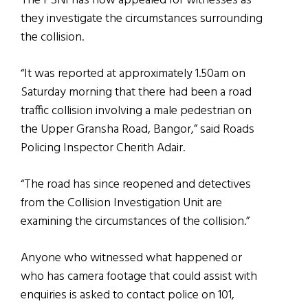
The PSNI has now appealed for witnesses as
they investigate the circumstances surrounding
the collision.
“It was reported at approximately 1.50am on
Saturday morning that there had been a road
traffic collision involving a male pedestrian on
the Upper Gransha Road, Bangor,” said Roads
Policing Inspector Cherith Adair.
“The road has since reopened and detectives
from the Collision Investigation Unit are
examining the circumstances of the collision.”
Anyone who witnessed what happened or
who has camera footage that could assist with
enquiries is asked to contact police on 101,