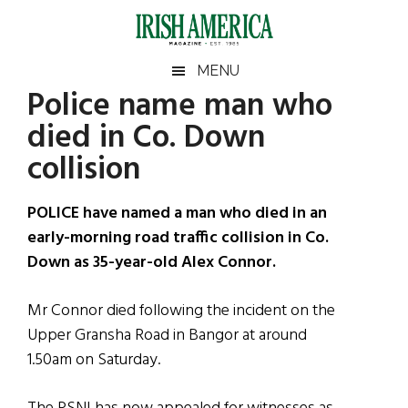
Skip
Skip
Skip
Skip
to
to
to
to
main
secondary
primary
footer
Irish
Irish
MENU
content
menu
sidebar
Police name man who
America
Primary
Sear
America
died in Co. Down
the
Sidebar
site
collision
...
POLICE have named a man who died in an
early-morning road traffic collision in Co.
Down as 35-year-old Alex Connor.
Mr Connor died following the incident on the
Upper Gransha Road in Bangor at around
1.50am on Saturday.