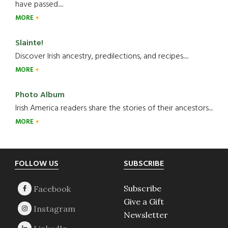
have passed.....
MORE
Slainte!
Discover Irish ancestry, predilections, and recipes.....
MORE
Photo Album
Irish America readers share the stories of their ancestors....
MORE
Footer
FOLLOW US
SUBSCRIBE
Subscribe
Give a Gift
Newsletter