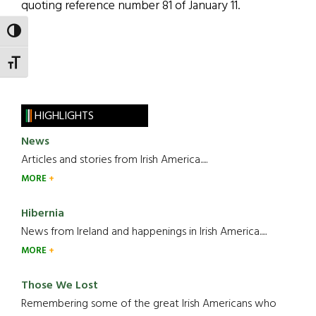
quoting reference number 81 of January 11.
TOGGLE HIGH CONTRAST
TOGGLE FONT SIZE
HIGHLIGHTS
News
Articles and stories from Irish America.....
MORE
Hibernia
News from Ireland and happenings in Irish America.....
MORE
Those We Lost
Remembering some of the great Irish Americans who