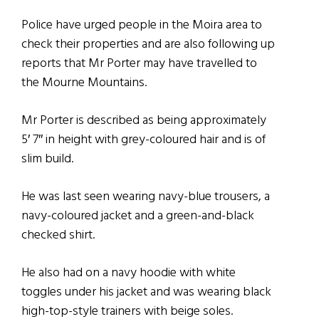
Police have urged people in the Moira area to
check their properties and are also following up
reports that Mr Porter may have travelled to
the Mourne Mountains.
Mr Porter is described as being approximately
5′ 7″ in height with grey-coloured hair and is of
slim build.
He was last seen wearing navy-blue trousers, a
navy-coloured jacket and a green-and-black
checked shirt.
He also had on a navy hoodie with white
toggles under his jacket and was wearing black
high-top-style trainers with beige soles.