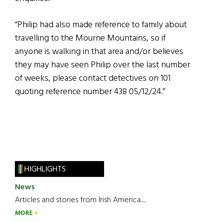
“Philip had also made reference to family about
travelling to the Mourne Mountains, so if
anyone is walking in that area and/or believes
they may have seen Philip over the last number
of weeks, please contact detectives on 101
quoting reference number 438 05/12/24.”
HIGHLIGHTS
News
Articles and stories from Irish America.....
MORE