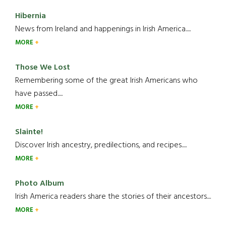
Hibernia
News from Ireland and happenings in Irish America.....
MORE
Those We Lost
Remembering some of the great Irish Americans who
have passed.....
MORE
Slainte!
Discover Irish ancestry, predilections, and recipes.....
MORE
Photo Album
Irish America readers share the stories of their ancestors....
MORE