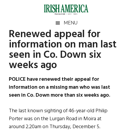
Skip
Skip
Skip
Skip
to
to
to
to
main
secondary
primary
footer
Irish
Irish
MENU
content
menu
sidebar
Renewed appeal for
America
Primary
Sear
America
information on man last
the
Sidebar
site
seen in Co. Down six
...
weeks ago
POLICE have renewed their appeal for
information on a missing man who was last
seen in Co. Down more than six weeks ago.
The last known sighting of 46-year-old Philip
Porter was on the Lurgan Road in Moira at
around 2.20am on Thursday, December 5.