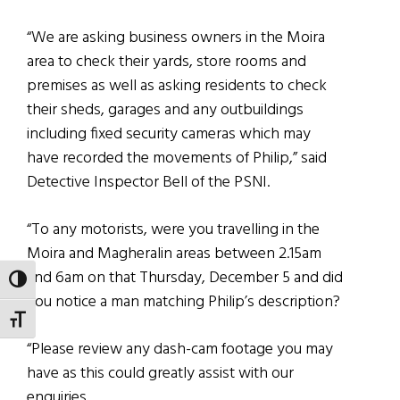
“We are asking business owners in the Moira
area to check their yards, store rooms and
premises as well as asking residents to check
their sheds, garages and any outbuildings
including fixed security cameras which may
have recorded the movements of Philip,” said
Detective Inspector Bell of the PSNI.
“To any motorists, were you travelling in the
Moira and Magheralin areas between 2.15am
and 6am on that Thursday, December 5 and did
TOGGLE HIGH CONTRAST
you notice a man matching Philip’s description?
TOGGLE FONT SIZE
“Please review any dash-cam footage you may
have as this could greatly assist with our
enquiries.