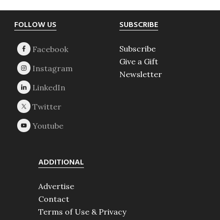
Footer
FOLLOW US
SUBSCRIBE
Subscribe
Give a Gift
Newsletter
ADDITIONAL
Advertise
Contact
Terms of Use & Privacy