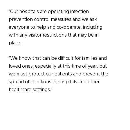
“Our hospitals are operating infection
prevention control measures and we ask
everyone to help and co-operate, including
with any visitor restrictions that may be in
place.
“We know that can be difficult for families and
loved ones, especially at this time of year, but
we must protect our patients and prevent the
spread of infections in hospitals and other
healthcare settings.”