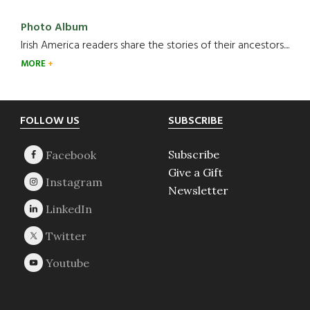
Photo Album
Irish America readers share the stories of their ancestors....
MORE
Footer
FOLLOW US
SUBSCRIBE
Subscribe
Give a Gift
Newsletter