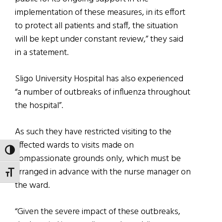
implementation of these measures, in its effort
to protect all patients and staff, the situation
will be kept under constant review,” they said
in a statement.
Sligo University Hospital has also experienced
“a number of outbreaks of influenza throughout
the hospital”.
As such they have restricted visiting to the
affected wards to visits made on
TOGGLE HIGH CONTRAST
compassionate grounds only, which must be
arranged in advance with the nurse manager on
TOGGLE FONT SIZE
the ward.
“Given the severe impact of these outbreaks,