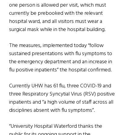
one person is allowed per visit, which must
currently be prebooked with the relevant
hospital ward, and all visitors must wear a
surgical mask while in the hospital building.
The measures, implemented today “follow
sustained presentations with flu symptoms to
the emergency department and an increase in
flu positive inpatients” the hospital confirmed.
Currently UHW has 61 flu, three COVID-19 and
three Respiratory Syncytial Virus (RSV) positive
inpatients and “a high volume of staff across all
disciplines absent with flu symptoms”.
“University Hospital Waterford thanks the
public for its ongoing support in the