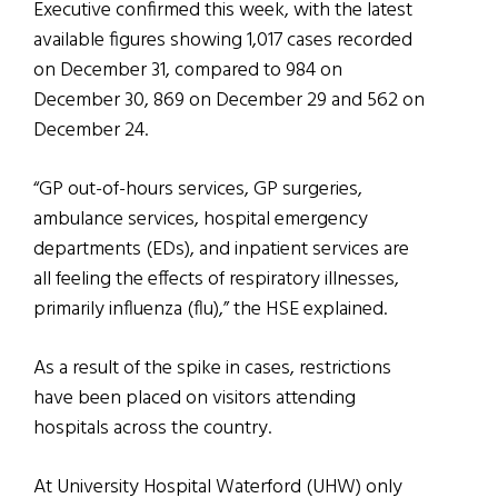
Executive confirmed this week, with the latest
available figures showing 1,017 cases recorded
on December 31, compared to 984 on
December 30, 869 on December 29 and 562 on
December 24.
“GP out-of-hours services, GP surgeries,
ambulance services, hospital emergency
departments (EDs), and inpatient services are
all feeling the effects of respiratory illnesses,
primarily influenza (flu),” the HSE explained.
As a result of the spike in cases, restrictions
have been placed on visitors attending
hospitals across the country.
At University Hospital Waterford (UHW) only