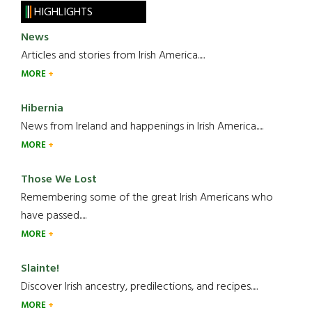
HIGHLIGHTS
News
Articles and stories from Irish America.....
MORE
Hibernia
News from Ireland and happenings in Irish America.....
MORE
Those We Lost
Remembering some of the great Irish Americans who
have passed.....
MORE
Slainte!
Discover Irish ancestry, predilections, and recipes.....
MORE