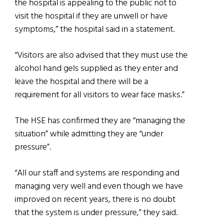
the hospital is appealing to the public not to
visit the hospital if they are unwell or have
symptoms,” the hospital said in a statement.
“Visitors are also advised that they must use the
alcohol hand gels supplied as they enter and
leave the hospital and there will be a
requirement for all visitors to wear face masks.”
The HSE has confirmed they are “managing the
situation” while admitting they are “under
pressure”.
“All our staff and systems are responding and
managing very well and even though we have
improved on recent years, there is no doubt
that the system is under pressure,” they said.