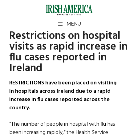
Skip
Skip
Skip
Skip
to
to
to
to
main
secondary
primary
footer
Irish
Irish
MENU
content
menu
sidebar
Restrictions on hospital
America
Primary
Sear
America
visits as rapid increase in
the
Sidebar
site
flu cases reported in
...
Ireland
RESTRICTIONS have been placed on visiting
in hospitals across Ireland due to a rapid
increase in flu cases reported across the
country.
“The number of people in hospital with flu has
been increasing rapidly,” the Health Service