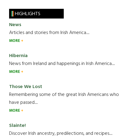
HIGHLIGHTS
News
Articles and stories from Irish America.....
MORE
Hibernia
News from Ireland and happenings in Irish America.....
MORE
Those We Lost
Remembering some of the great Irish Americans who
have passed.....
MORE
Slainte!
Discover Irish ancestry, predilections, and recipes.....