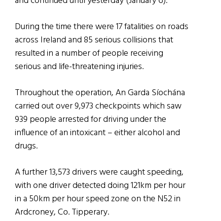
and continued until yesterday (January 6).
During the time there were 17 fatalities on roads
across Ireland and 85 serious collisions that
resulted in a number of people receiving
serious and life-threatening injuries.
Throughout the operation, An Garda Síochána
carried out over 9,973 checkpoints which saw
939 people arrested for driving under the
influence of an intoxicant – either alcohol and
drugs.
A further 13,573 drivers were caught speeding,
with one driver detected doing 121km per hour
in a 50km per hour speed zone on the N52 in
Ardcroney, Co. Tipperary.