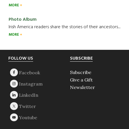
MORE
Photo Album
Irish America readers share the stories of their ancestors....
MORE
Footer
FOLLOW US
SUBSCRIBE
Subscribe
Give a Gift
Newsletter