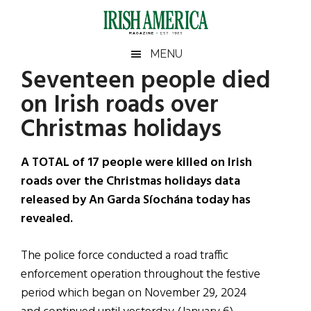
Skip
Skip
Skip
Skip
to
to
to
to
main
secondary
primary
footer
Irish
Irish
MENU
content
menu
sidebar
Seventeen people died
America
Primary
Sear
America
on Irish roads over
the
Sidebar
site
Christmas holidays
...
A TOTAL of 17 people were killed on Irish
roads over the Christmas holidays data
released by An Garda Síochána today has
revealed.
The police force conducted a road traffic
enforcement operation throughout the festive
period which began on November 29, 2024