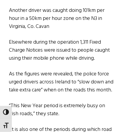
Another driver was caught doing 101km per
hour in a 50km per hour zone on the N3 in
Virginia, Co. Cavan
Elsewhere during the operation 1,311 Fixed
Charge Notices were issued to people caught
using their mobile phone while driving.
As the figures were revealed, the police force
urged drivers across Ireland to “slow down and
take extra care” when on the roads this month.
“This New Year period is extremely busy on
Irish roads,” they state.
TOGGLE HIGH CONTRAST
TOGGLE FONT SIZE
“It is also one of the periods during which road