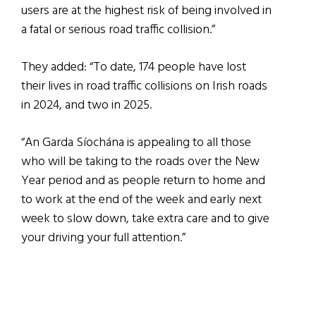
users are at the highest risk of being involved in
a fatal or serious road traffic collision.”
They added: “To date, 174 people have lost
their lives in road traffic collisions on Irish roads
in 2024, and two in 2025.
“An Garda Síochána is appealing to all those
who will be taking to the roads over the New
Year period and as people return to home and
to work at the end of the week and early next
week to slow down, take extra care and to give
your driving your full attention.”