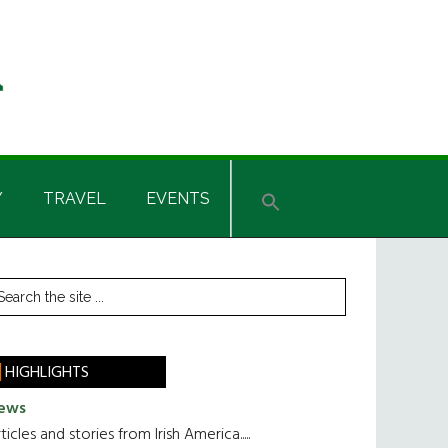
Y
TRAVEL
EVENTS
rimary
earch
he
idebar
te
HIGHLIGHTS
ews
ticles and stories from Irish America.....