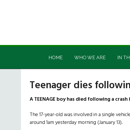
Skip
Skip
Skip
Skip
to
to
to
to
main
secondary
primary
footer
content
menu
sidebar
Irish
Irish
America
HOME
WHO WE ARE
IN TH
America
Teenager dies followin
A TEENAGE boy has died following a crash 
The 17-year-old was involved in a single vehicle 
around 1am yesterday morning (January 13).