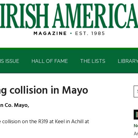
IS ISSUE
HALL OF FAME
THE LISTS
LIBRAR
g collision in Mayo
P
S
t
S
in Co. Mayo,
si
...
collision on the R319 at Keel in Achill at
N
Ar