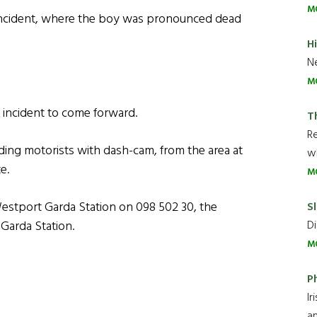
M
incident, where the boy was pronounced dead
H
Ne
M
 incident to come forward.
T
R
uding motorists with dash-cam, from the area at
wh
e.
M
estport Garda Station on 098 502 30, the
Sl
Di
 Garda Station.
M
P
Ir
an