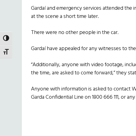
Gardaí and emergency services attended the 
at the scene a short time later.
There were no other people in the car.
TOGGLE HIGH CONTRAST
Gardaí have appealed for any witnesses to the
TOGGLE FONT SIZE
“Additionally, anyone with video footage, incl
the time, are asked to come forward,” they stat
Anyone with information is asked to contact W
Garda Confidential Line on 1800 666 111, or any