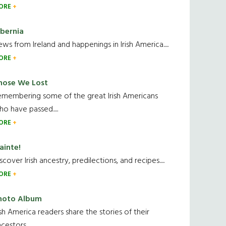
ORE
ibernia
ws from Ireland and happenings in Irish America.....
ORE
hose We Lost
emembering some of the great Irish Americans
o have passed.....
ORE
ainte!
scover Irish ancestry, predilections, and recipes.....
ORE
hoto Album
ish America readers share the stories of their
cestors....