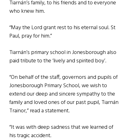
Tiarnán’s family, to his friends and to everyone
who knew him.
“May the Lord grant rest to his eternal soul. St
Paul, pray for him.”
Tiarnán’s primary school in Jonesborough also
paid tribute to the ‘lively and spirited boy’.
“On behalf of the staff, governors and pupils of
Jonesborough Primary School, we wish to
extend our deep and sincere sympathy to the
family and loved ones of our past pupil, Tiarnán
Trainor,” read a statement.
“It was with deep sadness that we learned of
his tragic accident.