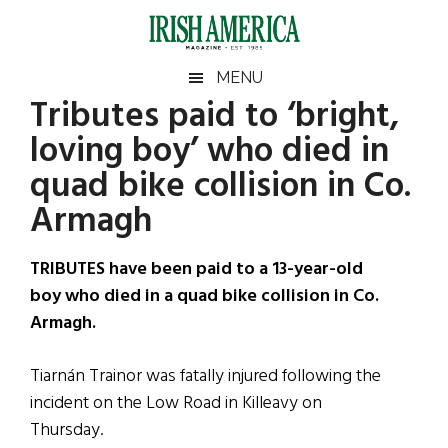
Skip
Skip
Skip
Skip
to
to
to
to
main
secondary
primary
footer
Irish
Irish
MENU
content
menu
sidebar
Tributes paid to ‘bright,
America
Primary
Sear
America
loving boy’ who died in
the
Sidebar
site
quad bike collision in Co.
...
Armagh
TRIBUTES have been paid to a 13-year-old
boy who died in a quad bike collision in Co.
Armagh.
Tiarnán Trainor was fatally injured following the
incident on the Low Road in Killeavy on
Thursday.