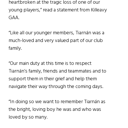
heartbroken at the tragic loss of one of our
young players,” read a statement from Killeavy
GAA.
“Like all our younger members, Tiarnán was a
much-loved and very valued part of our club
family.
“Our main duty at this time is to respect
Tiarnán’s family, friends and teammates and to
support them in their grief and help them
navigate their way through the coming days.
“In doing so we want to remember Tiarnán as
the bright, loving boy he was and who was
loved by so many.