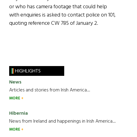
or who has camera footage that could help
with enquiries is asked to contact police on 101,
quoting reference CW 785 of January 2.
HIGHLIGHTS
News
Articles and stories from Irish America.....
MORE
Hibernia
News from Ireland and happenings in Irish America.....
MORE