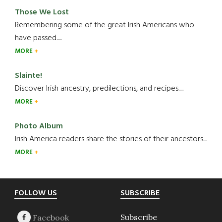
Those We Lost
Remembering some of the great Irish Americans who
have passed.....
MORE
Slainte!
Discover Irish ancestry, predilections, and recipes.....
MORE
Photo Album
Irish America readers share the stories of their ancestors....
MORE
Footer
FOLLOW US
SUBSCRIBE
Subscribe