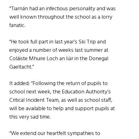
“Tiarnán had an infectious personality and was
well known throughout the school as a lorry
fanatic.
“He took full part in last year’s Ski Trip and
enjoyed a number of weeks last summer at
Coláiste Mhuire Loch an Iúir in the Donegal
Gaeltacht.”
It added: “Following the return of pupils to
school next week, the Education Authority’s
Critical Incident Team, as well as school staff,
will be available to help and support pupils at
this very sad time.
“We extend our heartfelt sympathies to