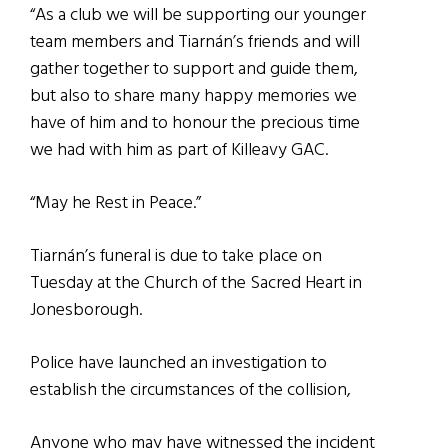
“As a club we will be supporting our younger
team members and Tiarnán’s friends and will
gather together to support and guide them,
but also to share many happy memories we
have of him and to honour the precious time
we had with him as part of Killeavy GAC.
“May he Rest in Peace.”
Tiarnán’s funeral is due to take place on
Tuesday at the Church of the Sacred Heart in
Jonesborough.
Police have launched an investigation to
establish the circumstances of the collision,
Anyone who may have witnessed the incident