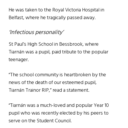
He was taken to the Royal Victoria Hospital in
Belfast, where he tragically passed away.
‘Infectious personality’
St Paul’s High School in Bessbrook, where
Tiarnán was a pupil, paid tribute to the popular
teenager.
“The school community is heartbroken by the
news of the death of our esteemed pupil,
Tiarnán Trainor RIP,” read a statement.
“Tiarnán was a much-loved and popular Year 10
pupil who was recently elected by his peers to
serve on the Student Council.