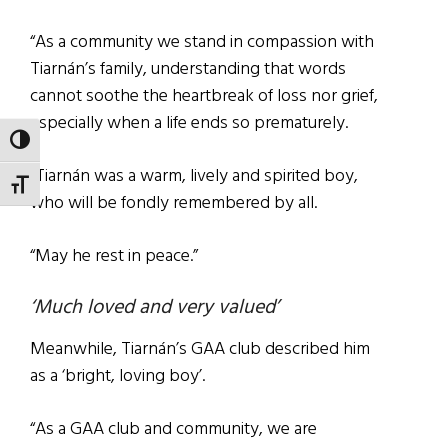
“As a community we stand in compassion with
Tiarnán’s family, understanding that words
cannot soothe the heartbreak of loss nor grief,
especially when a life ends so prematurely.
TOGGLE HIGH CONTRAST
“Tiarnán was a warm, lively and spirited boy,
TOGGLE FONT SIZE
who will be fondly remembered by all.
“May he rest in peace.”
‘Much loved and very valued’
Meanwhile, Tiarnán’s GAA club described him
as a ‘bright, loving boy’.
“As a GAA club and community, we are