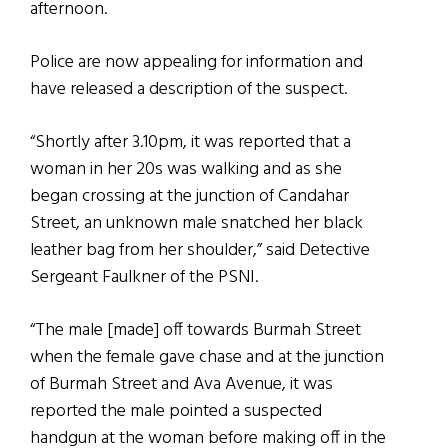
afternoon.
Police are now appealing for information and
have released a description of the suspect.
“Shortly after 3.10pm, it was reported that a
woman in her 20s was walking and as she
began crossing at the junction of Candahar
Street, an unknown male snatched her black
leather bag from her shoulder,” said Detective
Sergeant Faulkner of the PSNI.
“The male [made] off towards Burmah Street
when the female gave chase and at the junction
of Burmah Street and Ava Avenue, it was
reported the male pointed a suspected
handgun at the woman before making off in the