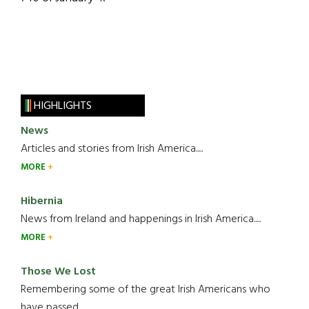
HIGHLIGHTS
News
Articles and stories from Irish America.....
MORE
Hibernia
News from Ireland and happenings in Irish America.....
MORE
Those We Lost
Remembering some of the great Irish Americans who
have passed.....