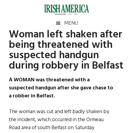
Skip
Skip
Skip
Skip
to
to
to
to
main
secondary
primary
footer
Irish
Irish
MENU
content
menu
sidebar
Woman left shaken after
America
Primary
Sear
America
being threatened with
the
Sidebar
site
suspected handgun
...
during robbery in Belfast
A WOMAN was threatened with a
suspected handgun after she gave chase to
a robber in Belfast.
The woman was cut and left badly shaken by
the incident, which occurred in the Ormeau
Road area of south Belfast on Saturday