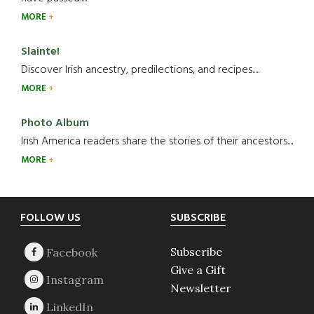
MORE
Slainte!
Discover Irish ancestry, predilections, and recipes.....
MORE
Photo Album
Irish America readers share the stories of their ancestors....
MORE
Footer
FOLLOW US
SUBSCRIBE
Subscribe
Give a Gift
Newsletter