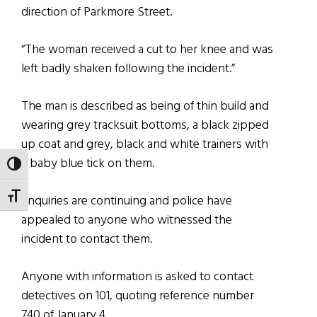
direction of Parkmore Street.
“The woman received a cut to her knee and was
left badly shaken following the incident.”
The man is described as being of thin build and
wearing grey tracksuit bottoms, a black zipped
up coat and grey, black and white trainers with
a baby blue tick on them.
TOGGLE HIGH CONTRAST
TOGGLE FONT SIZE
Enquiries are continuing and police have
appealed to anyone who witnessed the
incident to contact them.
Anyone with information is asked to contact
detectives on 101, quoting reference number
740 of January 4.