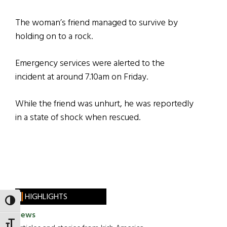
The woman’s friend managed to survive by
holding on to a rock.
Emergency services were alerted to the
incident at around 7.10am on Friday.
While the friend was unhurt, he was reportedly
in a state of shock when rescued.
HIGHLIGHTS
TOGGLE HIGH CONTRAST
News
TOGGLE FONT SIZE