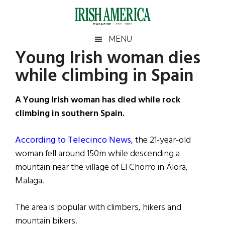
Skip
Skip
Skip
Skip
to
to
to
to
main
secondary
primary
footer
Irish
Irish
MENU
content
menu
sidebar
Young Irish woman dies
America
Primary
Sear
America
while climbing in Spain
the
Sidebar
site
...
A Young Irish woman has died while rock
climbing in southern Spain.
According to Telecinco News
, the 21-year-old
woman fell around 150m while descending a
mountain near the village of El Chorro in Álora,
Malaga.
The area is popular with climbers, hikers and
mountain bikers.