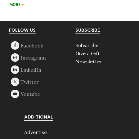
MORE
Footer
FOLLOW US
SUBSCRIBE
Subscribe
Give a Gift
Newsletter
ADDITIONAL
Advertise