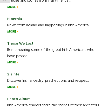
Articles and stories from Irish America.....
MORE
Hibernia
News from Ireland and happenings in Irish America.....
MORE
Those We Lost
Remembering some of the great Irish Americans who
have passed.....
MORE
Slainte!
Discover Irish ancestry, predilections, and recipes.....
MORE
Photo Album
Irish America readers share the stories of their ancestors....