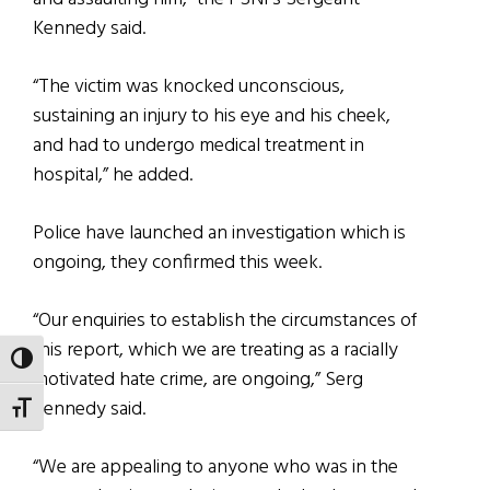
Kennedy said.
“The victim was knocked unconscious,
sustaining an injury to his eye and his cheek,
and had to undergo medical treatment in
hospital,” he added.
Police have launched an investigation which is
ongoing, they confirmed this week.
“Our enquiries to establish the circumstances of
this report, which we are treating as a racially
TOGGLE HIGH CONTRAST
motivated hate crime, are ongoing,” Serg
Kennedy said.
TOGGLE FONT SIZE
“We are appealing to anyone who was in the