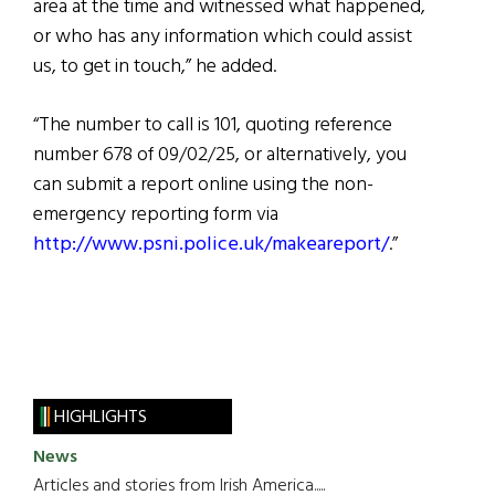
area at the time and witnessed what happened,
or who has any information which could assist
us, to get in touch,” he added.
“The number to call is 101, quoting reference
number 678 of 09/02/25, or alternatively, you
can submit a report online using the non-
emergency reporting form via
http://www.psni.police.uk/makeareport/
.”
HIGHLIGHTS
News
Articles and stories from Irish America.....