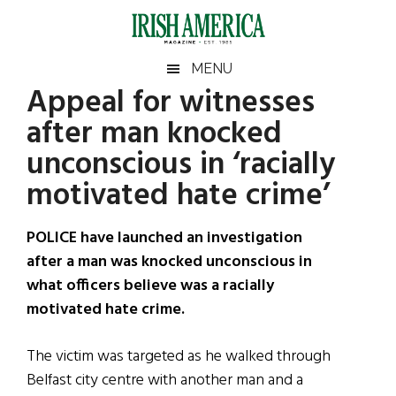
Skip
Skip
Skip
Skip
to
to
to
to
main
secondary
primary
footer
Irish
Irish
MENU
content
menu
sidebar
Appeal for witnesses
America
Primary
Sear
America
after man knocked
the
Sidebar
site
unconscious in ‘racially
...
motivated hate crime’
POLICE have launched an investigation
after a man was knocked unconscious in
what officers believe was a racially
motivated hate crime.
The victim was targeted as he walked through
Belfast city centre with another man and a