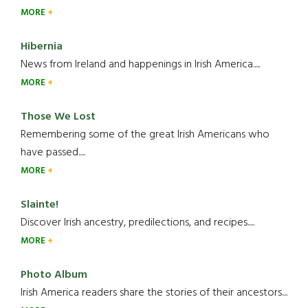
MORE
Hibernia
News from Ireland and happenings in Irish America.....
MORE
Those We Lost
Remembering some of the great Irish Americans who
have passed.....
MORE
Slainte!
Discover Irish ancestry, predilections, and recipes.....
MORE
Photo Album
Irish America readers share the stories of their ancestors....