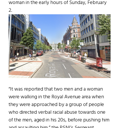
woman in the early hours of Sunday, February
2.
“It was reported that two men and a woman
were walking in the Royal Avenue area when
they were approached by a group of people
who directed verbal racial abuse towards one
of the men, aged in his 20s, before pushing him
and assaulting him,” the PSNI’s Sergeant