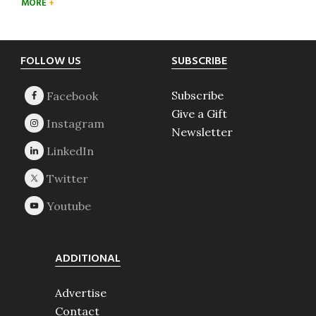
MORE
Footer
FOLLOW US
SUBSCRIBE
Subscribe
Give a Gift
Newsletter
ADDITIONAL
Advertise
Contact