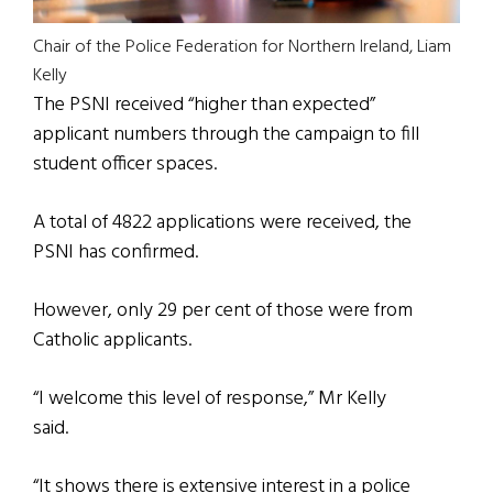
Chair of the Police Federation for Northern Ireland, Liam
Kelly
The PSNI received “higher than expected”
applicant numbers through the campaign to fill
student officer spaces.
A total of 4822 applications were received, the
PSNI has confirmed.
However, only 29 per cent of those were from
Catholic applicants.
“I welcome this level of response,” Mr Kelly
said.
“It shows there is extensive interest in a police