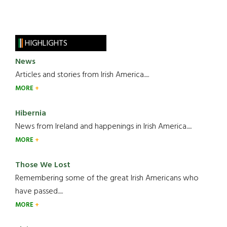
HIGHLIGHTS
News
Articles and stories from Irish America.....
MORE
Hibernia
News from Ireland and happenings in Irish America.....
MORE
Those We Lost
Remembering some of the great Irish Americans who
have passed.....
MORE