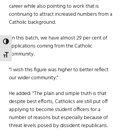
career while also pointing to work that is
continuing to attract increased numbers from a
Catholic background.
“In this batch, we have almost 29 per cent of
TOGGLE HIGH CONTRAST
applications coming from the Catholic
community.
TOGGLE FONT SIZE
“I wish this figure was higher to better reflect
our wider community.”
He added: “The plain and simple truth is that
despite best efforts, Catholics are still put off
applying to become student officers for a
number of reasons but especially because of
threat levels posed by dissident republicans.