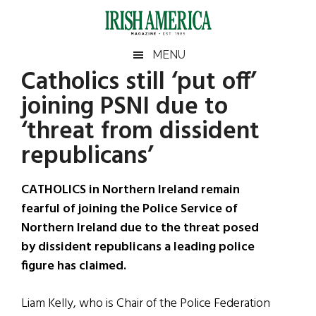
Skip
Skip
Skip
Skip
to
to
to
to
main
secondary
primary
footer
Irish
Irish
MENU
content
menu
sidebar
Catholics still ‘put off’
America
Primary
Sear
America
joining PSNI due to
the
Sidebar
site
‘threat from dissident
...
republicans’
CATHOLICS in Northern Ireland remain
fearful of joining the Police Service of
Northern Ireland due to the threat posed
by dissident republicans a leading police
figure has claimed.
Liam Kelly, who is Chair of the Police Federation