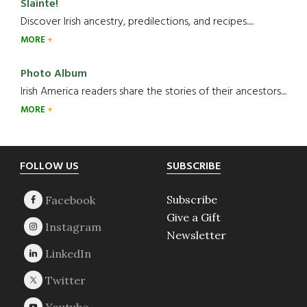
Slainte!
Discover Irish ancestry, predilections, and recipes.....
MORE
Photo Album
Irish America readers share the stories of their ancestors....
MORE
Footer
FOLLOW US
SUBSCRIBE
Subscribe
Give a Gift
Newsletter