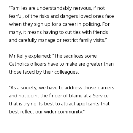
“Families are understandably nervous, if not
fearful, of the risks and dangers loved ones face
when they sign up for a career in policing. For
many, it means having to cut ties with friends
and carefully manage or restrict family visits.”
Mr Kelly explained: “The sacrifices some
Catholics officers have to make are greater than
those faced by their colleagues.
“As a society, we have to address those barriers
and not point the finger of blame at a Service
that is trying its best to attract applicants that
best reflect our wider community.”