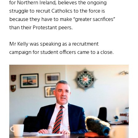
for Northern Ireland, believes the ongoing
struggle to recruit Catholics to the force is
because they have to make “greater sacrifices”
than their Protestant peers.
Mr Kelly was speaking as a recruitment
campaign for student officers came to a close.