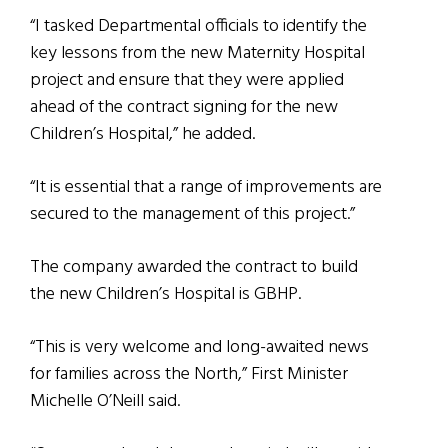
“I tasked Departmental officials to identify the
key lessons from the new Maternity Hospital
project and ensure that they were applied
ahead of the contract signing for the new
Children’s Hospital,” he added.
“It is essential that a range of improvements are
secured to the management of this project.”
The company awarded the contract to build
the new Children’s Hospital is GBHP.
“This is very welcome and long-awaited news
for families across the North,” First Minister
Michelle O’Neill said.