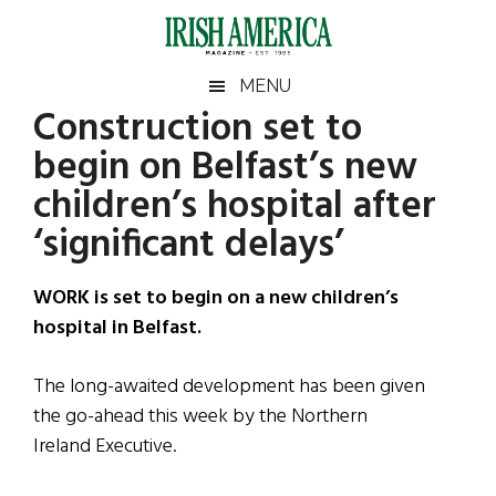
Skip
Skip
Skip
Skip
to
to
to
to
main
secondary
primary
footer
Irish
Irish
MENU
content
menu
sidebar
Construction set to
America
Primary
Sear
America
begin on Belfast’s new
the
Sidebar
site
children’s hospital after
...
‘significant delays’
WORK is set to begin on a new children’s
hospital in Belfast.
The long-awaited development has been given
the go-ahead this week by the Northern
Ireland Executive.