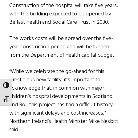
Construction of the hospital will take five years,
with the building expected to be opened by
Belfast Health and Social Care Trust in 2030.
The works costs will be spread over the five-
year construction period and will be funded
from the Department of Health capital budget.
“While we celebrate the go-ahead for this
prestigious new facility, it’s important to
TOGGLE HIGH CONTRAST
acknowledge that, in common with major
children’s hospital developments in Scotland
TOGGLE FONT SIZE
and RoI, this project has had a difficult history
with significant delays and cost increases,”
Northern Ireland’s Health Minister Mike Nesbitt
said.