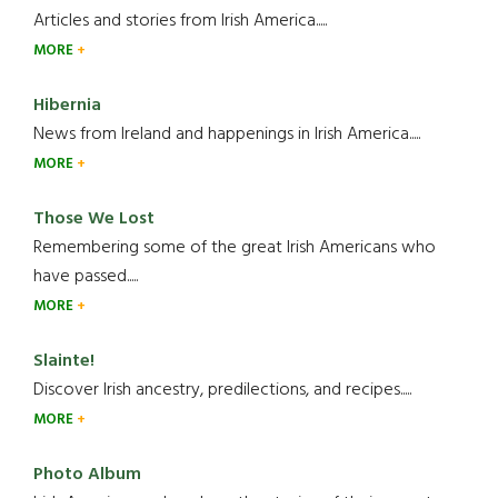
Articles and stories from Irish America.....
MORE
Hibernia
News from Ireland and happenings in Irish America.....
MORE
Those We Lost
Remembering some of the great Irish Americans who
have passed.....
MORE
Slainte!
Discover Irish ancestry, predilections, and recipes.....
MORE
Photo Album