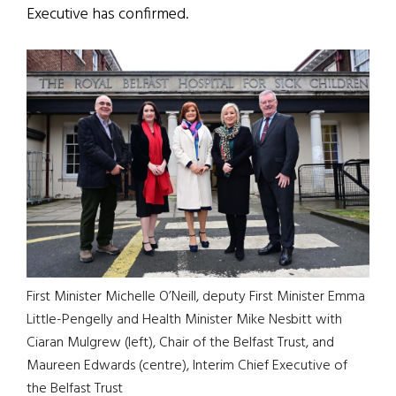
Executive has confirmed.
First Minister Michelle O’Neill, deputy First Minister Emma
Little-Pengelly and Health Minister Mike Nesbitt with
Ciaran Mulgrew (left), Chair of the Belfast Trust, and
Maureen Edwards (centre), Interim Chief Executive of
the Belfast Trust