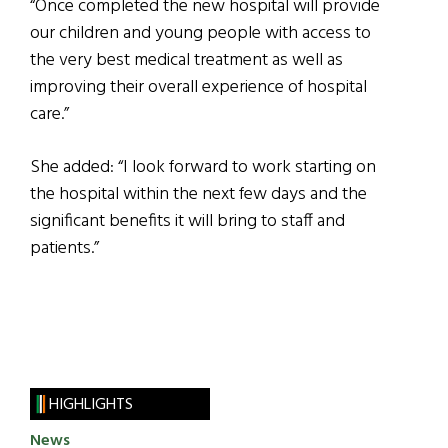
“Once completed the new hospital will provide
our children and young people with access to
the very best medical treatment as well as
improving their overall experience of hospital
care.”
She added: “I look forward to work starting on
the hospital within the next few days and the
significant benefits it will bring to staff and
patients.”
HIGHLIGHTS
News