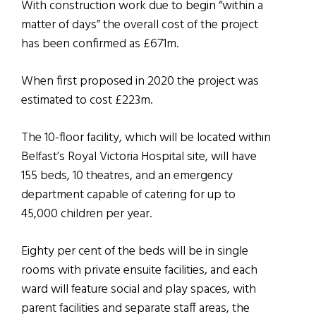
With construction work due to begin “within a
matter of days” the overall cost of the project
has been confirmed as £671m.
When first proposed in 2020 the project was
estimated to cost £223m.
The 10-floor facility, which will be located within
Belfast’s Royal Victoria Hospital site, will have
155 beds, 10 theatres, and an emergency
department capable of catering for up to
45,000 children per year.
Eighty per cent of the beds will be in single
rooms with private ensuite facilities, and each
ward will feature social and play spaces, with
parent facilities and separate staff areas, the