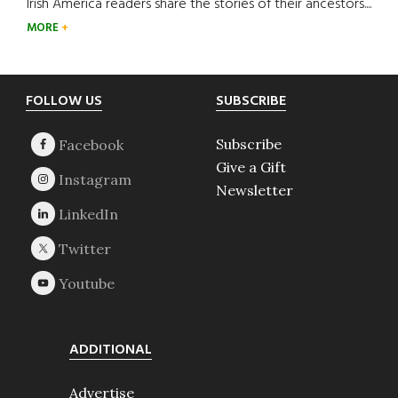
Irish America readers share the stories of their ancestors....
MORE
Footer
FOLLOW US
SUBSCRIBE
Subscribe
Give a Gift
Newsletter
ADDITIONAL
Advertise