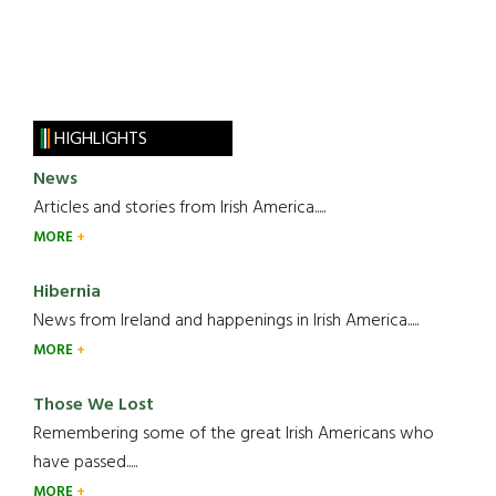
HIGHLIGHTS
News
Articles and stories from Irish America.....
MORE
Hibernia
News from Ireland and happenings in Irish America.....
MORE
Those We Lost
Remembering some of the great Irish Americans who
have passed.....
MORE