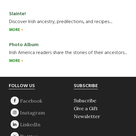
Slainte!
Discover Irish ancestry, predilections, and recipes.....
MORE
Photo Album
Irish America readers share the stories of their ancestors....
MORE
Footer
FOLLOW US
SUBSCRIBE
Subscribe
Give a Gift
Newsletter