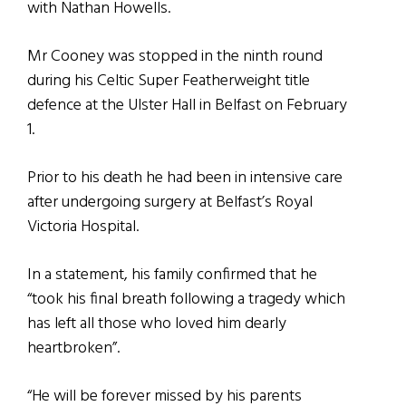
with Nathan Howells.
Mr Cooney was stopped in the ninth round
during his Celtic Super Featherweight title
defence at the Ulster Hall in Belfast on February
1.
Prior to his death he had been in intensive care
after undergoing surgery at Belfast’s Royal
Victoria Hospital.
In a statement, his family confirmed that he
“took his final breath following a tragedy which
has left all those who loved him dearly
heartbroken”.
“He will be forever missed by his parents