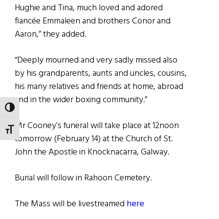
Hughie and Tina, much loved and adored
fiancée Emmaleen and brothers Conor and
Aaron,” they added.
“Deeply mourned and very sadly missed also
by his grandparents, aunts and uncles, cousins,
his many relatives and friends at home, abroad
and in the wider boxing community.”
TOGGLE HIGH CONTRAST
Mr Cooney’s funeral will take place at 12noon
TOGGLE FONT SIZE
tomorrow (February 14) at the Church of St.
John the Apostle in Knocknacarra, Galway.
Burial will follow in Rahoon Cemetery.
The Mass will be livestreamed
here