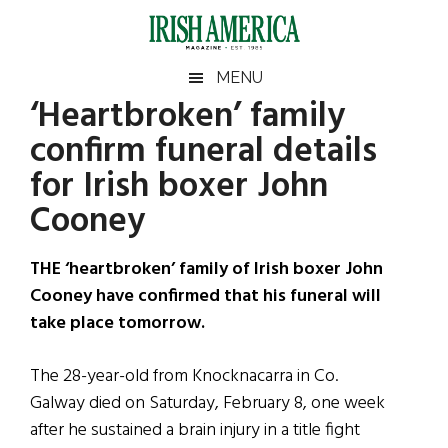
Skip
Skip
Skip
Skip
to
to
to
to
main
secondary
primary
footer
Irish
Irish
MENU
content
menu
sidebar
‘Heartbroken’ family
America
Primary
Sear
America
confirm funeral details
the
Sidebar
site
for Irish boxer John
...
Cooney
THE ‘heartbroken’ family of Irish boxer John
Cooney have confirmed that his funeral will
take place tomorrow.
The 28-year-old from Knocknacarra in Co.
Galway died on Saturday, February 8, one week
after he sustained a brain injury in a title fight