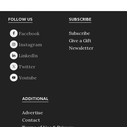
Footer
FOLLOW US
SUBSCRIBE
Subscribe
Give a Gift
Newsletter
ADDITIONAL
Advertise
Contact