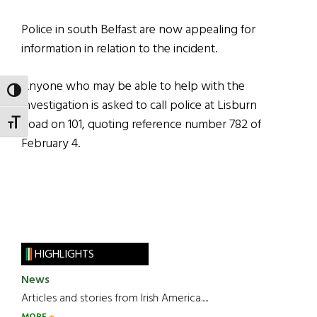
Police in south Belfast are now appealing for
information in relation to the incident.
Anyone who may be able to help with the
TOGGLE HIGH CONTRAST
investigation is asked to call police at Lisburn
Road on 101, quoting reference number 782 of
TOGGLE FONT SIZE
February 4.
HIGHLIGHTS
News
Articles and stories from Irish America.....