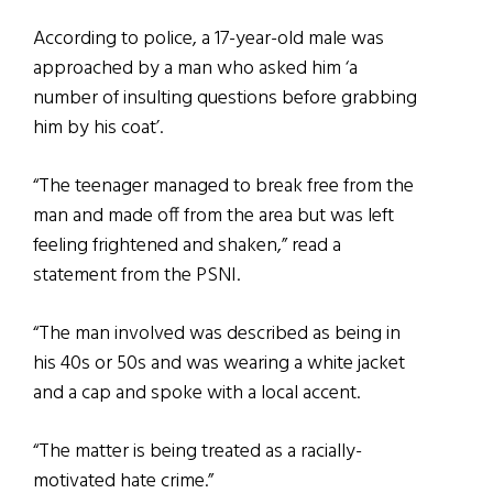
According to police, a 17-year-old male was
approached by a man who asked him ‘a
number of insulting questions before grabbing
him by his coat’.
“The teenager managed to break free from the
man and made off from the area but was left
feeling frightened and shaken,” read a
statement from the PSNI.
“The man involved was described as being in
his 40s or 50s and was wearing a white jacket
and a cap and spoke with a local accent.
“The matter is being treated as a racially-
motivated hate crime.”