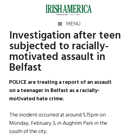
Skip
Skip
Skip
Skip
to
to
to
to
main
secondary
primary
footer
Irish
Irish
MENU
content
menu
sidebar
Investigation after teen
America
Primary
Sear
America
subjected to racially-
the
Sidebar
site
motivated assault in
...
Belfast
POLICE are treating a report of an assault
on a teenager in Belfast as a racially-
motivated hate crime.
The incident occurred at around 5.15pm on
Monday, February 3, in Aughrim Park in the
south of the city.