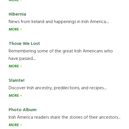
MORE
Hibernia
News from Ireland and happenings in Irish America.....
MORE
Those We Lost
Remembering some of the great Irish Americans who
have passed.....
MORE
Slainte!
Discover Irish ancestry, predilections, and recipes.....
MORE
Photo Album
Irish America readers share the stories of their ancestors....
MORE