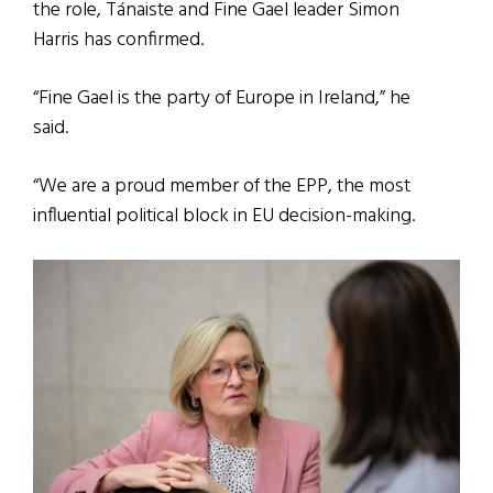
the role, Tánaiste and Fine Gael leader Simon
Harris has confirmed.
“Fine Gael is the party of Europe in Ireland,” he
said.
“We are a proud member of the EPP, the most
influential political block in EU decision-making.