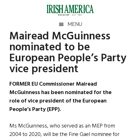
Skip
Skip
Skip
Skip
to
to
to
to
main
secondary
primary
footer
Irish
Irish
MENU
content
menu
sidebar
Mairead McGuinness
America
Primary
Sear
America
nominated to be
the
Sidebar
site
European People’s Party
...
vice president
FORMER EU Commissioner Mairead
McGuinness has been nominated for the
role of vice president of the European
People’s Party (EPP).
Ms McGuinness, who served as an MEP from
2004 to 2020, will be the Fine Gael nominee for