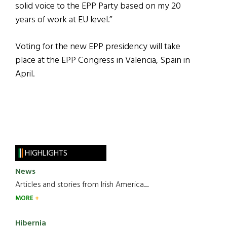
solid voice to the EPP Party based on my 20
years of work at EU level.”
Voting for the new EPP presidency will take
place at the EPP Congress in Valencia, Spain in
April.
HIGHLIGHTS
News
Articles and stories from Irish America.....
MORE
Hibernia