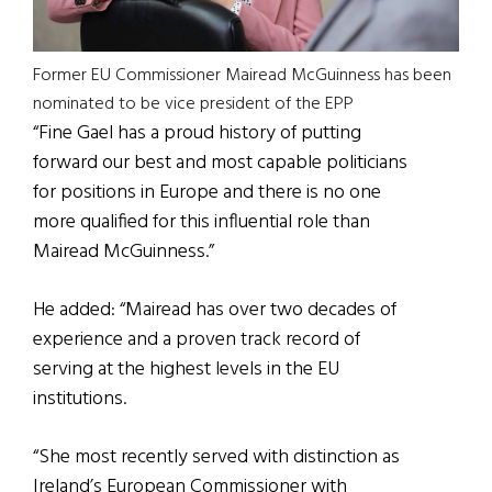
Former EU Commissioner Mairead McGuinness has been
nominated to be vice president of the EPP
“Fine Gael has a proud history of putting
forward our best and most capable politicians
for positions in Europe and there is no one
more qualified for this influential role than
Mairead McGuinness.”
He added: “Mairead has over two decades of
experience and a proven track record of
serving at the highest levels in the EU
institutions.
“She most recently served with distinction as
Ireland’s European Commissioner with