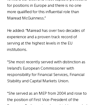
for positions in Europe and there is no one
more qualified for this influential role than
Mairead McGuinness.”
He added: “Mairead has over two decades of
experience and a proven track record of
serving at the highest levels in the EU
institutions.
“She most recently served with distinction as
Ireland’s European Commissioner with
responsibility for Financial Services, Financial
Stability and Capital Markets Union.
“She served as an MEP from 2004 and rose to
the position of First Vice-President of the