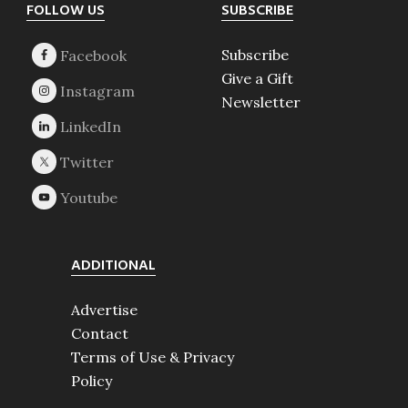
Footer
FOLLOW US
SUBSCRIBE
Subscribe
Give a Gift
Newsletter
ADDITIONAL
Advertise
Contact
Terms of Use & Privacy
Policy