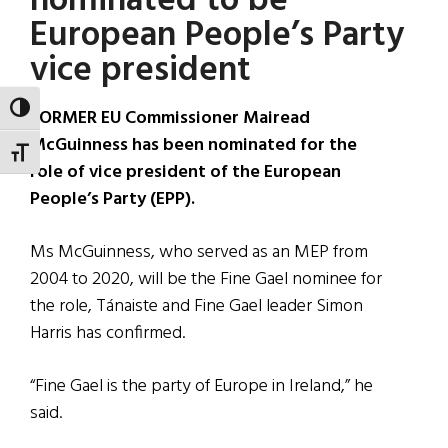
nominated to be
European People’s Party
vice president
TOGGLE HIGH CONTRAST
FORMER EU Commissioner Mairead
McGuinness has been nominated for the
TOGGLE FONT SIZE
role of vice president of the European
People’s Party (EPP).
Ms McGuinness, who served as an MEP from
2004 to 2020, will be the Fine Gael nominee for
the role, Tánaiste and Fine Gael leader Simon
Harris has confirmed.
“Fine Gael is the party of Europe in Ireland,” he
said.