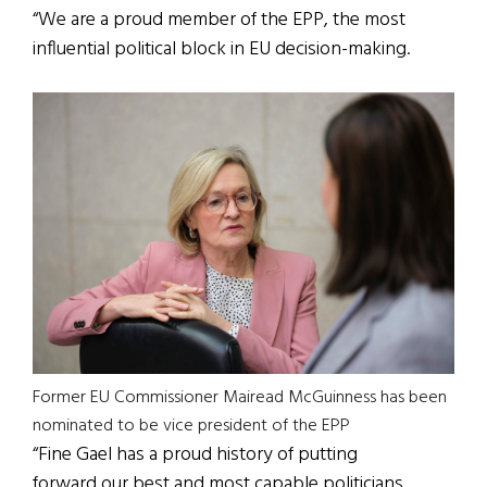
“We are a proud member of the EPP, the most
influential political block in EU decision-making.
Former EU Commissioner Mairead McGuinness has been
nominated to be vice president of the EPP
“Fine Gael has a proud history of putting
forward our best and most capable politicians