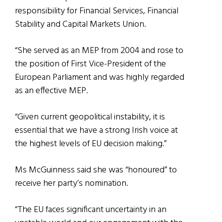
responsibility for Financial Services, Financial
Stability and Capital Markets Union.
“She served as an MEP from 2004 and rose to
the position of First Vice-President of the
European Parliament and was highly regarded
as an effective MEP.
“Given current geopolitical instability, it is
essential that we have a strong Irish voice at
the highest levels of EU decision making.”
Ms McGuinness said she was “honoured” to
receive her party’s nomination.
“The EU faces significant uncertainty in an