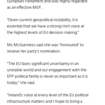
European Parliament and was highly regarded
as an effective MEP.
“Given current geopolitical instability, it is
essential that we have a strong Irish voice at
the highest levels of EU decision making.”
Ms McGuinness said she was “honoured” to
receive her party’s nomination.
“The EU faces significant uncertainty in an
unstable world and our engagement with the
EPP political family is never as important as it is
today,” she said.
“Ireland’s voice at every level of the EU political
infrastructure matters and I hope to bring a