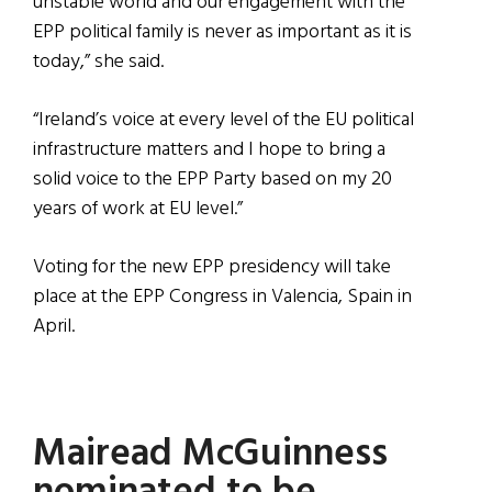
unstable world and our engagement with the
EPP political family is never as important as it is
today,” she said.
“Ireland’s voice at every level of the EU political
infrastructure matters and I hope to bring a
solid voice to the EPP Party based on my 20
years of work at EU level.”
Voting for the new EPP presidency will take
place at the EPP Congress in Valencia, Spain in
April.
Mairead McGuinness