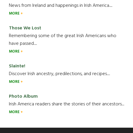
News from Ireland and happenings in Irish America.....
MORE
Those We Lost
Remembering some of the great Irish Americans who
have passed.....
MORE
Slainte!
Discover Irish ancestry, predilections, and recipes.....
MORE
Photo Album
Irish America readers share the stories of their ancestors....
MORE