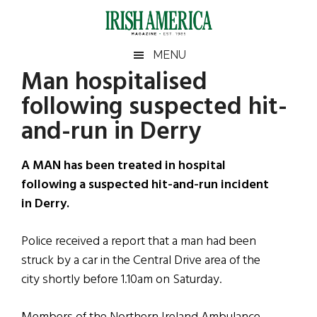
Skip
Skip
Skip
Skip
to
to
to
to
main
secondary
primary
footer
Irish
Irish
MENU
content
menu
sidebar
Man hospitalised
America
Primary
Sear
America
following suspected hit-
the
Sidebar
site
and-run in Derry
...
A MAN has been treated in hospital
following a suspected hit-and-run incident
in Derry.
Police received a report that a man had been
struck by a car in the Central Drive area of the
city shortly before 1.10am on Saturday.