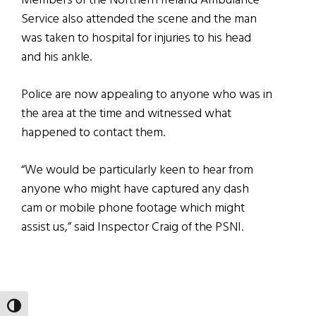
Members of the Northern Ireland Ambulance
Service also attended the scene and the man
was taken to hospital for injuries to his head
and his ankle.
Police are now appealing to anyone who was in
the area at the time and witnessed what
happened to contact them.
“We would be particularly keen to hear from
anyone who might have captured any dash
cam or mobile phone footage which might
assist us,” said Inspector Craig of the PSNI.
TOGGLE HIGH CONTRAST