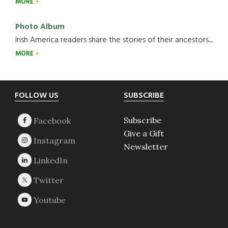
MORE
Photo Album
Irish America readers share the stories of their ancestors....
MORE
Footer
FOLLOW US
SUBSCRIBE
Subscribe
Give a Gift
Newsletter