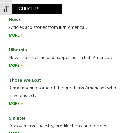
HIGHLIGHTS
TOGGLE FONT SIZE
News
Articles and stories from Irish America.....
MORE
Hibernia
News from Ireland and happenings in Irish America.....
MORE
Those We Lost
Remembering some of the great Irish Americans who
have passed.....
MORE
Slainte!
Discover Irish ancestry, predilections, and recipes.....