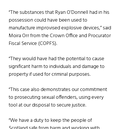
“The substances that Ryan O’Donnell had in his
possession could have been used to
manufacture improvised explosive devices,” said
Moira Orr from the Crown Office and Procurator
Fiscal Service (COPFS).
“They would have had the potential to cause
significant harm to individuals and damage to
property if used for criminal purposes.
“This case also demonstrates our commitment
to prosecuting sexual offenders, using every
tool at our disposal to secure justice.
“We have a duty to keep the people of
Scotland safe from harm and working with