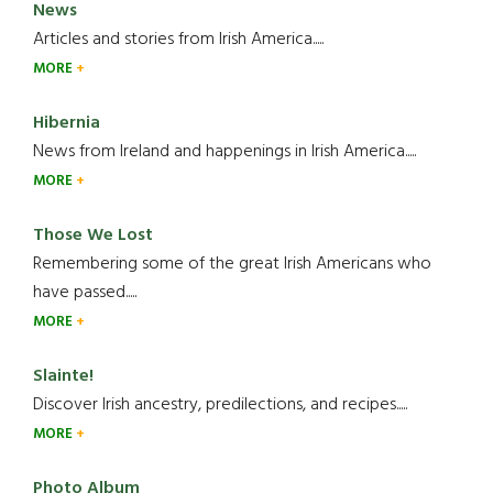
News
Articles and stories from Irish America.....
MORE
Hibernia
News from Ireland and happenings in Irish America.....
MORE
Those We Lost
Remembering some of the great Irish Americans who
have passed.....
MORE
Slainte!
Discover Irish ancestry, predilections, and recipes.....
MORE
Photo Album