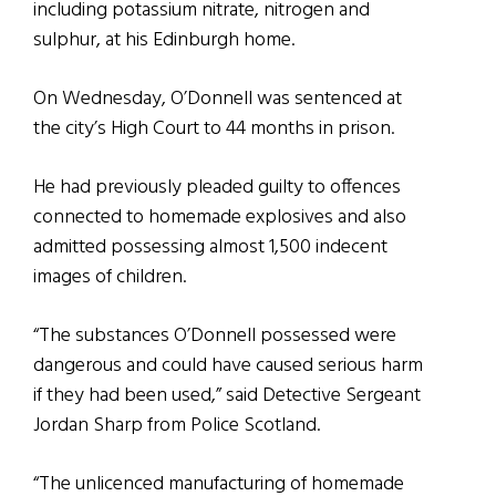
including potassium nitrate, nitrogen and
sulphur, at his Edinburgh home.
On Wednesday, O’Donnell was sentenced at
the city’s High Court to 44 months in prison.
He had previously pleaded guilty to offences
connected to homemade explosives and also
admitted possessing almost 1,500 indecent
images of children.
“The substances O’Donnell possessed were
dangerous and could have caused serious harm
if they had been used,” said Detective Sergeant
Jordan Sharp from Police Scotland.
“The unlicenced manufacturing of homemade