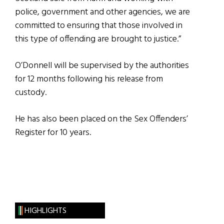
police, government and other agencies, we are
committed to ensuring that those involved in
this type of offending are brought to justice.”
O’Donnell will be supervised by the authorities
for 12 months following his release from
custody.
He has also been placed on the Sex Offenders’
Register for 10 years.
HIGHLIGHTS