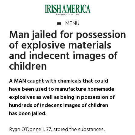
Skip
Skip
Skip
Skip
to
to
to
to
main
secondary
primary
footer
Irish
Irish
MENU
content
menu
sidebar
Man jailed for possession
America
Primary
Sear
America
of explosive materials
the
Sidebar
site
and indecent images of
...
children
A MAN caught with chemicals that could
have been used to manufacture homemade
explosives as well as being in possession of
hundreds of indecent images of children
has been jailed.
Ryan O’Donnell, 37, stored the substances,