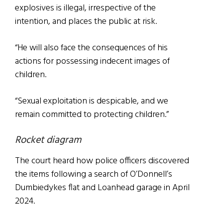
explosives is illegal, irrespective of the
intention, and places the public at risk.
“He will also face the consequences of his
actions for possessing indecent images of
children.
“Sexual exploitation is despicable, and we
remain committed to protecting children.”
Rocket diagram
The court heard how police officers discovered
the items following a search of O’Donnell’s
Dumbiedykes flat and Loanhead garage in April
2024.