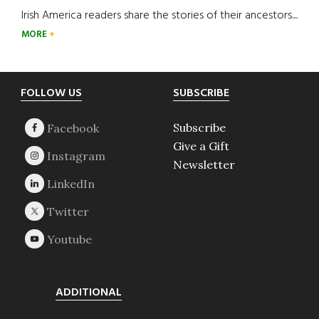
Irish America readers share the stories of their ancestors....
MORE
Footer
FOLLOW US
SUBSCRIBE
Subscribe
Give a Gift
Newsletter
ADDITIONAL