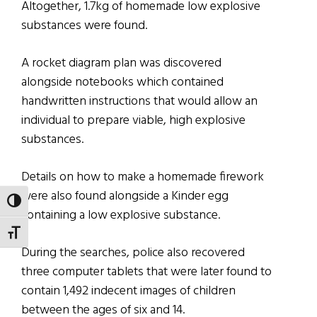
Altogether, 1.7kg of homemade low explosive
substances were found.
A rocket diagram plan was discovered
alongside notebooks which contained
handwritten instructions that would allow an
individual to prepare viable, high explosive
substances.
Details on how to make a homemade firework
were also found alongside a Kinder egg
TOGGLE HIGH CONTRAST
containing a low explosive substance.
TOGGLE FONT SIZE
During the searches, police also recovered
three computer tablets that were later found to
contain 1,492 indecent images of children
between the ages of six and 14.