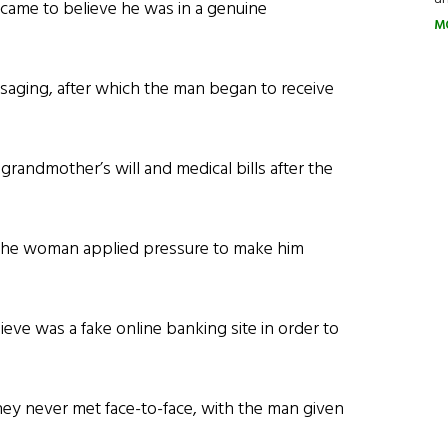
came to believe he was in a genuine
M
aging, after which the man began to receive
 grandmother’s will and medical bills after the
the woman applied pressure to make him
lieve was a fake online banking site in order to
ey never met face-to-face, with the man given