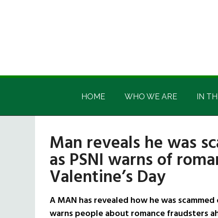
Skip
Skip
Skip
Skip
to
to
to
to
main
secondary
primary
footer
content
menu
sidebar
Irish
Irish
America
HOME
WHO WE ARE
IN TH
America
Man reveals he was s
as PSNI warns of roma
Valentine’s Day
A MAN has revealed how he was scammed o
warns people about romance fraudsters ah