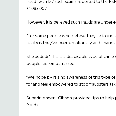
fraud, with 127 such scams reported to the PSNI
£1,083,007.
However, it is believed such frauds are under
“For some people who believe they’ve found a 
reality is they’ve been emotionally and financi
She added: “This is a despicable type of crime
people feel embarrassed.
“We hope by raising awareness of this type of 
for and feel empowered to stop fraudsters tak
Superintendent Gibson provided tips to help p
frauds.