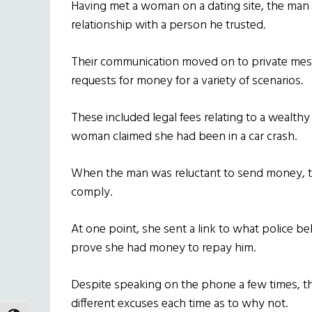
Having met a woman on a dating site, the man 
relationship with a person he trusted.
Their communication moved on to private mess
requests for money for a variety of scenarios.
These included legal fees relating to a wealthy
woman claimed she had been in a car crash.
When the man was reluctant to send money, 
comply.
At one point, she sent a link to what police be
prove she had money to repay him.
Despite speaking on the phone a few times, th
different excuses each time as to why not.