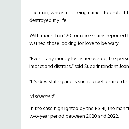
The man, who is not being named to protect hi
destroyed my life’.
With more than 120 romance scams reported to 
warned those looking for love to be wary.
“Even if any money lost is recovered, the person
impact and distress,” said Superintendent Joa
“It’s devastating and is such a cruel form of dec
‘Ashamed’
In the case highlighted by the PSNI, the man 
two-year period between 2020 and 2022.