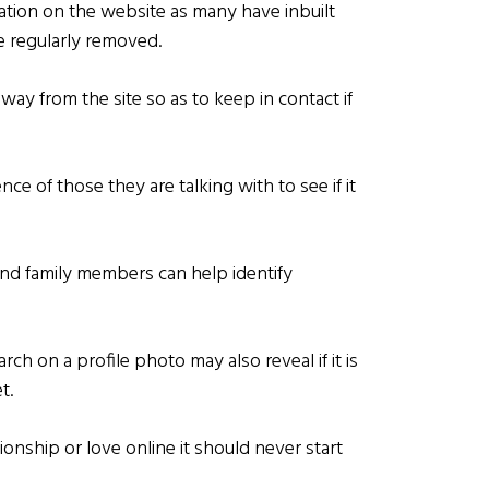
tion on the website as many have inbuilt
re regularly removed.
away from the site so as to keep in contact if
ce of those they are talking with to see if it
and family members can help identify
ch on a profile photo may also reveal if it is
t.
nionship or love online it should never start