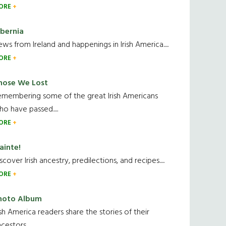
ORE
ibernia
ws from Ireland and happenings in Irish America.....
ORE
hose We Lost
emembering some of the great Irish Americans
o have passed.....
ORE
ainte!
scover Irish ancestry, predilections, and recipes.....
ORE
hoto Album
ish America readers share the stories of their
cestors....