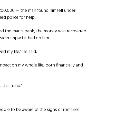
£200,000 — the man found himself under
led police for help.
and the man’s bank, the money was recovered
wider impact it had on him.
d my life,” he said.
mpact on my whole life, both financially and
o this fraud.”
people to be aware of the signs of romance