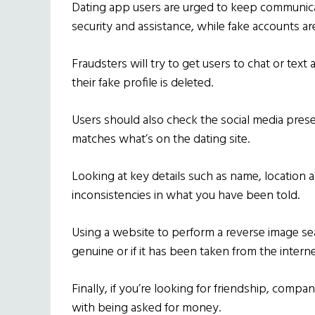
Dating app users are urged to keep communica
security and assistance, while fake accounts a
Fraudsters will try to get users to chat or text 
their fake profile is deleted.
Users should also check the social media presen
matches what’s on the dating site.
Looking at key details such as name, location 
inconsistencies in what you have been told.
Using a website to perform a reverse image sear
genuine or if it has been taken from the interne
Finally, if you’re looking for friendship, compa
with being asked for money.