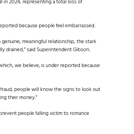
 in 2024, representing a total loss of
-reported because people feel embarrassed.
genuine, meaningful relationship, the stark
ally drained,” said Superintendent Gibson.
 which, we believe, is under reported because
fraud, people will know the signs to look out
ing their money.”
revent people falling victim to romance