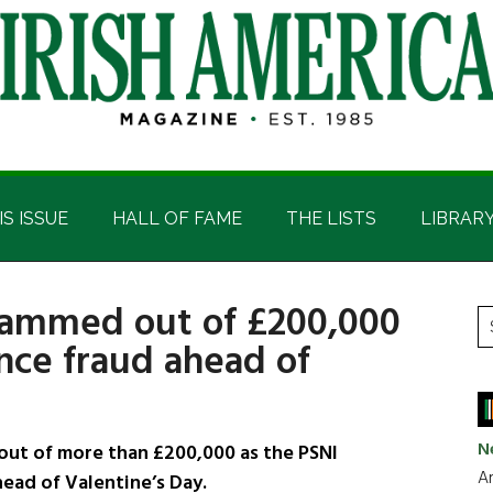
IS ISSUE
HALL OF FAME
THE LISTS
LIBRAR
cammed out of £200,000
P
S
nce fraud ahead of
t
S
si
...
N
ut of more than £200,000 as the PSNI
Ar
ead of Valentine’s Day.