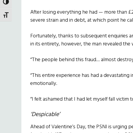
TOGGLE HIGH CONTRAST
After losing everything he had — more than 
TOGGLE FONT SIZE
severe strain and in debt, at which point he cal
Fortunately, thanks to subsequent enquiries 
in its entirety, however, the man revealed the 
“The people behind this fraud… almost destroye
“This entire experience has had a devastating i
emotionally.
“I felt ashamed that I had let myself fall victim t
‘Despicable’
Ahead of Valentine’s Day, the PSNI is urging 