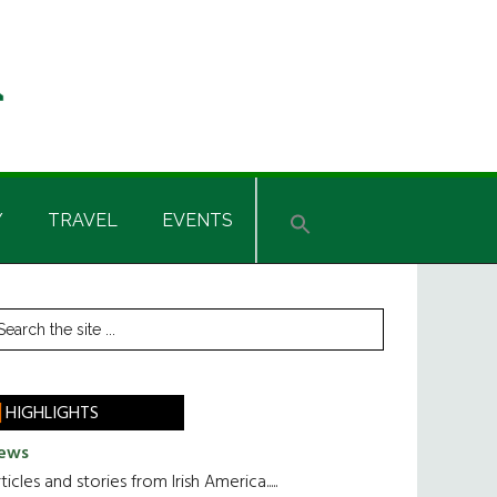
Y
TRAVEL
EVENTS
rimary
earch
he
idebar
te
HIGHLIGHTS
ews
ticles and stories from Irish America.....