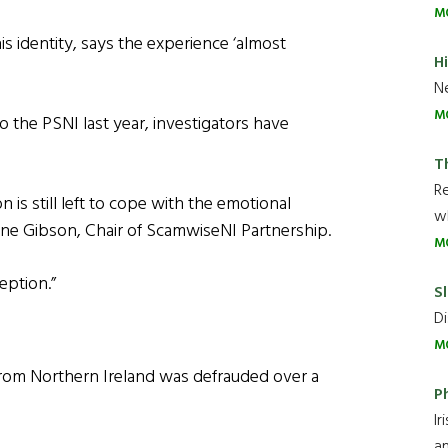
M
s identity, says the experience ‘almost
H
Ne
M
the PSNI last year, investigators have
T
R
 is still left to cope with the emotional
wh
nne Gibson, Chair of ScamwiseNI Partnership.
M
eption.”
Sl
Di
M
from Northern Ireland was defrauded over a
P
Ir
an