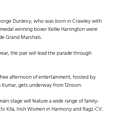
George Dunlevy, who was born in Crawley with
medal winning boxer Kellie Harrington were
rade Grand Marshals.
 year, the pair will lead the parade through
 free afternoon of entertainment, hosted by
ra Kumar, gets underway from 12noon.
in stage will feature a wide range of family-
acts Kíla, Irish Women in Harmony and Ragz-CV.