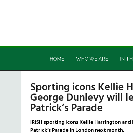
Skip
Skip
Skip
Skip
to
to
to
to
main
secondary
primary
footer
content
menu
sidebar
Irish
Irish
America
HOME
WHO WE ARE
IN TH
America
Sporting icons Kellie 
George Dunlevy will l
Patrick’s Parade
IRISH sporting icons Kellie Harrington and
Patrick’s Parade in London next month.