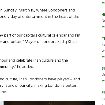
M
on Sunday, March 16, where Londoners and
H
friendly day of entertainment in the heart of the
Ne
M
y part of our capital’s cultural calendar and I’m
T
ger and better,” Mayor of London, Sadiq Khan
R
wh
M
nour and celebrate Irish culture and the
ommunity,” he added.
Sl
Di
and culture, Irish Londoners have played – and
M
ery fabric of our city, making London a better,
one.
P
Ir
an