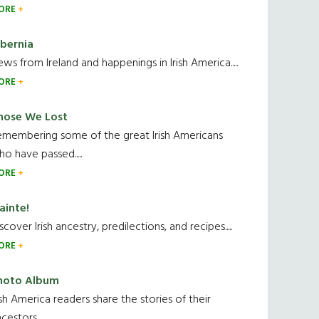
ORE
ibernia
ws from Ireland and happenings in Irish America.....
ORE
hose We Lost
emembering some of the great Irish Americans
o have passed.....
ORE
ainte!
scover Irish ancestry, predilections, and recipes.....
ORE
hoto Album
ish America readers share the stories of their
cestors....