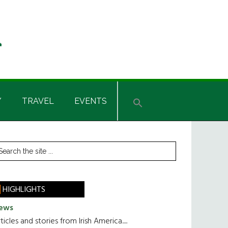
Y
TRAVEL
EVENTS
rimary
earch
he
idebar
te
HIGHLIGHTS
ews
ticles and stories from Irish America.....