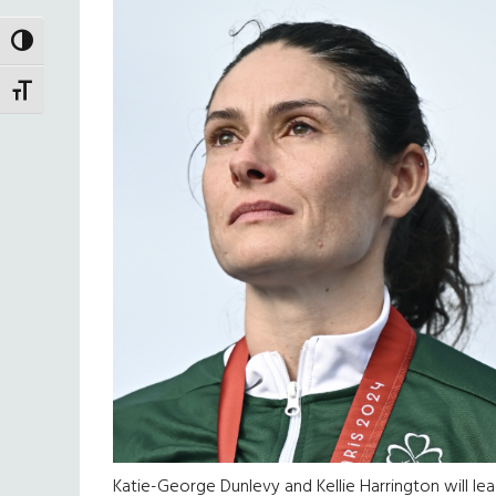
TOGGLE HIGH CONTRAST
TOGGLE FONT SIZE
Katie-George Dunlevy and Kellie Harrington will lea