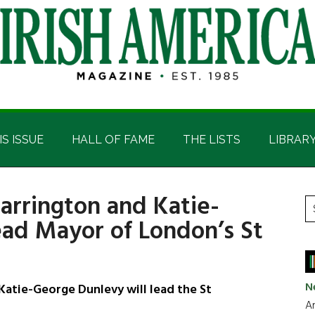
IS ISSUE
HALL OF FAME
THE LISTS
LIBRAR
Harrington and Katie-
P
S
ead Mayor of London’s St
t
S
si
...
N
 Katie-George Dunlevy will lead the St
Ar