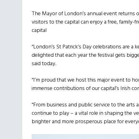
The Mayor of London’s annual event returns 
visitors to the capital can enjoy a free, family-
capital
“London’s St Patrick’s Day celebrations are a ke
delighted that each year the festival gets big
said today.
“I’m proud that we host this major event to ho
immense contributions of our capital’s Irish c
“From business and public service to the arts 
continue to play – a vital role in shaping the v
brighter and more prosperous place for every