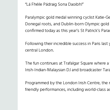
“Lá Fhéile Pádraig Sona Daoibh!”
Paralympic gold medal winning cyclist Katie-
Donegal roots, and Dublin-born Olympic gold 
confirmed today as this year’s St Patrick’s Pa
Following their incredible success in Paris last
central London.
The fun continues at Trafalgar Square where a
Irish-Indian-Malaysian DJ and broadcaster Ta
Programmed by the London Irish Centre, the ma
friendly performances, including world-class 