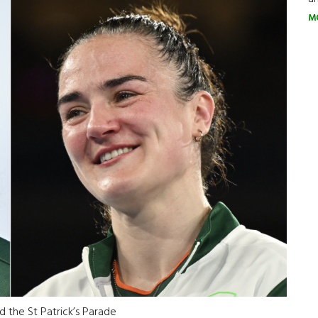
M
d the St Patrick’s Parade