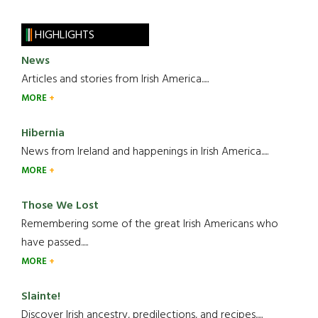
HIGHLIGHTS
News
Articles and stories from Irish America.....
MORE
Hibernia
News from Ireland and happenings in Irish America.....
MORE
Those We Lost
Remembering some of the great Irish Americans who
have passed.....
MORE
Slainte!
Discover Irish ancestry, predilections, and recipes.....