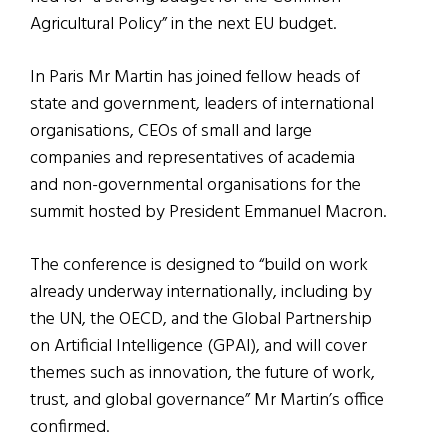
Agricultural Policy” in the next EU budget.
In Paris Mr Martin has joined fellow heads of
state and government, leaders of international
organisations, CEOs of small and large
companies and representatives of academia
and non-governmental organisations for the
summit hosted by President Emmanuel Macron.
The conference is designed to “build on work
already underway internationally, including by
the UN, the OECD, and the Global Partnership
on Artificial Intelligence (GPAI), and will cover
themes such as innovation, the future of work,
trust, and global governance” Mr Martin’s office
confirmed.