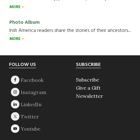
MORE
Photo Album
Irish America readers share the stories of their ancestors....
MORE
Footer
FOLLOW US
SUBSCRIBE
Subscribe
Give a Gift
Newsletter