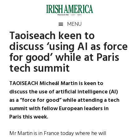
Skip
Skip
Skip
Skip
to
to
to
to
main
secondary
primary
footer
Irish
Irish
MENU
content
menu
sidebar
Taoiseach keen to
America
Primary
Sear
America
discuss ‘using AI as force
the
Sidebar
site
for good’ while at Paris
...
tech summit
TAOISEACH Micheál Martin is keen to
discuss the use of artificial intelligence (AI)
as a “force for good” while attending a tech
summit with fellow European leaders in
Paris this week.
Mr Martin is in France today where he will