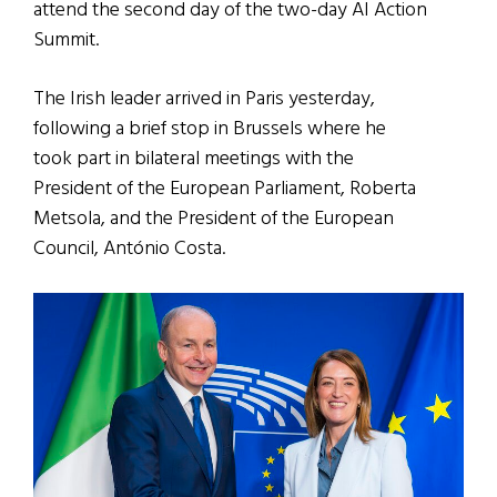
attend the second day of the two-day AI Action
Summit.
The Irish leader arrived in Paris yesterday,
following a brief stop in Brussels where he
took part in bilateral meetings with the
President of the European Parliament, Roberta
Metsola, and the President of the European
Council, António Costa.