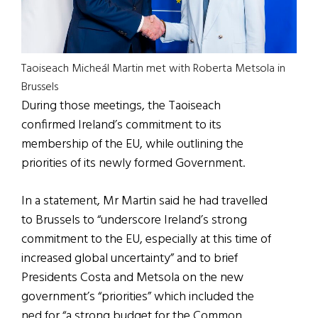
Taoiseach Micheál Martin met with Roberta Metsola in
Brussels
During those meetings, the Taoiseach
confirmed Ireland’s commitment to its
membership of the EU, while outlining the
priorities of its newly formed Government.
In a statement, Mr Martin said he had travelled
to Brussels to “underscore Ireland’s strong
commitment to the EU, especially at this time of
increased global uncertainty” and to brief
Presidents Costa and Metsola on the new
government’s “priorities” which included the
ned for “a strong budget for the Common