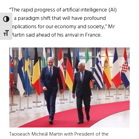
“The rapid progress of artificial intelligence (AI)
is a paradigm shift that will have profound
TOGGLE HIGH CONTRAST
implications for our economy and society,” Mr
TOGGLE FONT SIZE
Martin said ahead of his arrival in France.
Taoiseach Micheál Martin with President of the