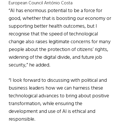
European Council António Costa
“AI has enormous potential to be a force for
good, whether that is boosting our economy or
supporting better health outcomes, but I
recognise that the speed of technological
change also raises legitimate concerns for many
people about the protection of citizens’ rights,
widening of the digital divide, and future job
security,” he added.
“I look forward to discussing with political and
business leaders how we can harness these
technological advances to bring about positive
transformation, while ensuring the
development and use of AI is ethical and
responsible.