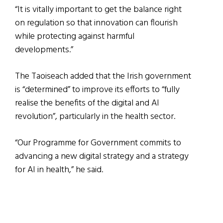
“It is vitally important to get the balance right
on regulation so that innovation can flourish
while protecting against harmful
developments.”
The Taoiseach added that the Irish government
is “determined” to improve its efforts to “fully
realise the benefits of the digital and AI
revolution”, particularly in the health sector.
“Our Programme for Government commits to
advancing a new digital strategy and a strategy
for AI in health,” he said.