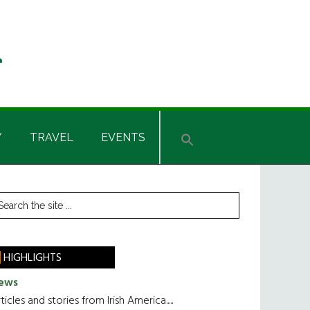
Y
TRAVEL
EVENTS
rimary
earch
he
idebar
te
HIGHLIGHTS
ews
ticles and stories from Irish America.....