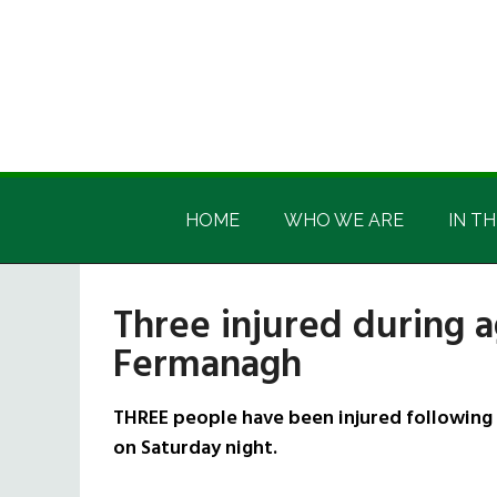
Skip
Skip
Skip
Skip
to
to
to
to
main
secondary
primary
footer
content
menu
sidebar
Irish
Irish
America
HOME
WHO WE ARE
IN TH
America
Three injured during a
Fermanagh
THREE people have been injured following 
on Saturday night.