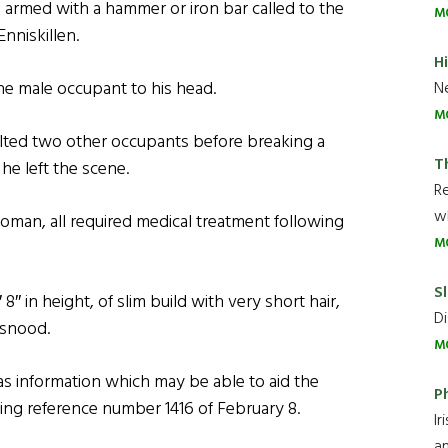
 armed with a hammer or iron bar called to the
M
nniskillen.
H
e male occupant to his head.
Ne
M
lted two other occupants before breaking a
T
he left the scene.
R
wh
man, all required medical treatment following
M
Sl
″ in height, of slim build with very short hair,
Di
 snood.
M
 information which may be able to aid the
P
oting reference number 1416 of February 8.
Ir
an