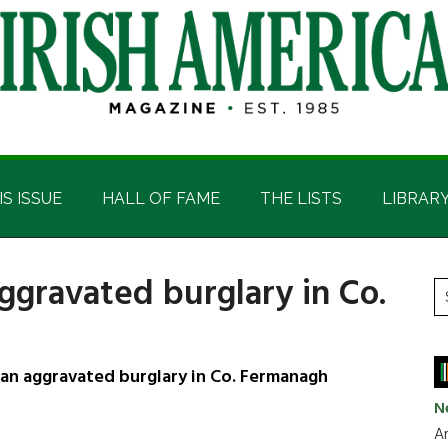
IS ISSUE
HALL OF FAME
THE LISTS
LIBRAR
ggravated burglary in Co.
P
S
t
S
si
...
an aggravated burglary in Co. Fermanagh
N
Ar