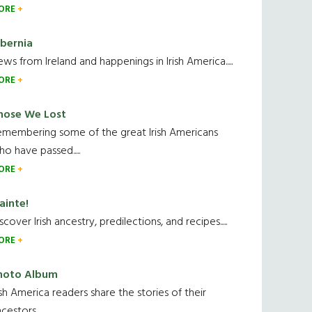
ORE
ibernia
ws from Ireland and happenings in Irish America.....
ORE
hose We Lost
emembering some of the great Irish Americans
o have passed.....
ORE
ainte!
scover Irish ancestry, predilections, and recipes.....
ORE
hoto Album
ish America readers share the stories of their
cestors....