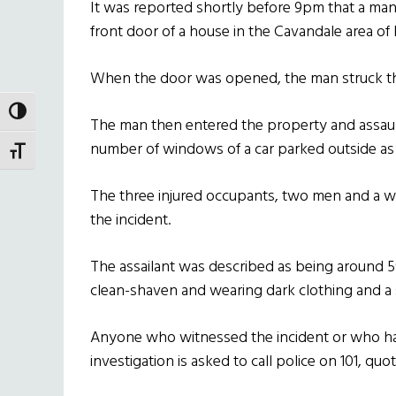
It was reported shortly before 9pm that a man
front door of a house in the Cavandale area of E
When the door was opened, the man struck th
TOGGLE HIGH CONTRAST
The man then entered the property and assau
number of windows of a car parked outside as 
TOGGLE FONT SIZE
The three injured occupants, two men and a wo
the incident.
The assailant was described as being around 5′ 8
clean-shaven and wearing dark clothing and a
Anyone who witnessed the incident or who has
investigation is asked to call police on 101, qu