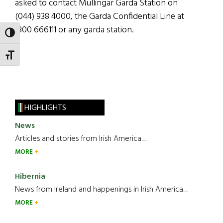
asked to contact Mullingar Garda Station on
(044) 938 4000, the Garda Confidential Line at
1800 666111 or any garda station.
TOGGLE HIGH CONTRAST
TOGGLE FONT SIZE
HIGHLIGHTS
News
Articles and stories from Irish America.....
MORE
Hibernia
News from Ireland and happenings in Irish America.....
MORE