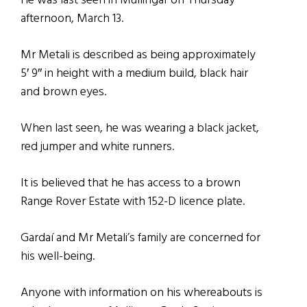
He was last seen in Mullingar on Thursday
afternoon, March 13.
Mr Metali is described as being approximately
5′ 9″ in height with a medium build, black hair
and brown eyes.
When last seen, he was wearing a black jacket,
red jumper and white runners.
It is believed that he has access to a brown
Range Rover Estate with 152-D licence plate.
Gardaí and Mr Metali’s family are concerned for
his well-being.
Anyone with information on his whereabouts is