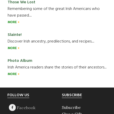
Those We Lost
Remembering some of the great Irish Americans who
have passed.....
MORE
Slainte!
Discover Irish ancestry, predilections, and recipes.....
MORE
Photo Album
Irish America readers share the stories of their ancestors....
MORE
Footer
FOLLOW US
SUBSCRIBE
Subscribe