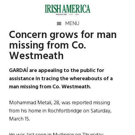
Skip
Skip
Skip
Skip
to
to
to
to
main
secondary
primary
footer
Irish
Irish
MENU
content
menu
sidebar
Concern grows for man
America
Primary
Sear
America
missing from Co.
the
Sidebar
site
Westmeath
...
GARDAÍ are appealing to the public for
assistance in tracing the whereabouts of a
man missing from Co. Westmeath.
Mohammad Metali, 28, was reported missing
from his home in Rochfortbridge on Saturday,
March 15.