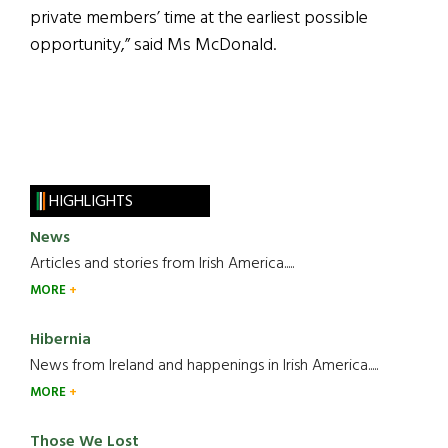
private members’ time at the earliest possible
opportunity,” said Ms McDonald.
HIGHLIGHTS
News
Articles and stories from Irish America.....
MORE
Hibernia
News from Ireland and happenings in Irish America.....
MORE
Those We Lost