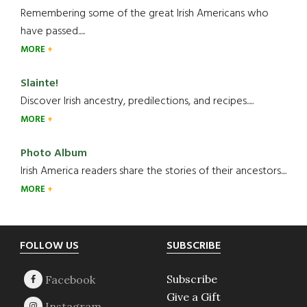
Remembering some of the great Irish Americans who
have passed.....
MORE
Slainte!
Discover Irish ancestry, predilections, and recipes.....
MORE
Photo Album
Irish America readers share the stories of their ancestors....
MORE
Footer
FOLLOW US
SUBSCRIBE
Subscribe
Give a Gift