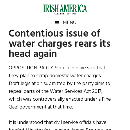
Skip
Skip
Skip
Skip
to
to
to
to
main
secondary
primary
footer
Irish
Irish
MENU
content
menu
sidebar
Contentious issue of
America
Primary
Sear
America
water charges rears its
the
Sidebar
site
head again
...
OPPOSITION PARTY Sinn Fein have said that
they plan to scrap domestic water charges.
Draft legislation submitted by the party aims to
repeal parts of the Water Services Act 2017,
which was controversially enacted under a Fine
Gael government at that time.
It is understood that civil service officials have