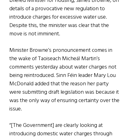
briefed Minister for Housing, James Browne, on
details of a provocative new regulation to
introduce charges for excessive water use.
Despite this, the minister was clear that the
move is not imminent.
Minister Browne’s pronouncement comes in
the wake of Taoiseach Micheál Martin’s
comments yesterday about water charges not
being reintroduced. Sinn Féin leader Mary Lou
McDonald added that the reason her party
were submitting draft legislation was because it
was the only way of ensuring certainty over the
issue.
“[The Government] are clearly looking at
introducing domestic water charges through