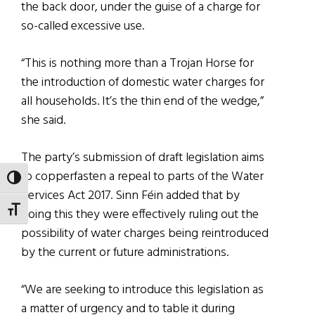
the back door, under the guise of a charge for
so-called excessive use.
“This is nothing more than a Trojan Horse for
the introduction of domestic water charges for
all households. It’s the thin end of the wedge,”
she said.
The party’s submission of draft legislation aims
to copperfasten a repeal to parts of the Water
TOGGLE HIGH CONTRAST
Services Act 2017. Sinn Féin added that by
TOGGLE FONT SIZE
doing this they were effectively ruling out the
possibility of water charges being reintroduced
by the current or future administrations.
“We are seeking to introduce this legislation as
a matter of urgency and to table it during