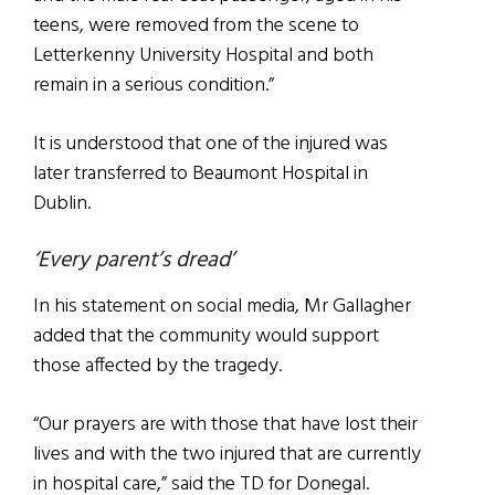
teens, were removed from the scene to
Letterkenny University Hospital and both
remain in a serious condition.”
It is understood that one of the injured was
later transferred to Beaumont Hospital in
Dublin.
‘Every parent’s dread’
In his statement on social media, Mr Gallagher
added that the community would support
those affected by the tragedy.
“Our prayers are with those that have lost their
lives and with the two injured that are currently
in hospital care,” said the TD for Donegal.