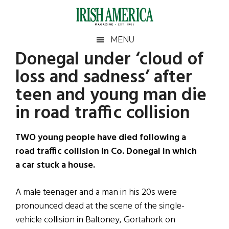
Skip
Skip
Skip
Skip
to
to
to
to
main
secondary
primary
footer
Irish
Irish
MENU
content
menu
sidebar
Donegal under ‘cloud of
America
Primary
Sear
America
loss and sadness’ after
the
Sidebar
site
teen and young man die
...
in road traffic collision
TWO young people have died following a
road traffic collision in Co. Donegal in which
a car stuck a house.
A male teenager and a man in his 20s were
pronounced dead at the scene of the single-
vehicle collision in Baltoney, Gortahork on