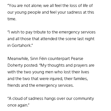
“You are not alone; we all feel the loss of life of
our young people and feel your sadness at this
time.
“I wish to pay tribute to the emergency services
and all those that attended the scene last night
in Gortahork.”
Meanwhile, Sinn Féin counterpart Pearse
Doherty posted: “My thoughts and prayers are
with the two young men who lost their lives
and the two that were injured, their families,
friends and the emergency services.
“A cloud of sadness hangs over our community
once again.”