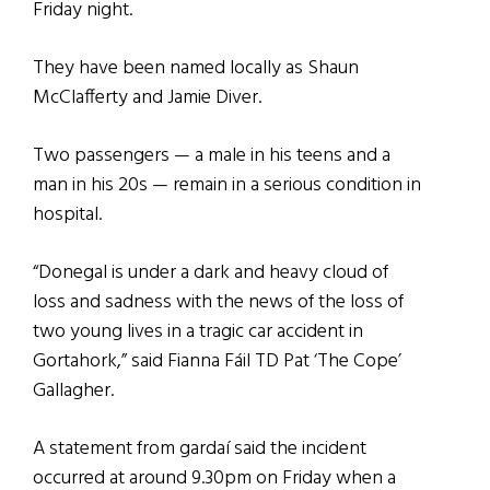
Friday night.
They have been named locally as Shaun
McClafferty and Jamie Diver.
Two passengers — a male in his teens and a
man in his 20s — remain in a serious condition in
hospital.
“Donegal is under a dark and heavy cloud of
loss and sadness with the news of the loss of
two young lives in a tragic car accident in
Gortahork,” said Fianna Fáil TD Pat ‘The Cope’
Gallagher.
A statement from gardaí said the incident
occurred at around 9.30pm on Friday when a