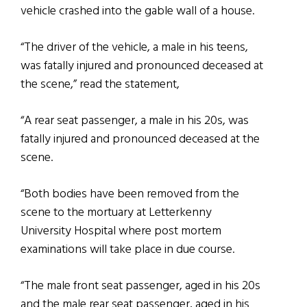
vehicle crashed into the gable wall of a house.
“The driver of the vehicle, a male in his teens,
was fatally injured and pronounced deceased at
the scene,” read the statement,
“A rear seat passenger, a male in his 20s, was
fatally injured and pronounced deceased at the
scene.
“Both bodies have been removed from the
scene to the mortuary at Letterkenny
University Hospital where post mortem
examinations will take place in due course.
“The male front seat passenger, aged in his 20s
and the male rear seat passenger, aged in his