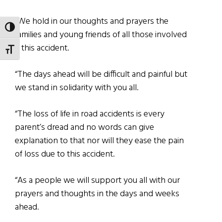
“We hold in our thoughts and prayers the
TOGGLE HIGH CONTRAST
families and young friends of all those involved
it this accident.
TOGGLE FONT SIZE
“The days ahead will be difficult and painful but
we stand in solidarity with you all.
“The loss of life in road accidents is every
parent’s dread and no words can give
explanation to that nor will they ease the pain
of loss due to this accident.
“As a people we will support you all with our
prayers and thoughts in the days and weeks
ahead.