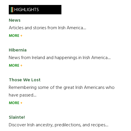
HIGHLIGHTS
News
Articles and stories from Irish America.....
MORE
Hibernia
News from Ireland and happenings in Irish America.....
MORE
Those We Lost
Remembering some of the great Irish Americans who
have passed.....
MORE
Slainte!
Discover Irish ancestry, predilections, and recipes.....