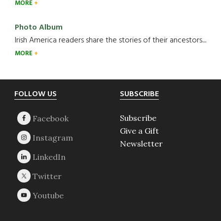
MORE
Photo Album
Irish America readers share the stories of their ancestors....
MORE
Footer
FOLLOW US
SUBSCRIBE
Subscribe
Give a Gift
Newsletter