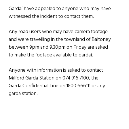
Gardaí have appealed to anyone who may have
witnessed the incident to contact them.
Any road users who may have camera footage
and were travelling in the townland of Baltoney
between 9pm and 9.30pm on Friday are asked
to make the footage available to gardaí.
Anyone with information is asked to contact
Milford Garda Station on 074 916 7100, the
Garda Confidential Line on 1800 666111 or any
garda station.