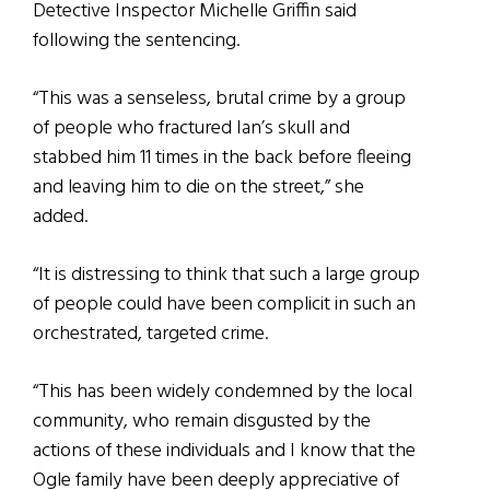
Detective Inspector Michelle Griffin said
following the sentencing.
“This was a senseless, brutal crime by a group
of people who fractured Ian’s skull and
stabbed him 11 times in the back before fleeing
and leaving him to die on the street,” she
added.
“It is distressing to think that such a large group
of people could have been complicit in such an
orchestrated, targeted crime.
“This has been widely condemned by the local
community, who remain disgusted by the
actions of these individuals and I know that the
Ogle family have been deeply appreciative of