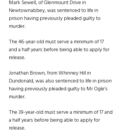
Mark Sewell, of Glenmount Drive in
Newtownabbey, was sentenced to life in
prison having previously pleaded guilty to
murder.
The 46-year-old must serve a minimum of 17
and a half years before being able to apply for
release.
Jonathan Brown, from Whinney Hill in
Dundonald, was also sentenced to life in prison
having previously pleaded guilty to Mr Ogle’s
murder.
The 39-year-old must serve a minimum of 17 and
a half years before being able to apply for
release.