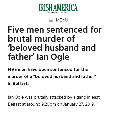
Skip
Skip
Skip
Skip
to
to
to
to
main
secondary
primary
footer
Irish
Irish
MENU
content
menu
sidebar
Five men sentenced for
America
Primary
Sear
America
brutal murder of
the
Sidebar
site
‘beloved husband and
...
father’ Ian Ogle
FIVE men have been sentenced for the
murder of a “beloved husband and father”
in Belfast.
Ian Ogle was brutally attacked by a gang in east
Belfast at around 9.20pm on January 27, 2019.