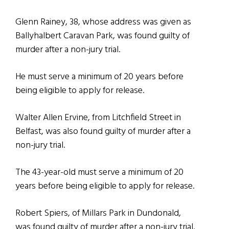
Glenn Rainey, 38, whose address was given as
Ballyhalbert Caravan Park, was found guilty of
murder after a non-jury trial.
He must serve a minimum of 20 years before
being eligible to apply for release.
Walter Allen Ervine, from Litchfield Street in
Belfast, was also found guilty of murder after a
non-jury trial.
The 43-year-old must serve a minimum of 20
years before being eligible to apply for release.
Robert Spiers, of Millars Park in Dundonald,
was found guilty of murder after a non-jury trial.