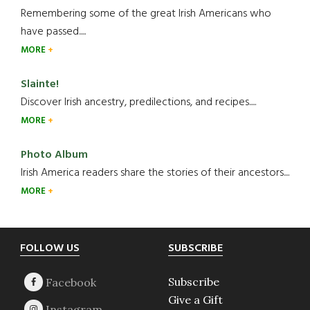
Remembering some of the great Irish Americans who
have passed.....
MORE
Slainte!
Discover Irish ancestry, predilections, and recipes.....
MORE
Photo Album
Irish America readers share the stories of their ancestors....
MORE
Footer
FOLLOW US
SUBSCRIBE
Subscribe
Give a Gift