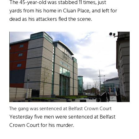
The 45-year-old was stabbed 11 times, just
yards from his home in Cluan Place, and left for
dead as his attackers fled the scene.
The gang was sentenced at Belfast Crown Court
Yesterday five men were sentenced at Belfast
Crown Court for his murder.