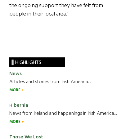
the ongoing support they have felt from
people in their local area.”
HIGHLIGHTS
News
Articles and stories from Irish America.....
MORE
Hibernia
News from Ireland and happenings in Irish America.....
MORE
Those We Lost