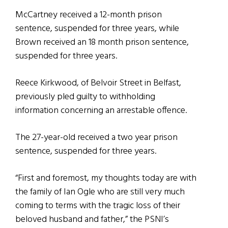
McCartney received a 12-month prison
sentence, suspended for three years, while
Brown received an 18 month prison sentence,
suspended for three years.
Reece Kirkwood, of Belvoir Street in Belfast,
previously pled guilty to withholding
information concerning an arrestable offence.
The 27-year-old received a two year prison
sentence, suspended for three years.
“First and foremost, my thoughts today are with
the family of Ian Ogle who are still very much
coming to terms with the tragic loss of their
beloved husband and father,” the PSNI’s