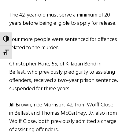
The 42-year-old must serve a minimum of 20
years before being eligible to apply for release.
Four more people were sentenced for offences
TOGGLE HIGH CONTRAST
related to the murder.
TOGGLE FONT SIZE
Christopher Haire, 55, of Killagan Bend in
Belfast, who previously pled guilty to assisting
offenders, received a two-year prison sentence,
suspended for three years.
Jill Brown, née Morrison, 42, from Wolff Close
in Belfast and Thomas McCartney, 37, also from
Wolff Close, both previously admitted a charge
of assisting offenders.