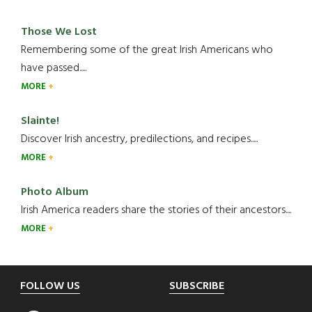
Those We Lost
Remembering some of the great Irish Americans who
have passed.....
MORE
Slainte!
Discover Irish ancestry, predilections, and recipes.....
MORE
Photo Album
Irish America readers share the stories of their ancestors....
MORE
Footer
FOLLOW US
SUBSCRIBE