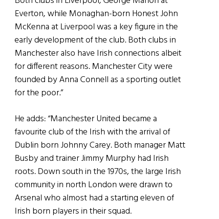
Both clubs in Liverpool, George Mahon at
Everton, while Monaghan-born Honest John
McKenna at Liverpool was a key figure in the
early development of the club. Both clubs in
Manchester also have Irish connections albeit
for different reasons. Manchester City were
founded by Anna Connell as a sporting outlet
for the poor.”
He adds: “Manchester United became a
favourite club of the Irish with the arrival of
Dublin born Johnny Carey. Both manager Matt
Busby and trainer Jimmy Murphy had Irish
roots. Down south in the 1970s, the large Irish
community in north London were drawn to
Arsenal who almost had a starting eleven of
Irish born players in their squad.