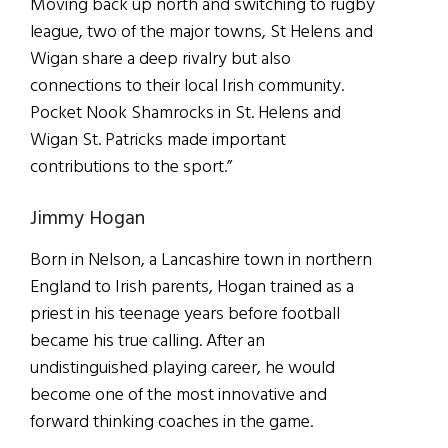
Moving back up north and switching to rugby
league, two of the major towns, St Helens and
Wigan share a deep rivalry but also
connections to their local Irish community.
Pocket Nook Shamrocks in St. Helens and
Wigan St. Patricks made important
contributions to the sport.”
Jimmy Hogan
Born in Nelson, a Lancashire town in northern
England to Irish parents, Hogan trained as a
priest in his teenage years before football
became his true calling. After an
undistinguished playing career, he would
become one of the most innovative and
forward thinking coaches in the game.