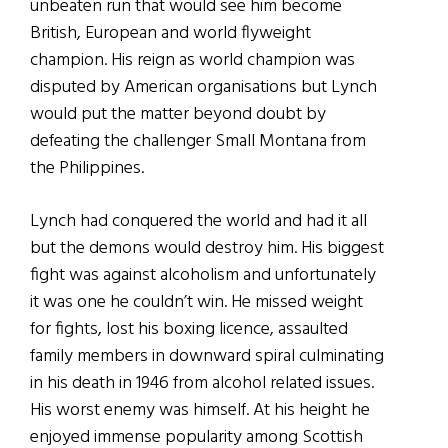
unbeaten run that would see him become
British, European and world flyweight
champion. His reign as world champion was
disputed by American organisations but Lynch
would put the matter beyond doubt by
defeating the challenger Small Montana from
the Philippines.
Lynch had conquered the world and had it all
but the demons would destroy him. His biggest
fight was against alcoholism and unfortunately
it was one he couldn’t win. He missed weight
for fights, lost his boxing licence, assaulted
family members in downward spiral culminating
in his death in 1946 from alcohol related issues.
His worst enemy was himself. At his height he
enjoyed immense popularity among Scottish