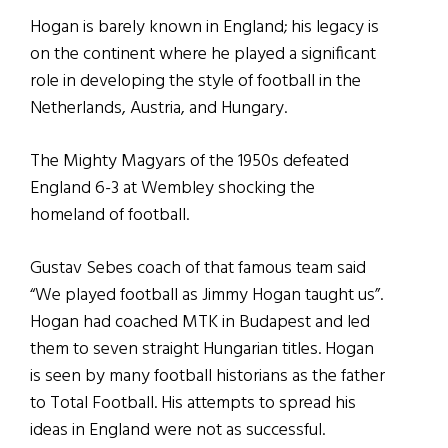
Hogan is barely known in England; his legacy is
on the continent where he played a significant
role in developing the style of football in the
Netherlands, Austria, and Hungary.
The Mighty Magyars of the 1950s defeated
England 6-3 at Wembley shocking the
homeland of football.
Gustav Sebes coach of that famous team said
“We played football as Jimmy Hogan taught us”.
Hogan had coached MTK in Budapest and led
them to seven straight Hungarian titles. Hogan
is seen by many football historians as the father
to Total Football. His attempts to spread his
ideas in England were not as successful.