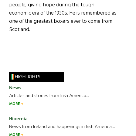
people, giving hope during the tough
economic era of the 1930s. He is remembered as
one of the greatest boxers ever to come from
Scotland.
HIGHLIGHTS
News
Articles and stories from Irish America.....
MORE
Hibernia
News from Ireland and happenings in Irish America.....
MORE