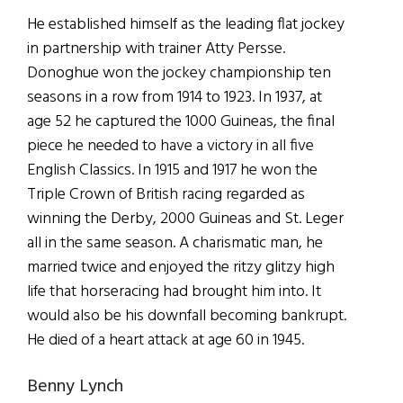
He established himself as the leading flat jockey
in partnership with trainer Atty Persse.
Donoghue won the jockey championship ten
seasons in a row from 1914 to 1923. In 1937, at
age 52 he captured the 1000 Guineas, the final
piece he needed to have a victory in all five
English Classics. In 1915 and 1917 he won the
Triple Crown of British racing regarded as
winning the Derby, 2000 Guineas and St. Leger
all in the same season. A charismatic man, he
married twice and enjoyed the ritzy glitzy high
life that horseracing had brought him into. It
would also be his downfall becoming bankrupt.
He died of a heart attack at age 60 in 1945.
Benny Lynch