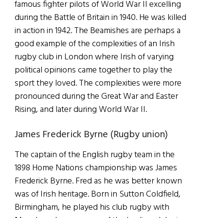
famous fighter pilots of World War II excelling
during the Battle of Britain in 1940. He was killed
in action in 1942. The Beamishes are perhaps a
good example of the complexities of an Irish
rugby club in London where Irish of varying
political opinions came together to play the
sport they loved. The complexities were more
pronounced during the Great War and Easter
Rising, and later during World War II.
James Frederick Byrne (Rugby union)
The captain of the English rugby team in the
1898 Home Nations championship was James
Frederick Byrne. Fred as he was better known
was of Irish heritage. Born in Sutton Coldfield,
Birmingham, he played his club rugby with