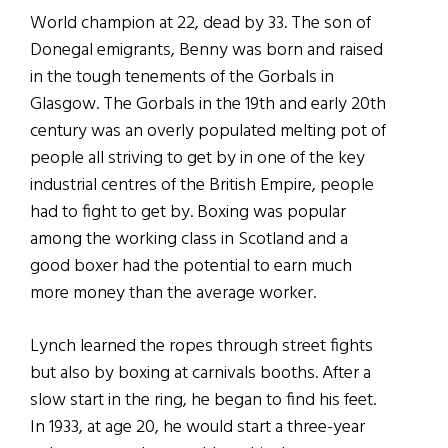
World champion at 22, dead by 33. The son of
Donegal emigrants, Benny was born and raised
in the tough tenements of the Gorbals in
Glasgow. The Gorbals in the 19th and early 20th
century was an overly populated melting pot of
people all striving to get by in one of the key
industrial centres of the British Empire, people
had to fight to get by. Boxing was popular
among the working class in Scotland and a
good boxer had the potential to earn much
more money than the average worker.
Lynch learned the ropes through street fights
but also by boxing at carnivals booths. After a
slow start in the ring, he began to find his feet.
In 1933, at age 20, he would start a three-year