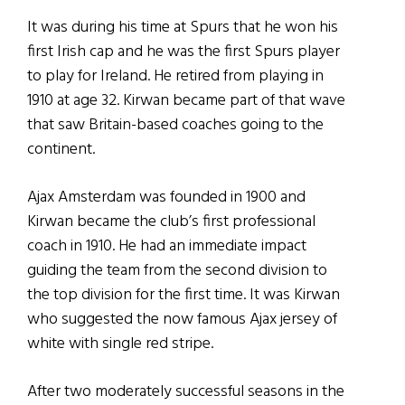
It was during his time at Spurs that he won his
first Irish cap and he was the first Spurs player
to play for Ireland. He retired from playing in
1910 at age 32. Kirwan became part of that wave
that saw Britain-based coaches going to the
continent.
Ajax Amsterdam was founded in 1900 and
Kirwan became the club’s first professional
coach in 1910. He had an immediate impact
guiding the team from the second division to
the top division for the first time. It was Kirwan
who suggested the now famous Ajax jersey of
white with single red stripe.
After two moderately successful seasons in the