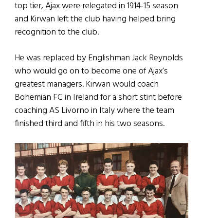
top tier, Ajax were relegated in 1914-15 season
and Kirwan left the club having helped bring
recognition to the club.
He was replaced by Englishman Jack Reynolds
who would go on to become one of Ajax’s
greatest managers. Kirwan would coach
Bohemian FC in Ireland for a short stint before
coaching AS Livorno in Italy where the team
finished third and fifth in his two seasons.