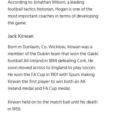
According to Jonathan Wilson, a leading
football tactics historian, Hogan is one of the
most important coaches in terms of developing
the game.
Jack Kirwan
Born in Dunlavin, Co. Wicklow, Kirwan was a
member of the Dublin team that won the Gaelic
football All-Ireland in 1894 defeating Cork. He
soon moved across to England to play soccer.
He won the FA Cup in 1901 with Spurs making
Kirwan the first player to win both an All-
Ireland medal and FA Cup medal.
Kirwan held on to the match ball until his death
in 1959.