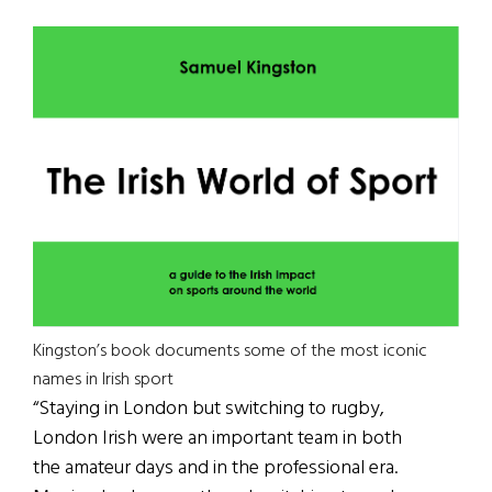
Kingston’s book documents some of the most iconic
names in Irish sport
“Staying in London but switching to rugby,
London Irish were an important team in both
the amateur days and in the professional era.