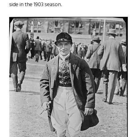
side in the 1903 season.