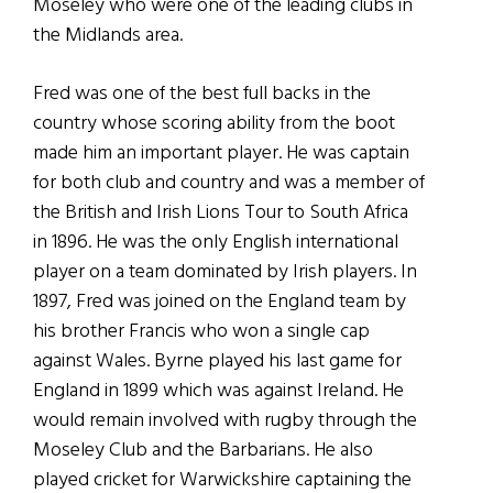
Moseley who were one of the leading clubs in
the Midlands area.
Fred was one of the best full backs in the
country whose scoring ability from the boot
made him an important player. He was captain
for both club and country and was a member of
the British and Irish Lions Tour to South Africa
in 1896. He was the only English international
player on a team dominated by Irish players. In
1897, Fred was joined on the England team by
his brother Francis who won a single cap
against Wales. Byrne played his last game for
England in 1899 which was against Ireland. He
would remain involved with rugby through the
Moseley Club and the Barbarians. He also
played cricket for Warwickshire captaining the