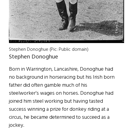
Stephen Donoghue (Pic: Public domain)
Stephen Donoghue
Born in Warrington, Lancashire, Donoghue had
no background in horseracing but his Irish born
father did often gamble much of his
steelworker’s wages on horses. Donoghue had
joined him steel working but having tasted
success winning a prize for donkey riding at a
circus, he became determined to succeed as a
jockey.