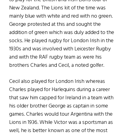
New Zealand. The Lions kit of the time was
mainly blue with white and red with no green.
George protested at this and sought the
addition of green which was duly added to the
socks. He played rugby for London Irish in the
1930s and was involved with Leicester Rugby
and with the RAF rugby team as were his
brothers Charles and Cecil, a noted golfer.
Cecil also played for London Irish whereas
Charles played for Harlequins during a career
that saw him capped for Ireland in a team with
his older brother George as captain in some
games. Charles would tour Argentina with the
Lions in 1936. While Victor was a sportsman as
well, he is better known as one of the most