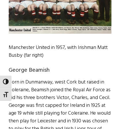
Manchester United in 1957, with Irishman Matt
Busby (far right)
George Beamish
Born in Dunmanway, west Cork but raised in
TOGGLE HIGH CONTRAST
Coleraine, Beamish joined the Royal Air Force as
TOGGLE FONT SIZE
did his three brothers Victor, Charles, and Cecil.
George was first capped for Ireland in 1925 at
age 19 while still playing for Coleraine. He would
then play for Leicester and in 1930 was chosen
to play for the British and Irish Lions tour of