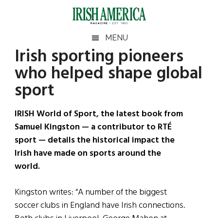
Skip
Skip
Skip
Skip
to
to
to
to
main
secondary
primary
footer
Irish
Irish
MENU
content
menu
sidebar
Irish sporting pioneers
America
Primary
Sear
America
who helped shape global
the
Sidebar
site
sport
...
IRISH World of Sport, the latest book from
Samuel Kingston — a contributor to RTÉ
sport — details the historical impact the
Irish have made on sports around the
world.
Kingston writes: “A number of the biggest
soccer clubs in England have Irish connections.