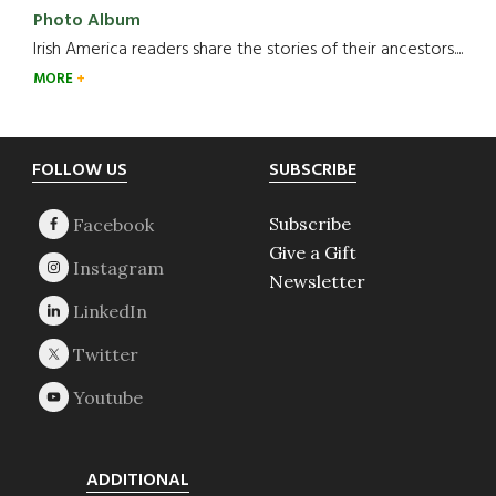
Photo Album
Irish America readers share the stories of their ancestors....
MORE
Footer
FOLLOW US
SUBSCRIBE
Subscribe
Give a Gift
Newsletter
ADDITIONAL