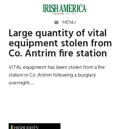
Skip
Skip
Skip
Skip
to
to
to
to
main
secondary
primary
footer
Irish
Irish
MENU
content
menu
sidebar
Large quantity of vital
America
Primary
Sear
America
equipment stolen from
the
Sidebar
site
Co. Antrim fire station
...
VITAL equipment has been stolen from a fire
station in Co. Antrim following a burglary
overnight….
HIGHLIGHTS