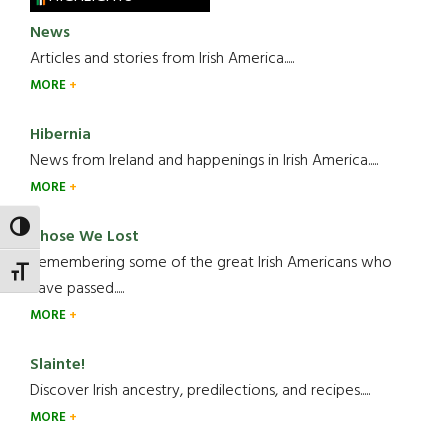
News
Articles and stories from Irish America.....
MORE
Hibernia
News from Ireland and happenings in Irish America.....
MORE
TOGGLE HIGH CONTRAST
Those We Lost
Remembering some of the great Irish Americans who
TOGGLE FONT SIZE
have passed.....
MORE
Slainte!
Discover Irish ancestry, predilections, and recipes.....
MORE