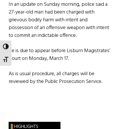
In an update on Sunday morning, police said a
27-year-old man had been charged with
grievous bodily harm with intent and
possession of an offensive weapon with intent
to commit an indictable offence.
TOGGLE HIGH CONTRAST
He is due to appear before Lisburn Magistrates’
Court on Monday, March 17.
TOGGLE FONT SIZE
As is usual procedure, all charges will be
reviewed by the Public Prosecution Service.
HIGHLIGHTS