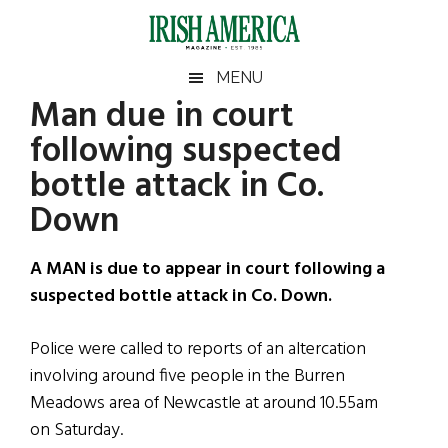
Skip
Skip
Skip
Skip
to
to
to
to
main
secondary
primary
footer
Irish
Irish
MENU
content
menu
sidebar
Man due in court
America
Primary
Sear
America
following suspected
the
Sidebar
site
bottle attack in Co.
...
Down
A MAN is due to appear in court following a
suspected bottle attack in Co. Down.
Police were called to reports of an altercation
involving around five people in the Burren
Meadows area of Newcastle at around 10.55am
on Saturday.