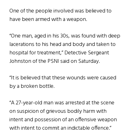
One of the people involved was believed to
have been armed with a weapon.
“One man, aged in his 30s, was found with deep
lacerations to his head and body and taken to
hospital for treatment,” Detective Sergeant
Johnston of the PSNI said on Saturday.
“It is believed that these wounds were caused
by a broken bottle.
“A 27-year-old man was arrested at the scene
on suspicion of grievous bodily harm with
intent and possession of an offensive weapon
with intent to commit an indictable offence.”