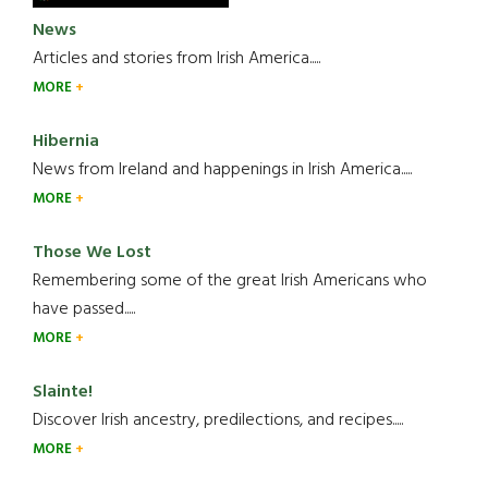
News
Articles and stories from Irish America.....
MORE
Hibernia
News from Ireland and happenings in Irish America.....
MORE
Those We Lost
Remembering some of the great Irish Americans who
have passed.....
MORE
Slainte!
Discover Irish ancestry, predilections, and recipes.....
MORE