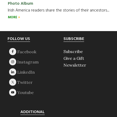
Photo Album
Irish America readers share the stories of their ancestors....
MORE
Footer
FOLLOW US
SUBSCRIBE
Subscribe
Give a Gift
Newsletter
ADDITIONAL