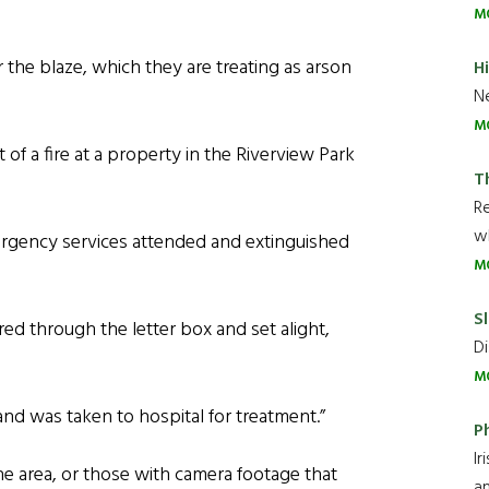
M
the blaze, which they are treating as arson
H
Ne
M
of a fire at a property in the Riverview Park
T
R
wh
ergency services attended and extinguished
M
Sl
red through the letter box and set alight,
Di
M
nd was taken to hospital for treatment.”
P
Ir
 area, or those with camera footage that
an