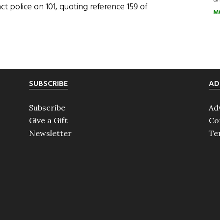
act police on 101, quoting reference 159 of
M
SUBSCRIBE
AD
Subscribe
Ad
Give a Gift
Co
Newsletter
Te