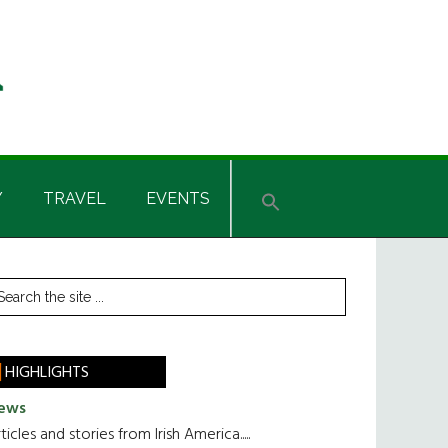
Y
TRAVEL
EVENTS
rimary
earch
he
idebar
te
HIGHLIGHTS
ews
ticles and stories from Irish America.....