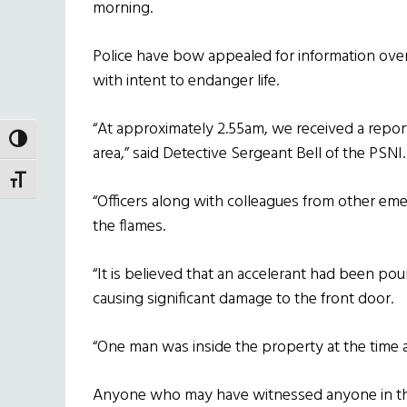
morning.
Police have bow appealed for information over 
with intent to endanger life.
“At approximately 2.55am, we received a report 
TOGGLE HIGH CONTRAST
area,” said Detective Sergeant Bell of the PSNI.
TOGGLE FONT SIZE
“Officers along with colleagues from other em
the flames.
“It is believed that an accelerant had been pou
causing significant damage to the front door.
“One man was inside the property at the time a
Anyone who may have witnessed anyone in the