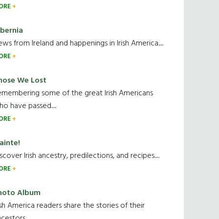
ORE
ibernia
ws from Ireland and happenings in Irish America.....
ORE
hose We Lost
emembering some of the great Irish Americans
o have passed.....
ORE
ainte!
scover Irish ancestry, predilections, and recipes.....
ORE
hoto Album
ish America readers share the stories of their
cestors....