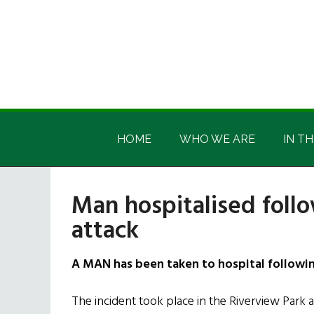
Skip
Skip
Skip
Skip
to
to
to
to
main
secondary
primary
footer
content
menu
sidebar
Irish
Irish
America
HOME
WHO WE ARE
IN TH
America
Man hospitalised foll
attack
A MAN has been taken to hospital followin
The incident took place in the Riverview Park 