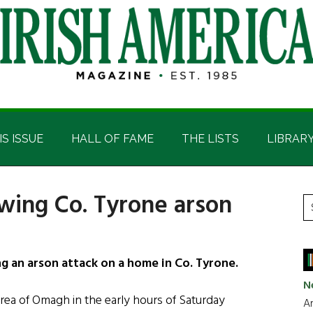
IS ISSUE
HALL OF FAME
THE LISTS
LIBRAR
owing Co. Tyrone arson
P
S
t
S
si
...
g an arson attack on a home in Co. Tyrone.
N
area of Omagh in the early hours of Saturday
Ar