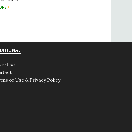
ORE
DITIONAL
vertise
ntact
rms of Use & Privacy Policy