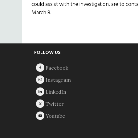
could assist with the investigation, are to cont
March 8.
Footer
FOLLOW US