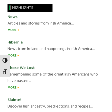
HIGHLIGHTS
News
Articles and stories from Irish America.....
MORE
Hibernia
News from Ireland and happenings in Irish America.....
MORE
TOGGLE HIGH CONTRAST
Those We Lost
TOGGLE FONT SIZE
Remembering some of the great Irish Americans who
have passed.....
MORE
Slainte!
Discover Irish ancestry, predilections, and recipes.....