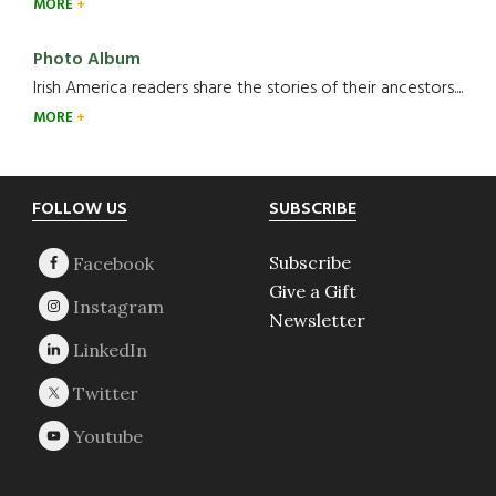
MORE
Photo Album
Irish America readers share the stories of their ancestors....
MORE
Footer
FOLLOW US
SUBSCRIBE
Subscribe
Give a Gift
Newsletter