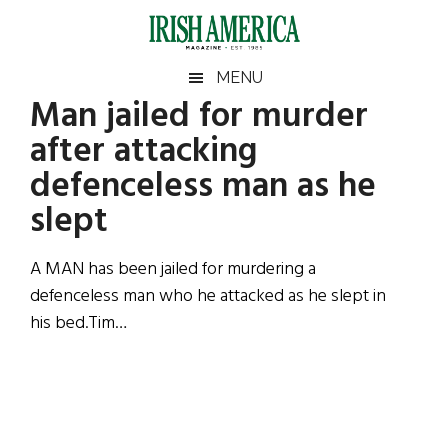
Skip
Skip
Skip
Skip
to
to
to
to
main
secondary
primary
footer
Irish
Irish
MENU
content
menu
sidebar
Man jailed for murder
America
Primary
Sear
America
after attacking
the
Sidebar
site
defenceless man as he
...
slept
A MAN has been jailed for murdering a
defenceless man who he attacked as he slept in
his bed.Tim…