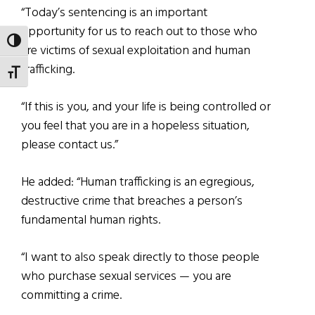
“Today’s sentencing is an important
opportunity for us to reach out to those who
TOGGLE HIGH CONTRAST
are victims of sexual exploitation and human
trafficking.
TOGGLE FONT SIZE
“If this is you, and your life is being controlled or
you feel that you are in a hopeless situation,
please contact us.”
He added: “Human trafficking is an egregious,
destructive crime that breaches a person’s
fundamental human rights.
“I want to also speak directly to those people
who purchase sexual services — you are
committing a crime.