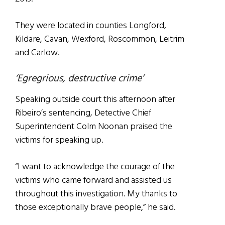
They were located in counties Longford,
Kildare, Cavan, Wexford, Roscommon, Leitrim
and Carlow.
‘Egregrious, destructive crime’
Speaking outside court this afternoon after
Ribeiro’s sentencing, Detective Chief
Superintendent Colm Noonan praised the
victims for speaking up.
“I want to acknowledge the courage of the
victims who came forward and assisted us
throughout this investigation. My thanks to
those exceptionally brave people,” he said.