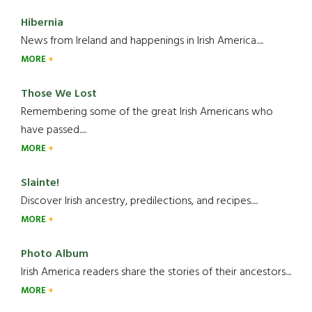
Hibernia
News from Ireland and happenings in Irish America.....
MORE
Those We Lost
Remembering some of the great Irish Americans who
have passed.....
MORE
Slainte!
Discover Irish ancestry, predilections, and recipes.....
MORE
Photo Album
Irish America readers share the stories of their ancestors....
MORE