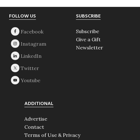
Footer
FOLLOW US
SUBSCRIBE
Subscribe
Give a Gift
Newsletter
ADDITIONAL
Advertise
Contact
Terms of Use & Privacy