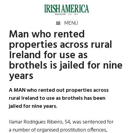
Skip
Skip
Skip
Skip
to
to
to
to
main
secondary
primary
footer
Irish
Irish
MENU
content
menu
sidebar
Man who rented
America
Primary
Sear
America
properties across rural
the
Sidebar
site
Ireland for use as
...
brothels is jailed for nine
years
A MAN who rented out properties across
rural Ireland to use as brothels has been
jailed for nine years.
Ilamar Rodrigues Ribeiro, 54, was sentenced for
a number of organised prostitution offences,