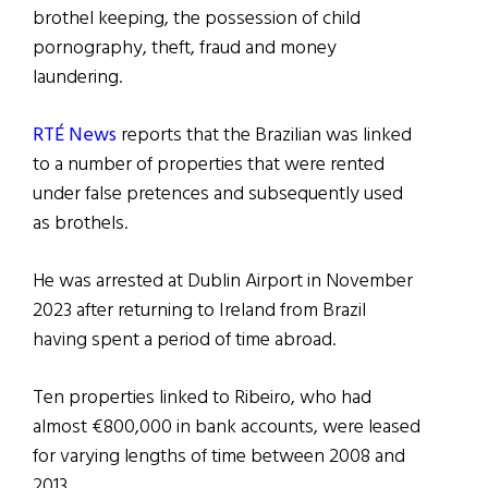
brothel keeping, the possession of child
pornography, theft, fraud and money
laundering.
RTÉ News
reports that the Brazilian was linked
to a number of properties that were rented
under false pretences and subsequently used
as brothels.
He was arrested at Dublin Airport in November
2023 after returning to Ireland from Brazil
having spent a period of time abroad.
Ten properties linked to Ribeiro, who had
almost €800,000 in bank accounts, were leased
for varying lengths of time between 2008 and
2013.