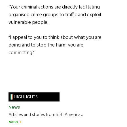
“Your criminal actions are directly facilitating
organised crime groups to traffic and exploit
vulnerable people.
“I appeal to you to think about what you are
doing and to stop the harm you are
committing.”
HIGHLIGHTS
News
Articles and stories from Irish America.....
MORE