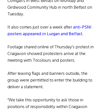
Comgall’s in west Belfast on Monday and
Girdwood Community Hub in north Belfast on
Tuesday.
It also comes just over a week after
anti-PSNI
posters appeared in Lurgan and Belfast
.
Footage shared online of Thursday’s protest in
Craigavon showed protesters arrive at the
meeting with Tricolours and posters.
After leaving flags and banners outside, the
group were permitted to enter the building to
deliver a statement.
“We take this opportunity to ask those in
positions of responsibility within Craigavon