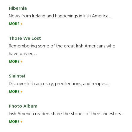
Hibernia
News from Ireland and happenings in Irish America.....
MORE
Those We Lost
Remembering some of the great Irish Americans who
have passed.....
MORE
Slainte!
Discover Irish ancestry, predilections, and recipes.....
MORE
Photo Album
Irish America readers share the stories of their ancestors....
MORE