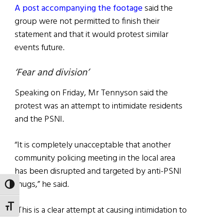
A post accompanying the footage
said the
group were not permitted to finish their
statement and that it would protest similar
events future.
‘Fear and division’
Speaking on Friday, Mr Tennyson said the
protest was an attempt to intimidate residents
and the PSNI.
“It is completely unacceptable that another
community policing meeting in the local area
has been disrupted and targeted by anti-PSNI
thugs,” he said.
TOGGLE HIGH CONTRAST
TOGGLE FONT SIZE
“This is a clear attempt at causing intimidation to