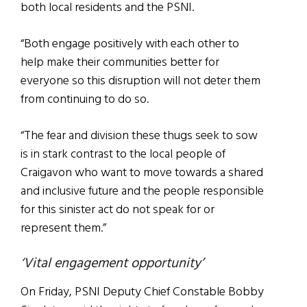
both local residents and the PSNI.
“Both engage positively with each other to
help make their communities better for
everyone so this disruption will not deter them
from continuing to do so.
“The fear and division these thugs seek to sow
is in stark contrast to the local people of
Craigavon who want to move towards a shared
and inclusive future and the people responsible
for this sinister act do not speak for or
represent them.”
‘Vital engagement opportunity’
On Friday, PSNI Deputy Chief Constable Bobby