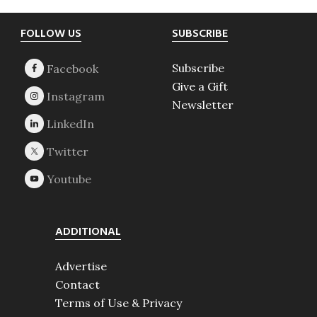
Footer
FOLLOW US
SUBSCRIBE
Subscribe
Give a Gift
Newsletter
ADDITIONAL
Advertise
Contact
Terms of Use & Privacy