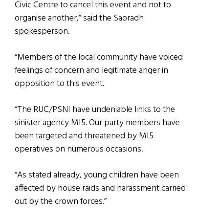
Civic Centre to cancel this event and not to
organise another,” said the Saoradh
spokesperson.
“Members of the local community have voiced
feelings of concern and legitimate anger in
opposition to this event.
“The RUC/PSNI have undeniable links to the
sinister agency MI5. Our party members have
been targeted and threatened by MI5
operatives on numerous occasions.
“As stated already, young children have been
affected by house raids and harassment carried
out by the crown forces.”