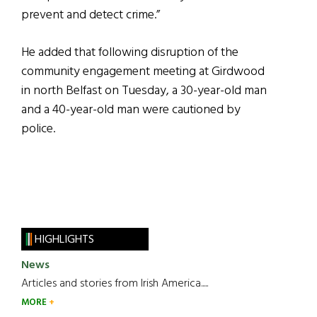
prevent and detect crime.”
He added that following disruption of the
community engagement meeting at Girdwood
in north Belfast on Tuesday, a 30-year-old man
and a 40-year-old man were cautioned by
police.
HIGHLIGHTS
News
Articles and stories from Irish America.....
MORE