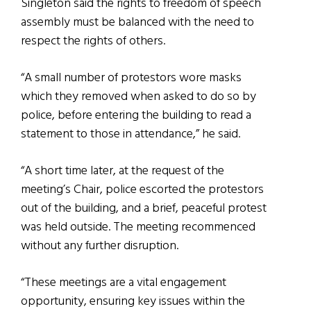
Singleton said the rights to freedom of speech
assembly must be balanced with the need to
respect the rights of others.
“A small number of protestors wore masks
which they removed when asked to do so by
police, before entering the building to read a
statement to those in attendance,” he said.
“A short time later, at the request of the
meeting’s Chair, police escorted the protestors
out of the building, and a brief, peaceful protest
was held outside. The meeting recommenced
without any further disruption.
“These meetings are a vital engagement
opportunity, ensuring key issues within the