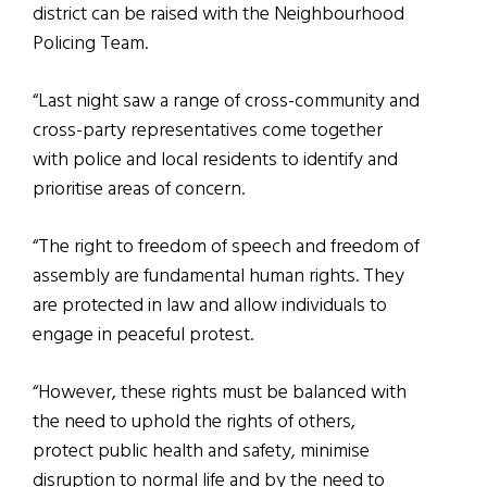
district can be raised with the Neighbourhood
Policing Team.
“Last night saw a range of cross-community and
cross-party representatives come together
with police and local residents to identify and
prioritise areas of concern.
“The right to freedom of speech and freedom of
assembly are fundamental human rights. They
are protected in law and allow individuals to
engage in peaceful protest.
“However, these rights must be balanced with
the need to uphold the rights of others,
protect public health and safety, minimise
disruption to normal life and by the need to