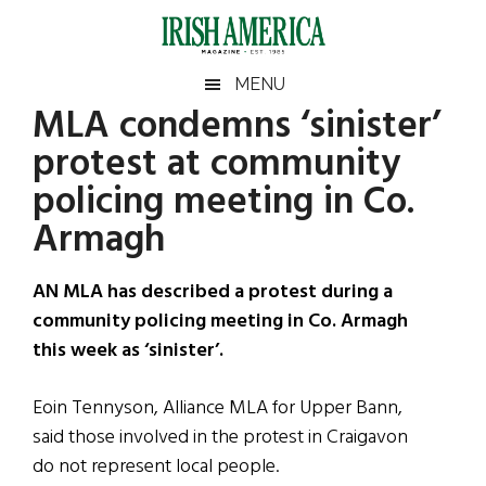
Skip
Skip
Skip
Skip
to
to
to
to
main
secondary
primary
footer
Irish
Irish
MENU
content
menu
sidebar
MLA condemns ‘sinister’
America
Primary
Sear
America
protest at community
the
Sidebar
site
policing meeting in Co.
...
Armagh
AN MLA has described a protest during a
community policing meeting in Co. Armagh
this week as ‘sinister’.
Eoin Tennyson, Alliance MLA for Upper Bann,
said those involved in the protest in Craigavon
do not represent local people.