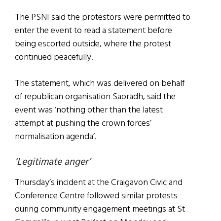
The PSNI said the protestors were permitted to
enter the event to read a statement before
being escorted outside, where the protest
continued peacefully.
The statement, which was delivered on behalf
of republican organisation Saoradh, said the
event was ‘nothing other than the latest
attempt at pushing the crown forces’
normalisation agenda’.
‘Legitimate anger’
Thursday’s incident at the Craigavon Civic and
Conference Centre followed similar protests
during community engagement meetings at St