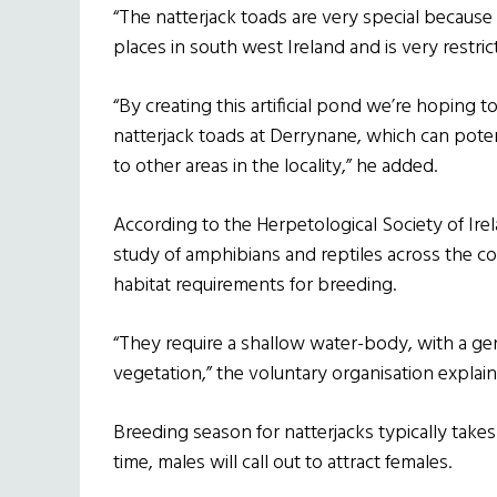
“The natterjack toads are very special because 
places in south west Ireland and is very restric
“By creating this artificial pond we’re hoping 
natterjack toads at Derrynane, which can pote
to other areas in the locality,” he added.
According to the Herpetological Society of Ire
study of amphibians and reptiles across the cou
habitat requirements for breeding.
“They require a shallow water-body, with a ge
vegetation,” the voluntary organisation explain
Breeding season for natterjacks typically take
time, males will call out to attract females.