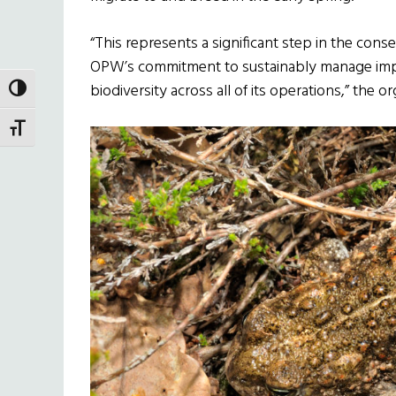
“This represents a significant step in the cons
OPW’s commitment to sustainably manage impor
biodiversity across all of its operations,” the o
TOGGLE HIGH CONTRAST
TOGGLE FONT SIZE