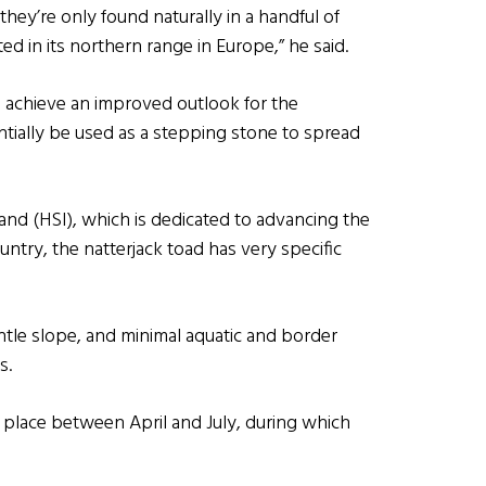
they’re only found naturally in a handful of
ted in its northern range in Europe,” he said.
to achieve an improved outlook for the
ntially be used as a stepping stone to spread
land (HSI), which is dedicated to advancing the
ntry, the natterjack toad has very specific
ntle slope, and minimal aquatic and border
s.
s place between April and July, during which