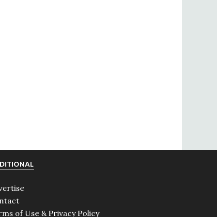
DITIONAL
vertise
ntact
rms of Use & Privacy Policy