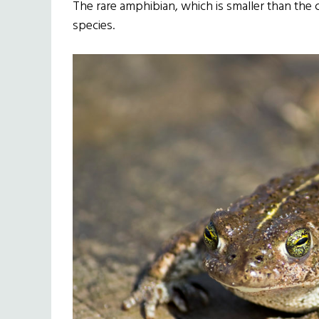
The rare amphibian, which is smaller than the 
species.