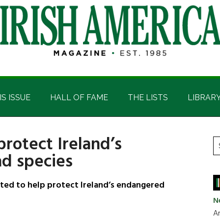
IS ISSUE
HALL OF FAME
THE LISTS
LIBRAR
rotect Ireland’s
P
S
d species
t
S
si
...
ted to help protect Ireland’s endangered
N
Ar