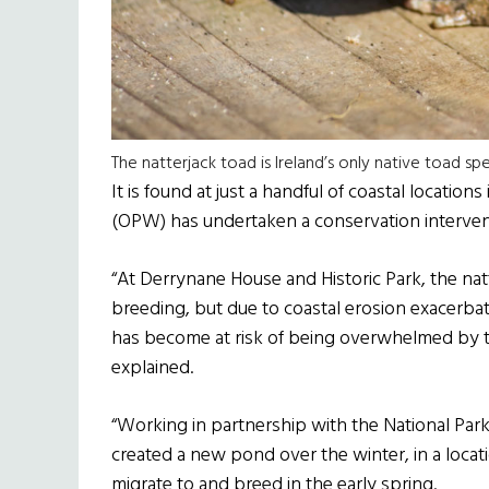
The natterjack toad is Ireland’s only native toad sp
It is found at just a handful of coastal location
(OPW) has undertaken a conservation interven
“At Derrynane House and Historic Park, the natte
breeding, but due to coastal erosion exacerba
has become at risk of being overwhelmed by 
explained.
“Working in partnership with the National Pa
created a new pond over the winter, in a locati
migrate to and breed in the early spring.