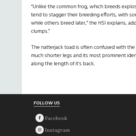
“Unlike the common frog, which breeds explosi
tend to stagger their breeding efforts, with so
while others breed later,” the HSI explains, add
clumps.”
The natterjack toad is often confused with th
much shorter legs and its most prominent identi
along the length of it’s back.
Footer
FOLLOW US