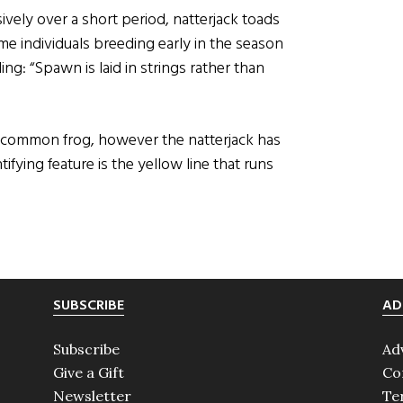
vely over a short period, natterjack toads
me individuals breeding early in the season
ing: “Spawn is laid in strings rather than
e common frog, however the natterjack has
fying feature is the yellow line that runs
SUBSCRIBE
AD
Subscribe
Ad
Give a Gift
Co
Newsletter
Te