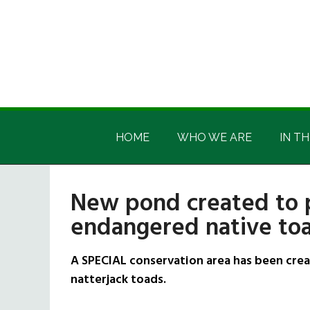
Skip
Skip
Skip
Skip
to
to
to
to
main
secondary
primary
footer
content
menu
sidebar
Irish
Irish
America
HOME
WHO WE ARE
IN TH
America
New pond created to p
endangered native toa
A SPECIAL conservation area has been crea
natterjack toads.