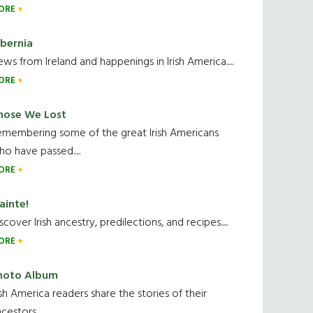
ORE
ibernia
ws from Ireland and happenings in Irish America.....
ORE
hose We Lost
emembering some of the great Irish Americans
o have passed.....
ORE
ainte!
scover Irish ancestry, predilections, and recipes.....
ORE
hoto Album
ish America readers share the stories of their
cestors....