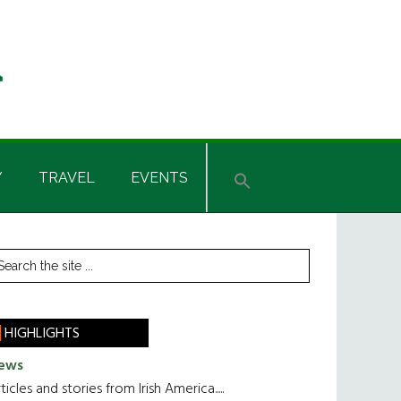
Y
TRAVEL
EVENTS
rimary
earch
he
idebar
te
HIGHLIGHTS
ews
ticles and stories from Irish America.....