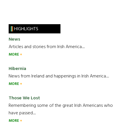
HIGHLIGHTS
News
Articles and stories from Irish America.....
MORE
Hibernia
News from Ireland and happenings in Irish America.....
MORE
Those We Lost
Remembering some of the great Irish Americans who
have passed.....
MORE