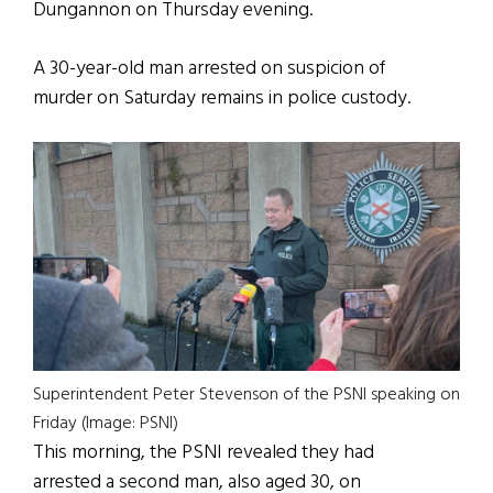
Dungannon on Thursday evening.
A 30-year-old man arrested on suspicion of
murder on Saturday remains in police custody.
Superintendent Peter Stevenson of the PSNI speaking on
Friday (Image: PSNI)
This morning, the PSNI revealed they had
arrested a second man, also aged 30, on