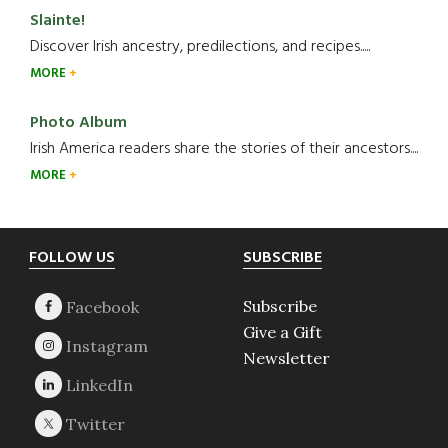
Slainte!
Discover Irish ancestry, predilections, and recipes.....
MORE
Photo Album
Irish America readers share the stories of their ancestors....
MORE
Footer
FOLLOW US
SUBSCRIBE
Subscribe
Give a Gift
Newsletter