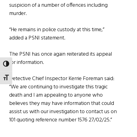
suspicion of a number of offences including
murder.
“He remains in police custody at this time,”
added a PSNI statement.
The PSNI has once again reiterated its appeal
for information.
TOGGLE HIGH CONTRAST
Detective Chief Inspector Kerrie Foreman said:
TOGGLE FONT SIZE
“We are continuing to investigate this tragic
death and I am appealing to anyone who
believes they may have information that could
assist us with our investigation to contact us on
101 quoting reference number 1576 27/02/25.”