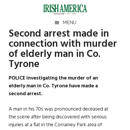
Skip
Skip
Skip
Skip
to
to
to
to
main
secondary
primary
footer
Irish
Irish
MENU
content
menu
sidebar
Second arrest made in
America
Primary
Sear
America
connection with murder
the
Sidebar
site
of elderly man in Co.
...
Tyrone
POLICE investigating the murder of an
elderly man in Co. Tyrone have made a
second arrest.
A man in his 70s was pronounced deceased at
the scene after being discovered with serious
injuries at a flat in the Corrainey Park area of