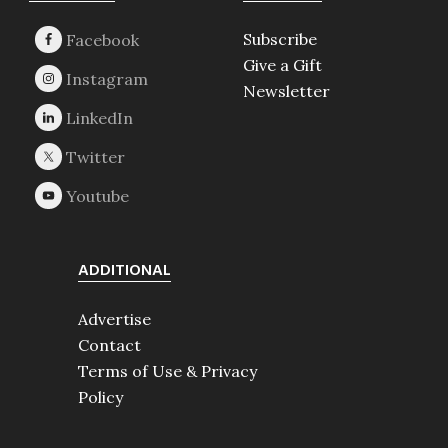
Subscribe
Give a Gift
Newsletter
ADDITIONAL
Advertise
Contact
Terms of Use & Privacy
Policy