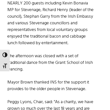
NEARLY 200 guests including Kevin Bonavia
MP for Stevenage, Richard Henry (leader of the
council), Stephan Garry from the Irish Embassy
and various Stevenage councillors and
representatives from local voluntary groups
enjoyed the traditional bacon and cabbage
lunch followed by entertainment.
The afternoon was closed with a set of
TOGGLE HIGH CONTRAST
traditional dance from the Grant School of Irish
TOGGLE FONT SIZE
Dancing.
Mayor Brown thanked INS for the support it
provides to the older people in Stevenage.
Peggy Lyons, Chair, said: “As a charity, we have
grown so much over the last 18 years and are