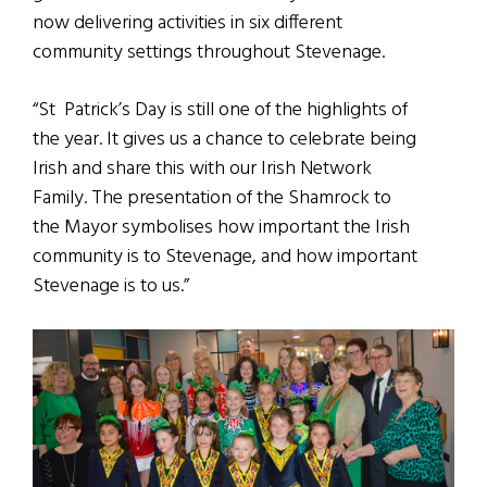
now delivering activities in six different
community settings throughout Stevenage.
“St Patrick’s Day is still one of the highlights of
the year. It gives us a chance to celebrate being
Irish and share this with our Irish Network
Family. The presentation of the Shamrock to
the Mayor symbolises how important the Irish
community is to Stevenage, and how important
Stevenage is to us.”