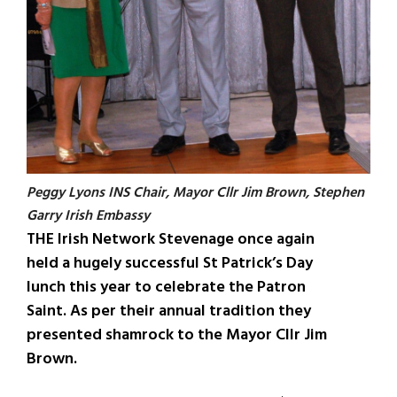
Peggy Lyons INS Chair, Mayor Cllr Jim Brown, Stephen
Garry Irish Embassy
THE Irish Network Stevenage once again
held a hugely successful St Patrick’s Day
lunch this year to celebrate the Patron
Saint. As per their annual tradition they
presented shamrock to the Mayor Cllr Jim
Brown.