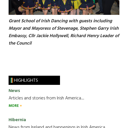
Grant School of Irish Dancing with guests including
Mayor and Mayoress of Stevenage, Stephen Garry Irish
Embassy, Cllr Jackie Hollywell, Richard Henry Leader of
the Council
HIGHLIGHTS
News
Articles and stories from Irish America.....
MORE
Hibernia
News from Ireland and happenings in Irish America.....