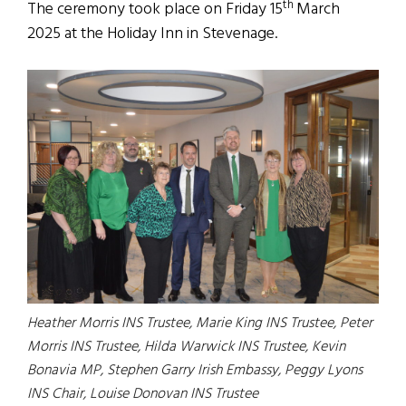
th
The ceremony took place on Friday 15
March
2025 at the Holiday Inn in Stevenage.
Heather Morris INS Trustee, Marie King INS Trustee, Peter
Morris INS Trustee, Hilda Warwick INS Trustee, Kevin
Bonavia MP, Stephen Garry Irish Embassy, Peggy Lyons
INS Chair, Louise Donovan INS Trustee