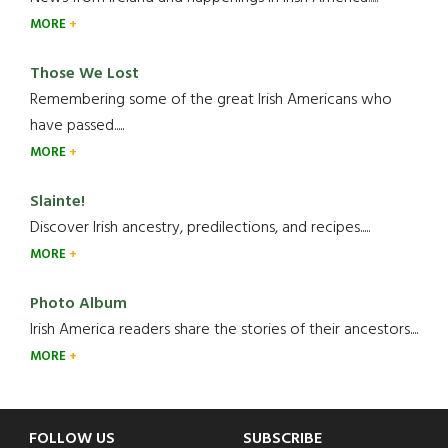
MORE
Those We Lost
Remembering some of the great Irish Americans who
have passed.....
MORE
Slainte!
Discover Irish ancestry, predilections, and recipes.....
MORE
Photo Album
Irish America readers share the stories of their ancestors....
MORE
Footer
FOLLOW US
SUBSCRIBE