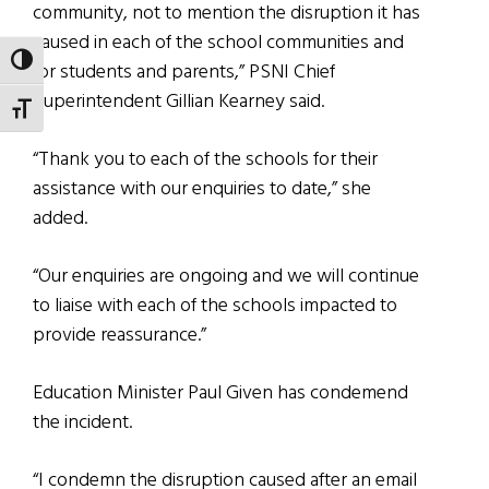
community, not to mention the disruption it has
caused in each of the school communities and
TOGGLE HIGH CONTRAST
for students and parents,” PSNI Chief
Superintendent Gillian Kearney said.
TOGGLE FONT SIZE
“Thank you to each of the schools for their
assistance with our enquiries to date,” she
added.
“Our enquiries are ongoing and we will continue
to liaise with each of the schools impacted to
provide reassurance.”
Education Minister Paul Given has condemend
the incident.
“I condemn the disruption caused after an email