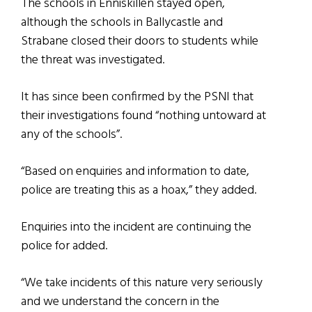
The schools in Enniskillen stayed open,
although the schools in Ballycastle and
Strabane closed their doors to students while
the threat was investigated.
It has since been confirmed by the PSNI that
their investigations found “nothing untoward at
any of the schools”.
“Based on enquiries and information to date,
police are treating this as a hoax,” they added.
Enquiries into the incident are continuing the
police for added.
“We take incidents of this nature very seriously
and we understand the concern in the