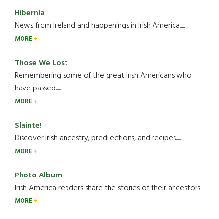
Hibernia
News from Ireland and happenings in Irish America.....
MORE
Those We Lost
Remembering some of the great Irish Americans who
have passed.....
MORE
Slainte!
Discover Irish ancestry, predilections, and recipes.....
MORE
Photo Album
Irish America readers share the stories of their ancestors....
MORE