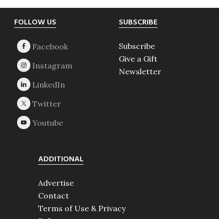
Footer
FOLLOW US
SUBSCRIBE
Subscribe
Give a Gift
Newsletter
ADDITIONAL
Advertise
Contact
Terms of Use & Privacy