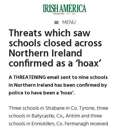
Skip
Skip
Skip
Skip
to
to
to
to
main
secondary
primary
footer
Irish
Irish
MENU
content
menu
sidebar
Threats which saw
America
Primary
Sear
America
schools closed across
the
Sidebar
site
Northern Ireland
...
confirmed as a ‘hoax’
A THREATENING email sent to nine schools
in Northern Ireland has been confirmed by
police to have been a ‘hoax’.
Three schools in Strabane in Co. Tyrone, three
schools in Ballycastle, Co., Antrim and three
schools in Enniskillen, Co. Fermanagh received