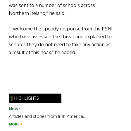
was sent to a number of schools across
Northern Ireland,” he said.
“I welcome the speedy response from the PSNI
who have assessed the threat and explained to
schools they do not need to take any action as
a result of this hoax,” he added.
HIGHLIGHTS
News
Articles and stories from Irish America.....
MORE