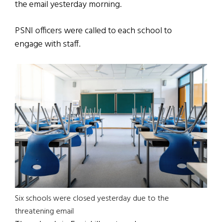
the email yesterday morning.
PSNI officers were called to each school to
engage with staff.
Six schools were closed yesterday due to the
threatening email