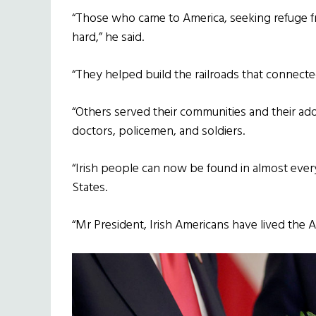
“Those who came to America, seeking refuge 
hard,” he said.
“They helped build the railroads that connected
“Others served their communities and their ado
doctors, policemen, and soldiers.
“Irish people can now be found in almost eve
States.
“Mr President, Irish Americans have lived the 