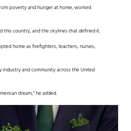
from poverty and hunger at home, worked
 this country, and the skylines that defined it.
pted home as firefighters, teachers, nurses,
ry industry and community across the United
American dream,” he added.