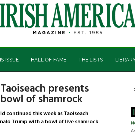
IS ISSUE
HALL OF FAME
THE LISTS
LIBRAR
 Taoiseach presents
P
S
 bowl of shamrock
t
S
si
...
ld continued this week as Taoiseach
nald Trump with a bowl of live shamrock
N
Ar