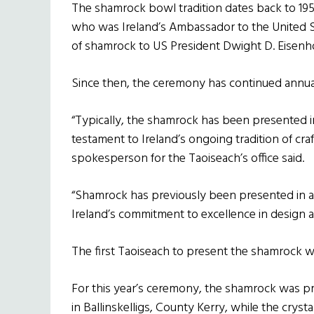
The shamrock bowl tradition dates back to 1
who was Ireland’s Ambassador to the United St
of shamrock to US President Dwight D. Eisenh
Since then, the ceremony has continued annual
“Typically, the shamrock has been presented in
testament to Ireland’s ongoing tradition of craft
spokesperson for the Taoiseach’s office said.
“Shamrock has previously been presented in a
Ireland’s commitment to excellence in design a
The first Taoiseach to present the shamrock wa
For this year’s ceremony, the shamrock was 
in Ballinskelligs, County Kerry, while the crys