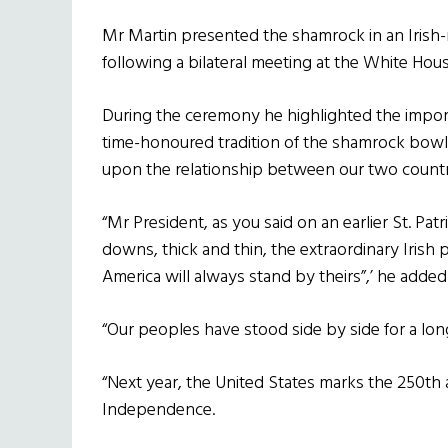
Mr Martin presented the shamrock in an Irish-
following a bilateral meeting at the White Hous
During the ceremony he highlighted the importa
time-honoured tradition of the shamrock bowl
upon the relationship between our two countr
“Mr President, as you said on an earlier St. Pat
downs, thick and thin, the extraordinary Irish
America will always stand by theirs”,’ he added
“Our peoples have stood side by side for a long
“Next year, the United States marks the 250th 
Independence.