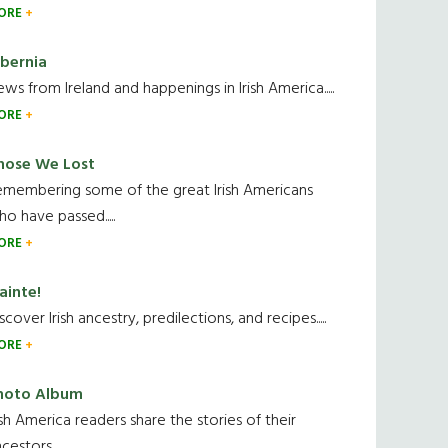
ORE
ibernia
ws from Ireland and happenings in Irish America.....
ORE
hose We Lost
emembering some of the great Irish Americans
o have passed.....
ORE
ainte!
scover Irish ancestry, predilections, and recipes.....
ORE
hoto Album
ish America readers share the stories of their
cestors....