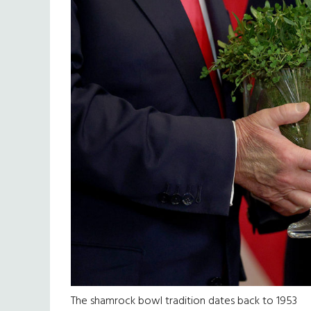
The shamrock bowl tradition dates back to 1953