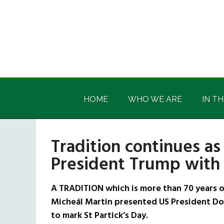
Skip
Skip
Skip
Skip
to
to
to
to
main
secondary
primary
footer
content
menu
sidebar
Irish
Irish
America
HOME
WHO WE ARE
IN TH
America
Tradition continues as
President Trump with
A TRADITION which is more than 70 years o
Micheál Martin presented US President Do
to mark St Partick’s Day.