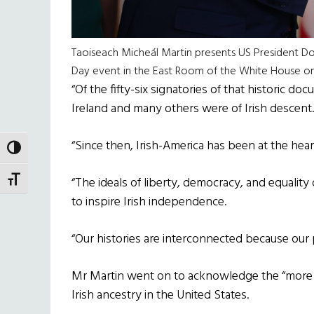
Taoiseach Micheál Martin presents US President Don
Day event in the East Room of the White House o
“Of the fifty-six signatories of that historic d
Ireland and many others were of Irish descent.
“Since then, Irish-America has been at the hear
TOGGLE HIGH CONTRAST
TOGGLE FONT SIZE
“The ideals of liberty, democracy, and equality
to inspire Irish independence.
“Our histories are interconnected because our
Mr Martin went on to acknowledge the “more t
Irish ancestry in the United States.