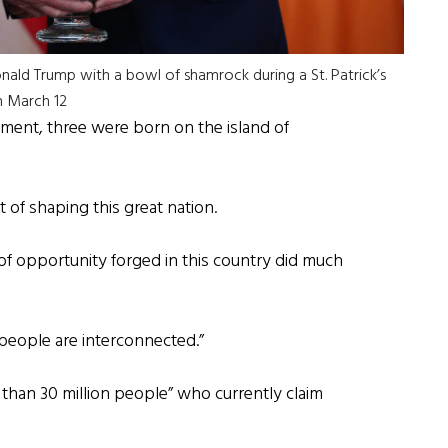
ald Trump with a bowl of shamrock during a St. Patrick’s
n March 12
ocument, three were born on the island of
t of shaping this great nation.
 of opportunity forged in this country did much
 people are interconnected.”
han 30 million people” who currently claim