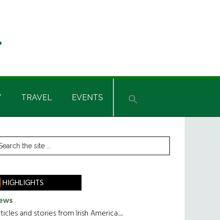
Y
TRAVEL
EVENTS
rimary
earch
he
idebar
te
HIGHLIGHTS
ews
ticles and stories from Irish America.....