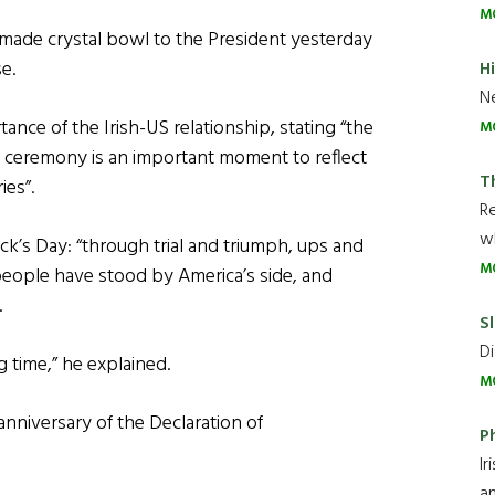
M
made crystal bowl to the President yesterday
e.
H
Ne
nce of the Irish-US relationship, stating “the
M
 ceremony is an important moment to reflect
T
ies”.
R
wh
rick’s Day: “through trial and triumph, ups and
M
 people have stood by America’s side, and
.
Sl
Di
 time,” he explained.
M
anniversary of the Declaration of
P
Ir
an