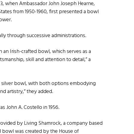
953, when Ambassador John Joseph Hearne,
ates from 1950-1960, first presented a bowl
ower.
ly through successive administrations.
 an Irish-crafted bowl, which serves as a
smanship, skill and attention to detail,” a
 silver bowl, with both options embodying
nd artistry,” they added.
s John A. Costello in 1956.
provided by Living Shamrock, a company based
tal bowl was created by the House of