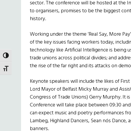
sector. The conference will be hosted at the 
to organisers, promises to be the biggest cont
history.
Working under the theme ‘Real Say, More Pay’,
of the key issues facing workers today, includ
technology like Artificial Intelligence is being 
TOGGLE HIGH CONTRAST
trade unions across political divides; and addres
the rise of the far right and its attacks on demo
TOGGLE FONT SIZE
Keynote speakers will include the likes of First
Lord Mayor of Belfast Micky Murray and Assist
Congress of Trade Unions) Gerry Murphy. It i
Conference will take place between 09:30 and
can expect music and poetry performances from
Lambeg, Highland Dancers, Sean nós Dance, as
banners.