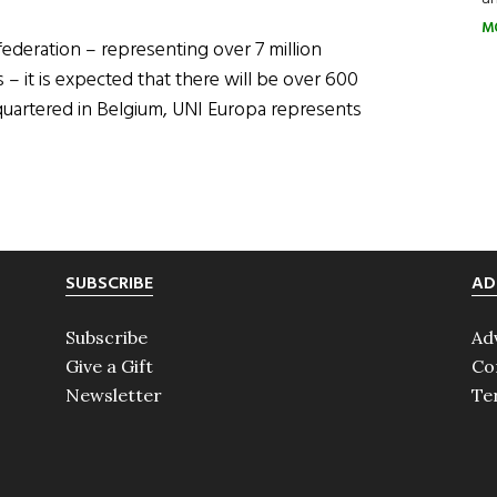
M
ederation – representing over 7 million
– it is expected that there will be over 600
quartered in Belgium, UNI Europa represents
SUBSCRIBE
AD
Subscribe
Ad
Give a Gift
Co
Newsletter
Te