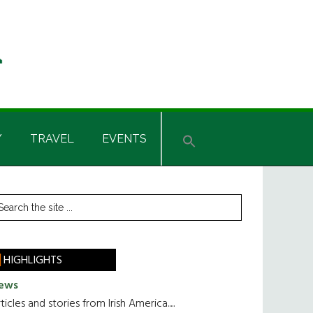
Y
TRAVEL
EVENTS
rimary
earch
he
idebar
te
HIGHLIGHTS
ews
ticles and stories from Irish America.....