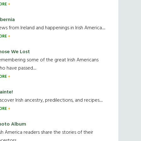
ORE
ibernia
ws from Ireland and happenings in Irish America.....
ORE
hose We Lost
emembering some of the great Irish Americans
o have passed.....
ORE
ainte!
scover Irish ancestry, predilections, and recipes.....
ORE
hoto Album
ish America readers share the stories of their
cestors....