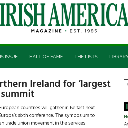
IS ISSUE
HALL OF FAME
THE LISTS
LIBRAR
thern Ireland for ‘largest
P
S
r summit
t
S
si
...
ropean countries will gather in Belfast next
Europa’s sixth conference. The symposium to
N
ean trade union movement in the services
Ar