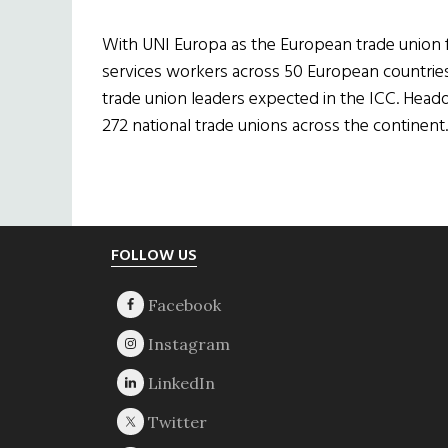
With UNI Europa as the European trade union f
services workers across 50 European countries 
trade union leaders expected in the ICC. Head
272 national trade unions across the continent.
Footer
FOLLOW US