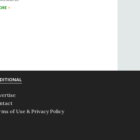
ORE
DITIONAL
vertise
ntact
rms of Use & Privacy Policy