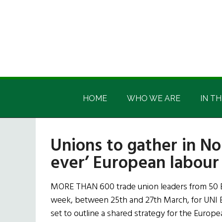
Skip
Skip
Skip
Skip
to
to
to
to
main
secondary
primary
footer
content
menu
sidebar
Irish
Irish
America
HOME
WHO WE ARE
IN TH
America
Unions to gather in Nor
ever’ European labou
MORE THAN 600 trade union leaders from 50 Eu
week, between 25th and 27th March, for UNI 
set to outline a shared strategy for the Europ