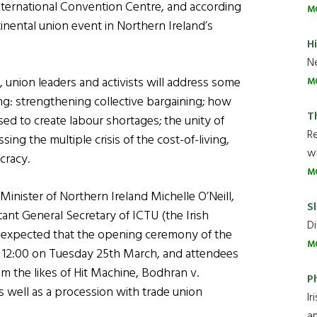
International Convention Centre, and according
M
inental union event in Northern Ireland’s
H
Ne
 union leaders and activists will address some
M
ing: strengthening collective bargaining; how
T
used to create labour shortages; the unity of
R
sing the multiple crisis of the cost-of-living,
wh
cracy.
M
 Minister of Northern Ireland Michelle O’Neill,
Sl
ant General Secretary of ICTU (the Irish
Di
s expected that the opening ceremony of the
M
 12:00 on Tuesday 25th March, and attendees
 the likes of Hit Machine, Bodhran v.
P
 well as a procession with trade union
Ir
an