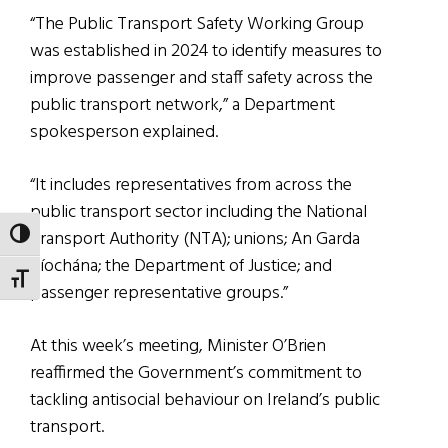
“The Public Transport Safety Working Group
was established in 2024 to identify measures to
improve passenger and staff safety across the
public transport network,” a Department
spokesperson explained.
“It includes representatives from across the
public transport sector including the National
Transport Authority (NTA); unions; An Garda
TOGGLE HIGH CONTRAST
Síochána; the Department of Justice; and
TOGGLE FONT SIZE
passenger representative groups.”
At this week’s meeting, Minister O’Brien
reaffirmed the Government’s commitment to
tackling antisocial behaviour on Ireland’s public
transport.