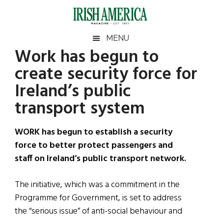
Skip
Skip
Skip
Skip
to
to
to
to
main
secondary
primary
footer
Irish
Irish
MENU
content
menu
sidebar
Work has begun to
America
Primary
Sear
America
create security force for
the
Sidebar
site
Ireland’s public
...
transport system
WORK has begun to establish a security
force to better protect passengers and
staff on Ireland’s public transport network.
The initiative, which was a commitment in the
Programme for Government, is set to address
the “serious issue” of anti-social behaviour and