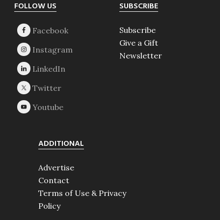
Footer
FOLLOW US
SUBSCRIBE
Subscribe
Give a Gift
Newsletter
ADDITIONAL
Advertise
Contact
Terms of Use & Privacy
Policy