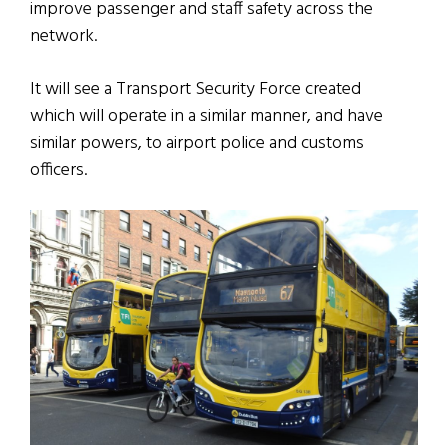
improve passenger and staff safety across the
network.
It will see a Transport Security Force created
which will operate in a similar manner, and have
similar powers, to airport police and customs
officers.