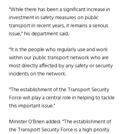
“While there has been a significant increase in
investment in safety measures on public
transport in recent years, it remains a serious
issue,” his department said.
“It is the people who regularly use and work
within our public transport network who are
most directly affected by any safety or security
incidents on the network.
“The establishment of the Transport Security
Force will play a central role in helping to tackle
this important issue.”
Minister O’Brien added: “The establishment of
the Transport Security Force is a high priority