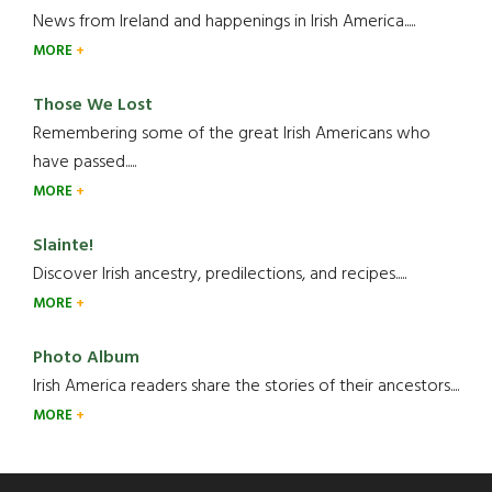
News from Ireland and happenings in Irish America.....
MORE
Those We Lost
Remembering some of the great Irish Americans who
have passed.....
MORE
Slainte!
Discover Irish ancestry, predilections, and recipes.....
MORE
Photo Album
Irish America readers share the stories of their ancestors....
MORE