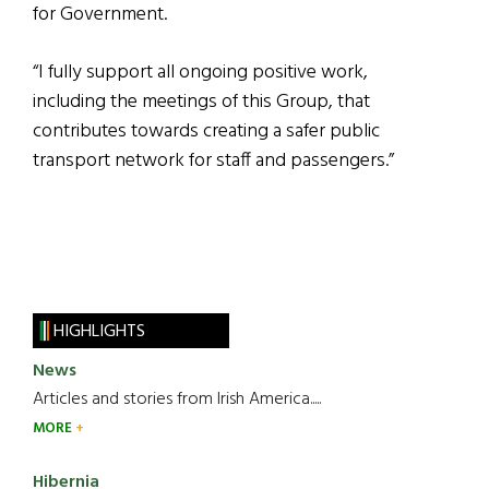
for Government.
“I fully support all ongoing positive work,
including the meetings of this Group, that
contributes towards creating a safer public
transport network for staff and passengers.”
HIGHLIGHTS
News
Articles and stories from Irish America.....
MORE
Hibernia