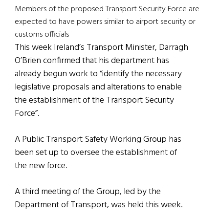
Members of the proposed Transport Security Force are
expected to have powers similar to airport security or
customs officials
This week Ireland’s Transport Minister, Darragh
O’Brien confirmed that his department has
already begun work to “identify the necessary
legislative proposals and alterations to enable
the establishment of the Transport Security
Force”.
A Public Transport Safety Working Group has
been set up to oversee the establishment of
the new force.
A third meeting of the Group, led by the
Department of Transport, was held this week.