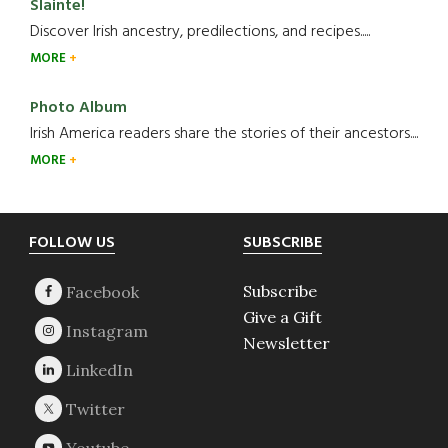
Slainte!
Discover Irish ancestry, predilections, and recipes.....
MORE
Photo Album
Irish America readers share the stories of their ancestors....
MORE
Footer
FOLLOW US
SUBSCRIBE
Subscribe
Give a Gift
Newsletter