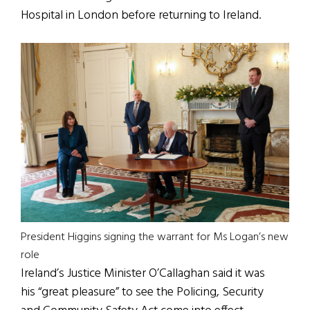
Hospital in London before returning to Ireland.
President Higgins signing the warrant for Ms Logan’s new
role
Ireland’s Justice Minister O’Callaghan said it was
his “great pleasure” to see the Policing, Security