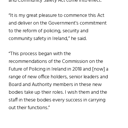
and Community Safety Act come into effect.
“It is my great pleasure to commence this Act
and deliver on the Government’s commitment
to the reform of policing, security and
community safety in Ireland,” he said.
“This process began with the
recommendations of the Commission on the
Future of Policing in Ireland in 2018 and [now] a
range of new office holders, senior leaders and
Board and Authority members in these new
bodies take up their roles. I wish them and the
staff in these bodies every success in carrying
out their functions.”