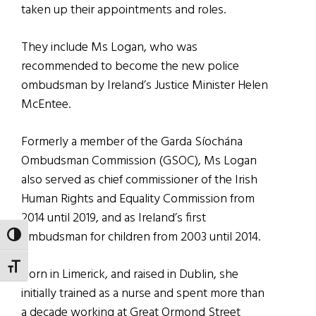
taken up their appointments and roles.
They include Ms Logan, who was
recommended to become the new police
ombudsman by Ireland’s Justice Minister Helen
McEntee.
Formerly a member of the Garda Síochána
Ombudsman Commission (GSOC), Ms Logan
also served as chief commissioner of the Irish
Human Rights and Equality Commission from
2014 until 2019, and as Ireland’s first
ombudsman for children from 2003 until 2014.
TOGGLE HIGH CONTRAST
TOGGLE FONT SIZE
Born in Limerick, and raised in Dublin, she
initially trained as a nurse and spent more than
a decade working at Great Ormond Street