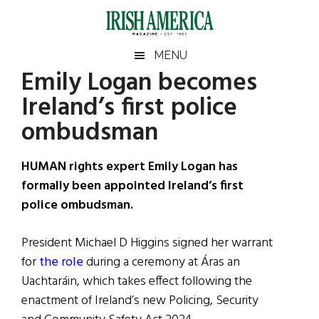
Skip
Skip
Skip
Skip
to
to
to
to
main
secondary
primary
footer
Irish
Irish
MENU
content
menu
sidebar
Emily Logan becomes
America
Primary
Sear
America
Ireland’s first police
the
Sidebar
site
ombudsman
...
HUMAN rights expert Emily Logan has
formally been appointed Ireland’s first
police ombudsman.
President Michael D Higgins signed her warrant
for
the role
during a ceremony at Áras an
Uachtaráin, which takes effect following the
enactment of Ireland’s new Policing, Security