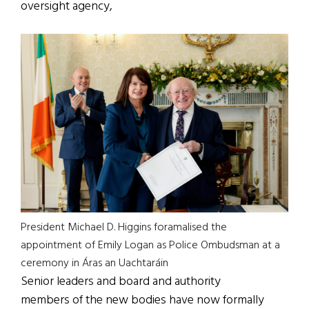
oversight agency,
President Michael D. Higgins foramalised the
appointment of Emily Logan as Police Ombudsman at a
ceremony in Áras an Uachtaráin
Senior leaders and board and authority
members of the new bodies have now formally