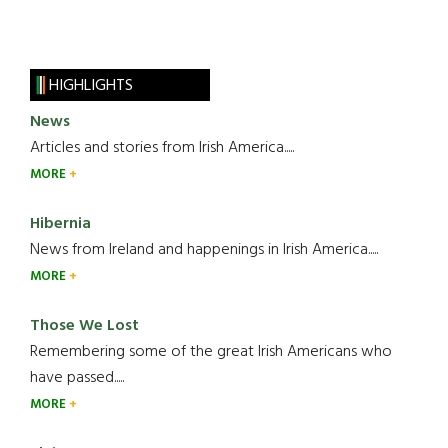
HIGHLIGHTS
News
Articles and stories from Irish America.....
MORE
Hibernia
News from Ireland and happenings in Irish America.....
MORE
Those We Lost
Remembering some of the great Irish Americans who
have passed.....
MORE