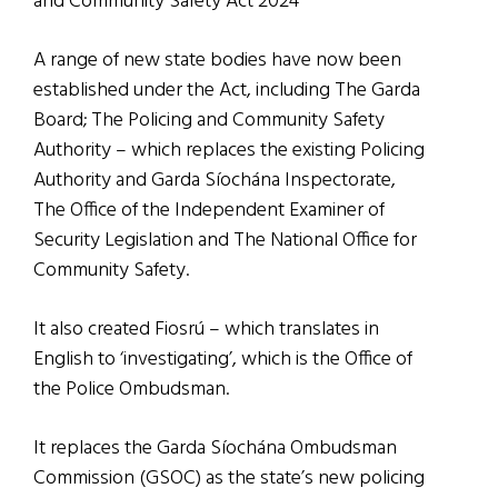
and Community Safety Act 2024
A range of new state bodies have now been
established under the Act, including The Garda
Board; The Policing and Community Safety
Authority – which replaces the existing Policing
Authority and Garda Síochána Inspectorate,
The Office of the Independent Examiner of
Security Legislation and The National Office for
Community Safety.
It also created Fiosrú – which translates in
English to ‘investigating’, which is the Office of
the Police Ombudsman.
It replaces the Garda Síochána Ombudsman
Commission (GSOC) as the state’s new policing