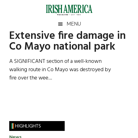
Skip
Skip
Skip
Skip
to
to
to
to
main
secondary
primary
footer
Irish
Irish
MENU
content
menu
sidebar
Extensive fire damage in
America
Primary
Sear
America
Co Mayo national park
the
Sidebar
site
...
A SIGNIFICANT section of a well-known
walking route in Co Mayo was destroyed by
fire over the wee…
HIGHLIGHTS
News