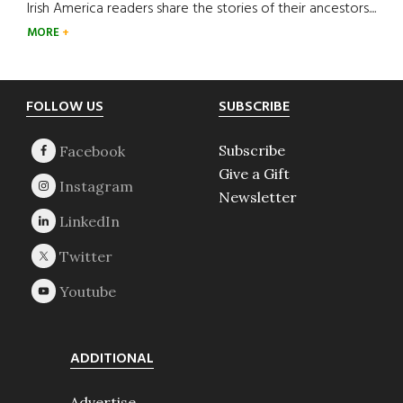
Irish America readers share the stories of their ancestors....
MORE
Footer
FOLLOW US
SUBSCRIBE
Subscribe
Give a Gift
Newsletter
ADDITIONAL
Advertise