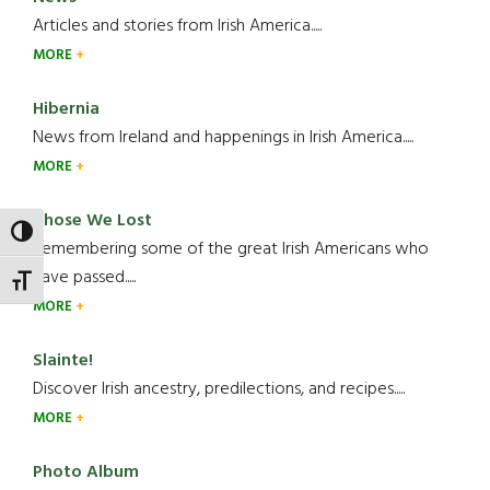
Articles and stories from Irish America.....
MORE
Hibernia
News from Ireland and happenings in Irish America.....
MORE
Those We Lost
TOGGLE HIGH CONTRAST
Remembering some of the great Irish Americans who
have passed.....
TOGGLE FONT SIZE
MORE
Slainte!
Discover Irish ancestry, predilections, and recipes.....
MORE
Photo Album