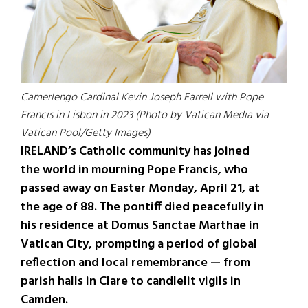
Camerlengo Cardinal Kevin Joseph Farrell with Pope
Francis in Lisbon in 2023 (Photo by Vatican Media via
Vatican Pool/Getty Images)
IRELAND’s Catholic community has joined
the world in mourning Pope Francis, who
passed away on Easter Monday, April 21, at
the age of 88. The pontiff died peacefully in
his residence at Domus Sanctae Marthae in
Vatican City, prompting a period of global
reflection and local remembrance — from
parish halls in Clare to candlelit vigils in
Camden.