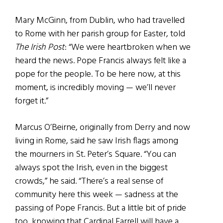
Mary McGinn, from Dublin, who had travelled
to Rome with her parish group for Easter, told
The Irish Post
: “We were heartbroken when we
heard the news. Pope Francis always felt like a
pope for the people. To be here now, at this
moment, is incredibly moving — we’ll never
forget it.”
Marcus O’Beirne, originally from Derry and now
living in Rome, said he saw Irish flags among
the mourners in St. Peter’s Square. “You can
always spot the Irish, even in the biggest
crowds,” he said. “There’s a real sense of
community here this week — sadness at the
passing of Pope Francis. But a little bit of pride
too, knowing that Cardinal Farrell will have a