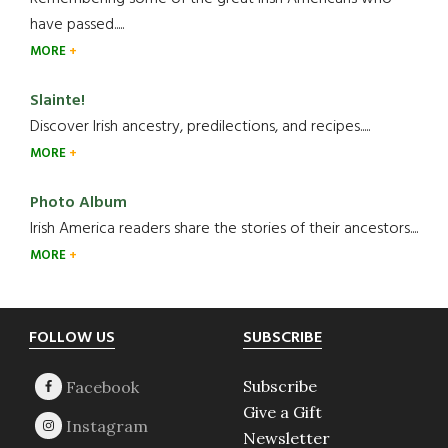
have passed.....
MORE
Slainte!
Discover Irish ancestry, predilections, and recipes.....
MORE
Photo Album
Irish America readers share the stories of their ancestors....
MORE
Footer
FOLLOW US
SUBSCRIBE
Subscribe
Give a Gift
Newsletter