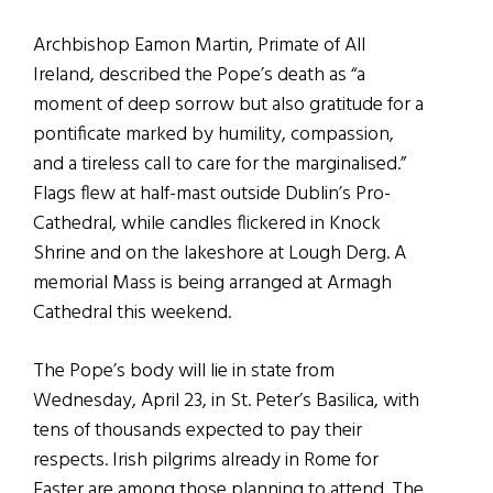
Archbishop Eamon Martin, Primate of All
Ireland, described the Pope’s death as “a
moment of deep sorrow but also gratitude for a
pontificate marked by humility, compassion,
and a tireless call to care for the marginalised.”
Flags flew at half-mast outside Dublin’s Pro-
Cathedral, while candles flickered in Knock
Shrine and on the lakeshore at Lough Derg. A
memorial Mass is being arranged at Armagh
Cathedral this weekend.
The Pope’s body will lie in state from
Wednesday, April 23, in St. Peter’s Basilica, with
tens of thousands expected to pay their
respects. Irish pilgrims already in Rome for
Easter are among those planning to attend. The