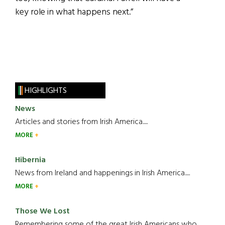
key role in what happens next.”
HIGHLIGHTS
News
Articles and stories from Irish America.....
MORE
Hibernia
News from Ireland and happenings in Irish America.....
MORE
Those We Lost
Remembering some of the great Irish Americans who