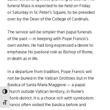
funeral Mass is expected to be held on Friday
or Saturday in St. Peter’s Square, to be presided
over by the Dean of the College of Cardinals.
The service will be simpler than papal funerals
of the past — in keeping with Pope Francis’s
own wishes. He had long expressed a desire to
emphasise his pastoral role as Bishop of Rome,
in death as in life.
In a departure from tradition, Pope Francis will
not be buried in the Vatican Grottoes but in the
Basilica of Santa Maria Maggiore — a papal
church outside Vatican territory, in Rome’s
TOGGLE HIGH CONTRAST
Monti district. It is a choice rich with symbolism:
TOGGLE FONT SIZE
Francis often visited the basilica before and