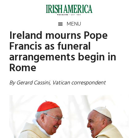
Skip
Skip
Skip
Skip
to
to
to
to
main
secondary
primary
footer
Irish
Irish
MENU
content
menu
sidebar
Ireland mourns Pope
America
Primary
Sear
America
Francis as funeral
the
Sidebar
site
arrangements begin in
...
Rome
By Gerard Cassini, Vatican correspondent