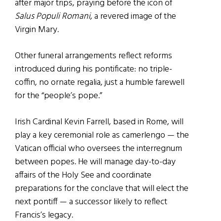
after major trips, praying before the icon of
Salus Populi Romani
, a revered image of the
Virgin Mary.
Other funeral arrangements reflect reforms
introduced during his pontificate: no triple-
coffin, no ornate regalia, just a humble farewell
for the “people’s pope.”
Irish Cardinal Kevin Farrell, based in Rome, will
play a key ceremonial role as camerlengo — the
Vatican official who oversees the interregnum
between popes. He will manage day-to-day
affairs of the Holy See and coordinate
preparations for the conclave that will elect the
next pontiff — a successor likely to reflect
Francis’s legacy.