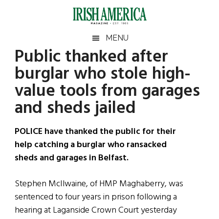
Skip
Skip
Skip
Skip
to
to
to
to
main
secondary
primary
footer
Irish
Irish
MENU
content
menu
sidebar
Public thanked after
America
Primary
Sear
America
burglar who stole high-
the
Sidebar
site
value tools from garages
...
and sheds jailed
POLICE have thanked the public for their
help catching a burglar who ransacked
sheds and garages in Belfast.
Stephen McIlwaine, of HMP Maghaberry, was
sentenced to four years in prison following a
hearing at Laganside Crown Court yesterday