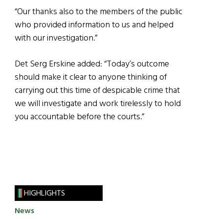
“Our thanks also to the members of the public
who provided information to us and helped
with our investigation.”
Det Serg Erskine added: “Today’s outcome
should make it clear to anyone thinking of
carrying out this time of despicable crime that
we will investigate and work tirelessly to hold
you accountable before the courts.”
HIGHLIGHTS
News