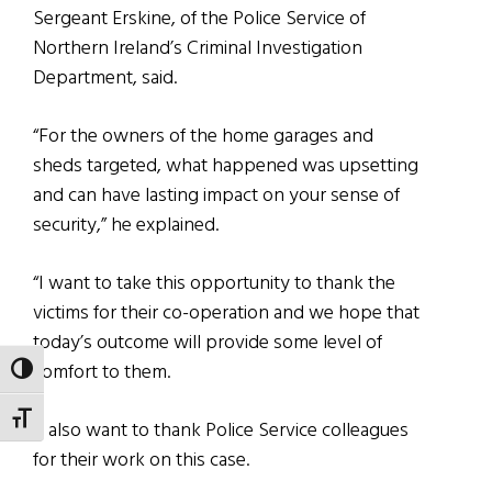
Sergeant Erskine, of the Police Service of
Northern Ireland’s Criminal Investigation
Department, said.
“For the owners of the home garages and
sheds targeted, what happened was upsetting
and can have lasting impact on your sense of
security,” he explained.
“I want to take this opportunity to thank the
victims for their co-operation and we hope that
today’s outcome will provide some level of
comfort to them.
TOGGLE HIGH CONTRAST
TOGGLE FONT SIZE
“I also want to thank Police Service colleagues
for their work on this case.