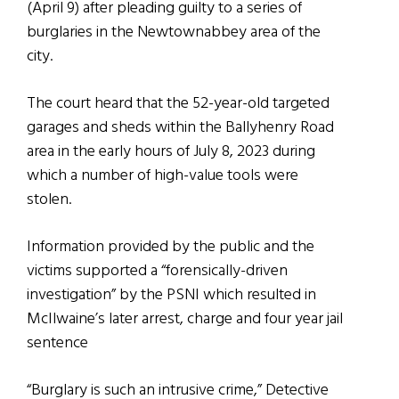
(April 9) after pleading guilty to a series of
burglaries in the Newtownabbey area of the
city.
The court heard that the 52-year-old targeted
garages and sheds within the Ballyhenry Road
area in the early hours of July 8, 2023 during
which a number of high-value tools were
stolen.
Information provided by the public and the
victims supported a “forensically-driven
investigation” by the PSNI which resulted in
McIlwaine’s later arrest, charge and four year jail
sentence
“Burglary is such an intrusive crime,” Detective