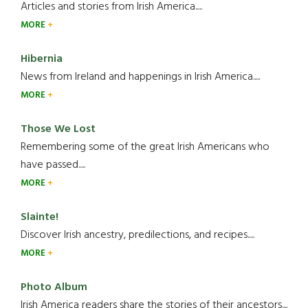
Articles and stories from Irish America.....
MORE
Hibernia
News from Ireland and happenings in Irish America.....
MORE
Those We Lost
Remembering some of the great Irish Americans who
have passed.....
MORE
Slainte!
Discover Irish ancestry, predilections, and recipes.....
MORE
Photo Album
Irish America readers share the stories of their ancestors....