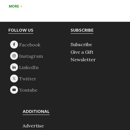
MORE
Footer
FOLLOW US
SUBSCRIBE
Subscribe
Give a Gift
Newsletter
ADDITIONAL
Advertise