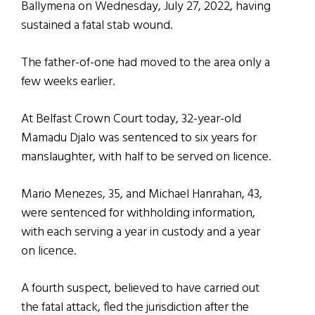
Ballymena on Wednesday, July 27, 2022, having
sustained a fatal stab wound.
The father-of-one had moved to the area only a
few weeks earlier.
At Belfast Crown Court today, 32-year-old
Mamadu Djalo was sentenced to six years for
manslaughter, with half to be served on licence.
Mario Menezes, 35, and Michael Hanrahan, 43,
were sentenced for withholding information,
with each serving a year in custody and a year
on licence.
A fourth suspect, believed to have carried out
the fatal attack, fled the jurisdiction after the