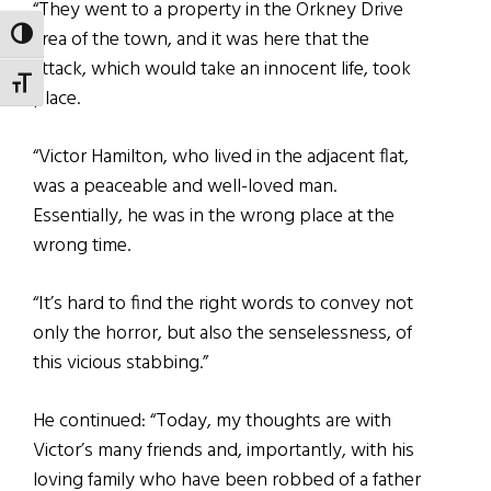
“They went to a property in the Orkney Drive
area of the town, and it was here that the
TOGGLE HIGH CONTRAST
attack, which would take an innocent life, took
TOGGLE FONT SIZE
place.
“Victor Hamilton, who lived in the adjacent flat,
was a peaceable and well-loved man.
Essentially, he was in the wrong place at the
wrong time.
“It’s hard to find the right words to convey not
only the horror, but also the senselessness, of
this vicious stabbing.”
He continued: “Today, my thoughts are with
Victor’s many friends and, importantly, with his
loving family who have been robbed of a father