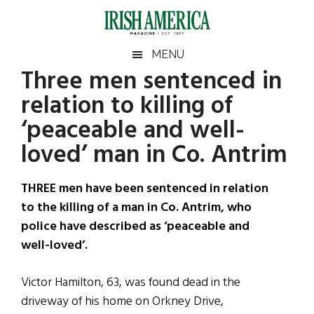
Skip
Skip
Skip
Skip
to
to
to
to
main
secondary
primary
footer
Irish
Irish
MENU
content
menu
sidebar
Three men sentenced in
America
Primary
Sear
America
relation to killing of
the
Sidebar
site
‘peaceable and well-
...
loved’ man in Co. Antrim
THREE men have been sentenced in relation
to the killing of a man in Co. Antrim, who
police have described as ‘peaceable and
well-loved’.
Victor Hamilton, 63, was found dead in the
driveway of his home on Orkney Drive,