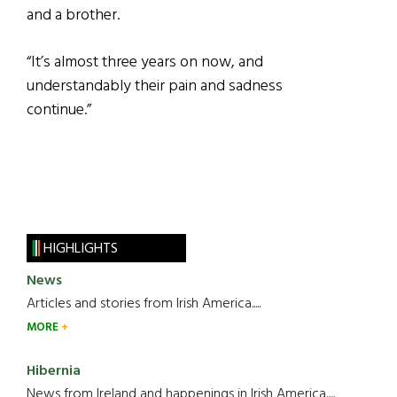
and a brother.
“It’s almost three years on now, and
understandably their pain and sadness
continue.”
HIGHLIGHTS
News
Articles and stories from Irish America.....
MORE
Hibernia
News from Ireland and happenings in Irish America.....