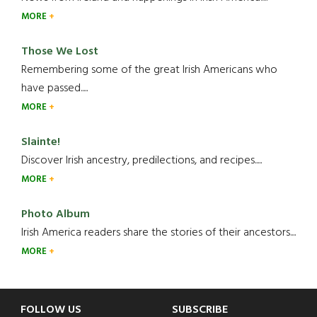
MORE
Those We Lost
Remembering some of the great Irish Americans who
have passed.....
MORE
Slainte!
Discover Irish ancestry, predilections, and recipes.....
MORE
Photo Album
Irish America readers share the stories of their ancestors....
MORE
Footer
FOLLOW US
SUBSCRIBE