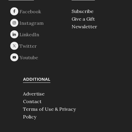
Subscribe
Give a Gift
Newsletter
ADDITIONAL
Advertise
Contact
Terms of Use & Privacy
Policy