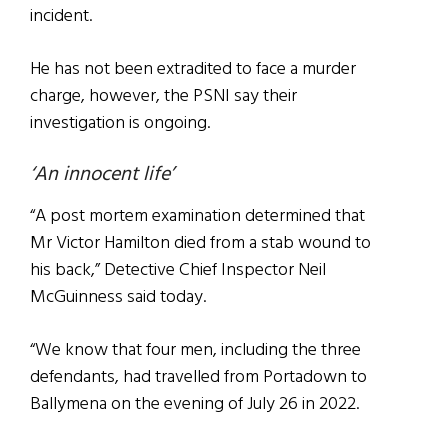
incident.
He has not been extradited to face a murder
charge, however, the PSNI say their
investigation is ongoing.
‘An innocent life’
“A post mortem examination determined that
Mr Victor Hamilton died from a stab wound to
his back,” Detective Chief Inspector Neil
McGuinness said today.
“We know that four men, including the three
defendants, had travelled from Portadown to
Ballymena on the evening of July 26 in 2022.