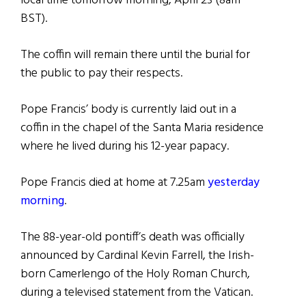
local time tomorrow morning, April 23 (8am
BST).
The coffin will remain there until the burial for
the public to pay their respects.
Pope Francis’ body is currently laid out in a
coffin in the chapel of the Santa Maria residence
where he lived during his 12-year papacy.
Pope Francis died at home at 7.25am
yesterday
morning
.
The 88-year-old pontiff’s death was officially
announced by Cardinal Kevin Farrell, the Irish-
born Camerlengo of the Holy Roman Church,
during a televised statement from the Vatican.