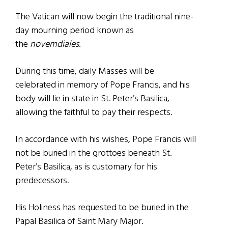
The Vatican will now begin the traditional nine-
day mourning period known as
the
novemdiales
.
During this time, daily Masses will be
celebrated in memory of Pope Francis, and his
body will lie in state in St. Peter’s Basilica,
allowing the faithful to pay their respects.
In accordance with his wishes, Pope Francis will
not be buried in the grottoes beneath St.
Peter’s Basilica, as is customary for his
predecessors.
His Holiness has requested to be buried in the
Papal Basilica of Saint Mary Major.