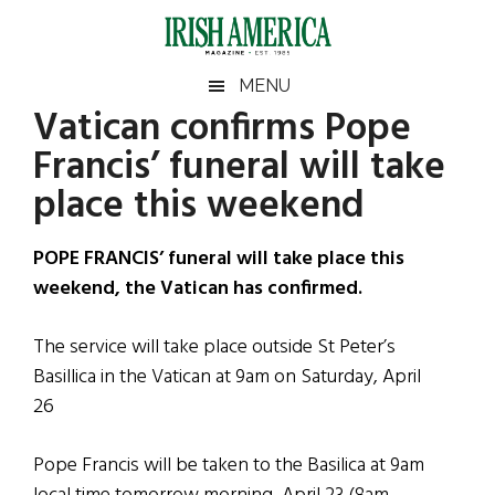
Skip
Skip
Skip
Skip
to
to
to
to
main
secondary
primary
footer
Irish
Irish
MENU
content
menu
sidebar
Vatican confirms Pope
America
Primary
Sear
America
Francis’ funeral will take
the
Sidebar
site
place this weekend
...
POPE FRANCIS’ funeral will take place this
weekend, the Vatican has confirmed.
The service will take place outside St Peter’s
Basillica in the Vatican at 9am on Saturday, April
26
Pope Francis will be taken to the Basilica at 9am