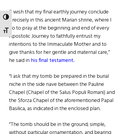
“I wish that my final earthly journey conclude
TOGGLE HIGH CONTRAST
precisely in this ancient Marian shrine, where I
go to pray at the beginning and end of every
TOGGLE FONT SIZE
Apostolic Journey to faithfully entrust my
intentions to the Immaculate Mother and to
give thanks for her gentle and maternal care,”
he said in
his final testament.
“I ask that my tomb be prepared in the burial
niche in the side nave between the Pauline
Chapel (Chapel of the Salus Populi Romani) and
the Sforza Chapel of the aforementioned Papal
Basilica, as indicated in the enclosed plan.
“The tomb should be in the ground; simple,
without particular ornamentation, and bearing