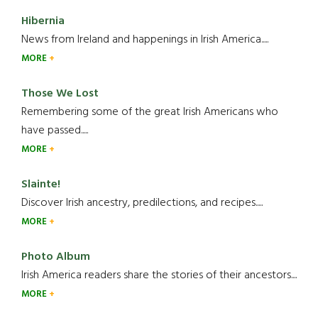
Hibernia
News from Ireland and happenings in Irish America.....
MORE
Those We Lost
Remembering some of the great Irish Americans who
have passed.....
MORE
Slainte!
Discover Irish ancestry, predilections, and recipes.....
MORE
Photo Album
Irish America readers share the stories of their ancestors....
MORE