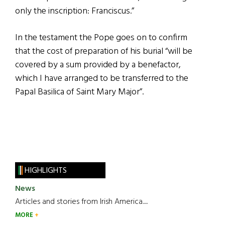
only the inscription: Franciscus.”
In the testament the Pope goes on to confirm
that the cost of preparation of his burial “will be
covered by a sum provided by a benefactor,
which I have arranged to be transferred to the
Papal Basilica of Saint Mary Major”.
HIGHLIGHTS
News
Articles and stories from Irish America.....
MORE