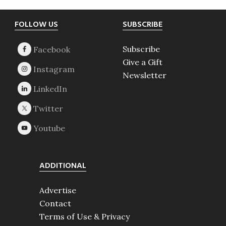
Footer
FOLLOW US
SUBSCRIBE
Subscribe
Give a Gift
Newsletter
ADDITIONAL
Advertise
Contact
Terms of Use & Privacy