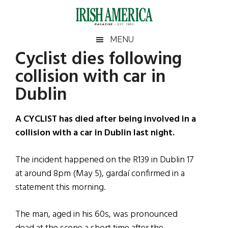
Skip
Skip
Skip
Skip
to
to
to
to
main
secondary
primary
footer
Irish
Irish
MENU
content
menu
sidebar
Cyclist dies following
America
Primary
Sear
America
collision with car in
the
Sidebar
site
Dublin
...
A CYCLIST has died after being involved in a
collision with a car in Dublin last night.
The incident happened on the R139 in Dublin 17
at around 8pm (May 5), gardaí confirmed in a
statement this morning.
The man, aged in his 60s, was pronounced