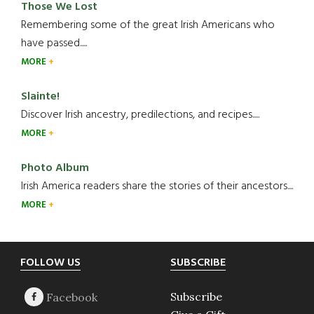
Those We Lost
Remembering some of the great Irish Americans who
have passed.....
MORE
Slainte!
Discover Irish ancestry, predilections, and recipes.....
MORE
Photo Album
Irish America readers share the stories of their ancestors....
MORE
Footer
FOLLOW US
SUBSCRIBE
Subscribe