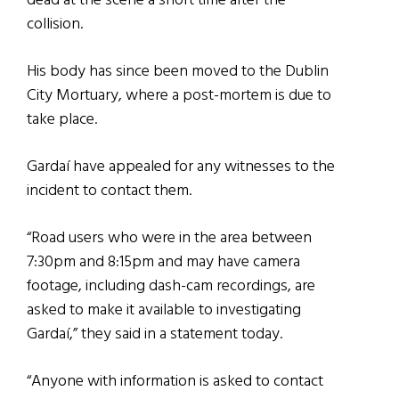
dead at the scene a short time after the
collision.
His body has since been moved to the Dublin
City Mortuary, where a post-mortem is due to
take place.
Gardaí have appealed for any witnesses to the
incident to contact them.
“Road users who were in the area between
7:30pm and 8:15pm and may have camera
footage, including dash-cam recordings, are
asked to make it available to investigating
Gardaí,” they said in a statement today.
“Anyone with information is asked to contact