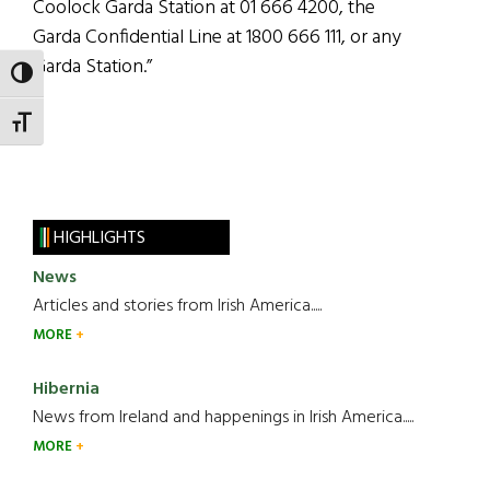
Coolock Garda Station at 01 666 4200, the
Garda Confidential Line at 1800 666 111, or any
Garda Station.”
TOGGLE HIGH CONTRAST
TOGGLE FONT SIZE
HIGHLIGHTS
News
Articles and stories from Irish America.....
MORE
Hibernia
News from Ireland and happenings in Irish America.....
MORE