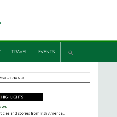
Y
TRAVEL
EVENTS
rimary
earch
he
idebar
te
HIGHLIGHTS
ews
ticles and stories from Irish America.....