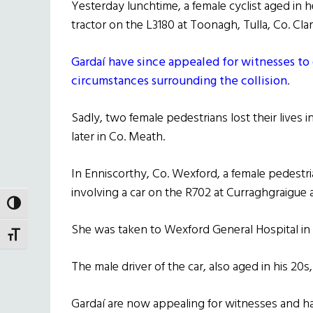
Yesterday lunchtime, a female cyclist aged in he
tractor on the L3180 at Toonagh, Tulla, Co. Clar
Gardaí have since appealed for witnesses to
circumstances surrounding the collision
.
Sadly, two female pedestrians lost their lives i
later in Co. Meath.
In Enniscorthy, Co. Wexford, a female pedestria
involving a car on the R702 at Curraghgraigue
TOGGLE HIGH CONTRAST
She was taken to Wexford General Hospital in 
TOGGLE FONT SIZE
The male driver of the car, also aged in his 20
Gardaí are now appealing for witnesses and h