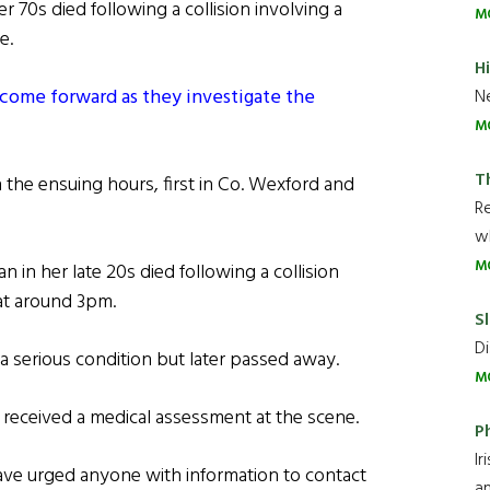
r 70s died following a collision involving a
M
e.
H
 come forward as they investigate the
Ne
M
T
n the ensuing hours, first in Co. Wexford and
R
wh
M
n in her late 20s died following a collision
 at around 3pm.
Sl
Di
a serious condition but later passed away.
M
s, received a medical assessment at the scene.
P
Ir
ave urged anyone with information to contact
an