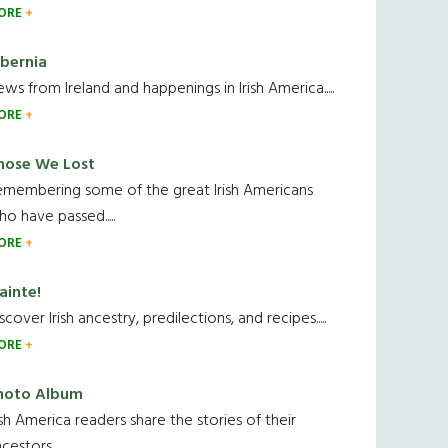
ORE
ibernia
ws from Ireland and happenings in Irish America.....
ORE
hose We Lost
emembering some of the great Irish Americans
o have passed.....
ORE
ainte!
scover Irish ancestry, predilections, and recipes.....
ORE
hoto Album
ish America readers share the stories of their
cestors....