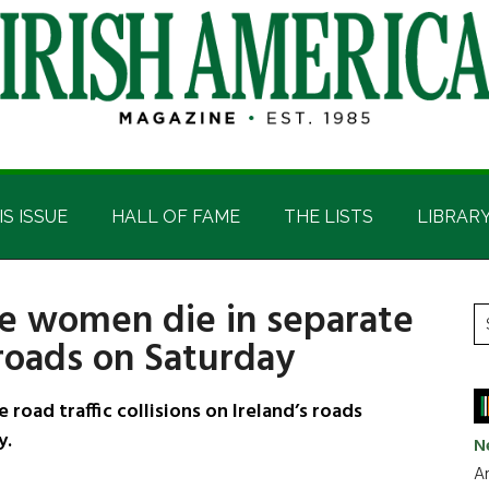
IS ISSUE
HALL OF FAME
THE LISTS
LIBRAR
ee women die in separate
P
S
 roads on Saturday
t
S
si
...
oad traffic collisions on Ireland’s roads
y.
N
Ar