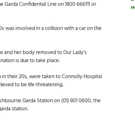
e Garda Confidential Line on 1800 666111 or
M
s was involved in a collision with a car on the
 and her body removed to Our Lady’s
ation is due to take place.
 in their 20s, were taken to Connolly Hospital
lieved to be life-threatening.
shbourne Garda Station on (01) 801 0600, the
arda station.