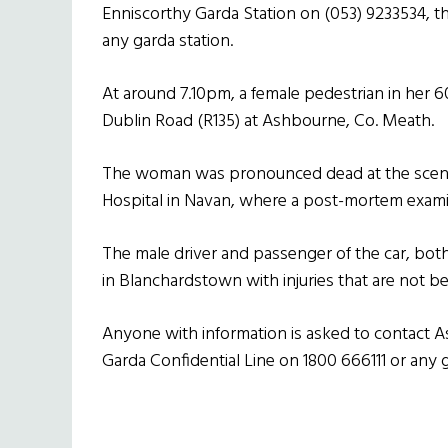
Enniscorthy Garda Station on (053) 9233534, th
any garda station.
At around 7.10pm, a female pedestrian in her 60
Dublin Road (R135) at Ashbourne, Co. Meath.
The woman was pronounced dead at the scene
Hospital in Navan, where a post-mortem examin
The male driver and passenger of the car, both
in Blanchardstown with injuries that are not be
Anyone with information is asked to contact A
Garda Confidential Line on 1800 666111 or any g