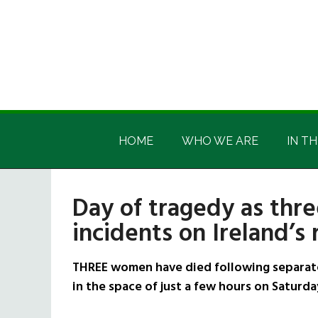
Skip
Skip
Skip
Skip
to
to
to
to
main
secondary
primary
footer
content
menu
sidebar
Irish
Irish
America
HOME
WHO WE ARE
IN TH
America
Day of tragedy as thr
incidents on Ireland’s
THREE women have died following separate r
in the space of just a few hours on Saturda