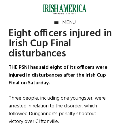
Skip
Skip
Skip
Skip
to
to
to
to
main
secondary
primary
footer
Irish
Irish
MENU
content
menu
sidebar
Eight officers injured in
America
Primary
Sear
America
Irish Cup Final
the
Sidebar
site
disturbances
...
THE PSNI has said eight of its officers were
injured in disturbances after the Irish Cup
Final on Saturday.
Three people, including one youngster, were
arrested in relation to the disorder, which
followed Dungannon’s penalty shootout
victory over Cliftonville.