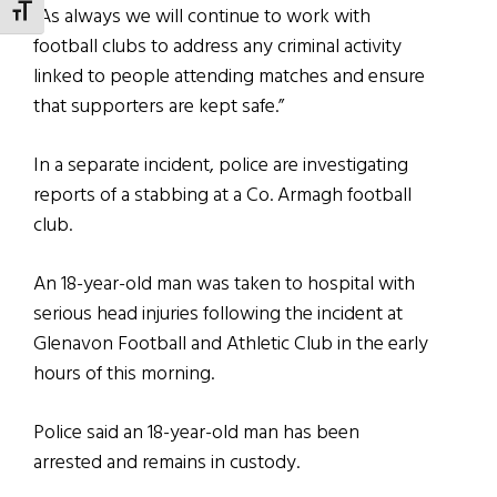
“As always we will continue to work with
TOGGLE FONT SIZE
football clubs to address any criminal activity
linked to people attending matches and ensure
that supporters are kept safe.”
In a separate incident, police are investigating
reports of a stabbing at a Co. Armagh football
club.
An 18-year-old man was taken to hospital with
serious head injuries following the incident at
Glenavon Football and Athletic Club in the early
hours of this morning.
Police said an 18-year-old man has been
arrested and remains in custody.