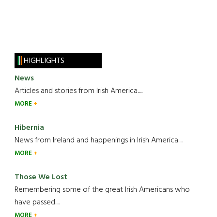
HIGHLIGHTS
News
Articles and stories from Irish America.....
MORE
Hibernia
News from Ireland and happenings in Irish America.....
MORE
Those We Lost
Remembering some of the great Irish Americans who
have passed.....
MORE