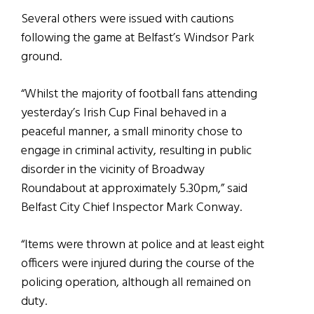
Several others were issued with cautions
following the game at Belfast’s Windsor Park
ground.
“Whilst the majority of football fans attending
yesterday’s Irish Cup Final behaved in a
peaceful manner, a small minority chose to
engage in criminal activity, resulting in public
disorder in the vicinity of Broadway
Roundabout at approximately 5.30pm,” said
Belfast City Chief Inspector Mark Conway.
“Items were thrown at police and at least eight
officers were injured during the course of the
policing operation, although all remained on
duty.