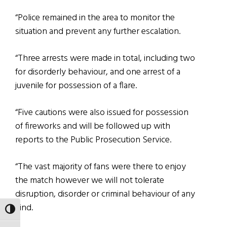
“Police remained in the area to monitor the
situation and prevent any further escalation.
“Three arrests were made in total, including two
for disorderly behaviour, and one arrest of a
juvenile for possession of a flare.
“Five cautions were also issued for possession
of fireworks and will be followed up with
reports to the Public Prosecution Service.
“The vast majority of fans were there to enjoy
the match however we will not tolerate
disruption, disorder or criminal behaviour of any
kind.
TOGGLE HIGH CONTRAST