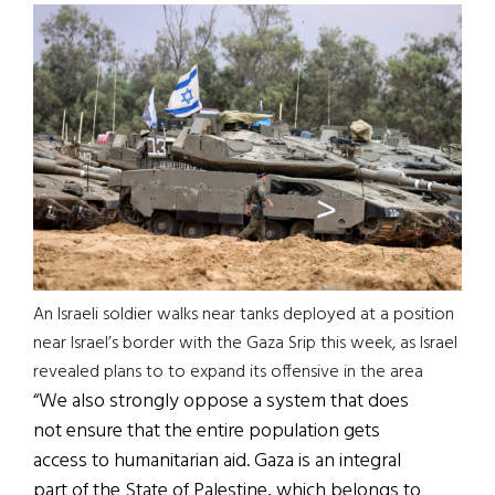
An Israeli soldier walks near tanks deployed at a position
near Israel’s border with the Gaza Srip this week, as Israel
revealed plans to to expand its offensive in the area
“We also strongly oppose a system that does
not ensure that the entire population gets
access to humanitarian aid. Gaza is an integral
part of the State of Palestine, which belongs to