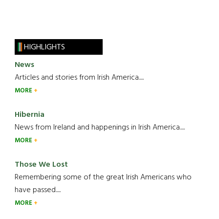
HIGHLIGHTS
News
Articles and stories from Irish America.....
MORE
Hibernia
News from Ireland and happenings in Irish America.....
MORE
Those We Lost
Remembering some of the great Irish Americans who
have passed.....
MORE