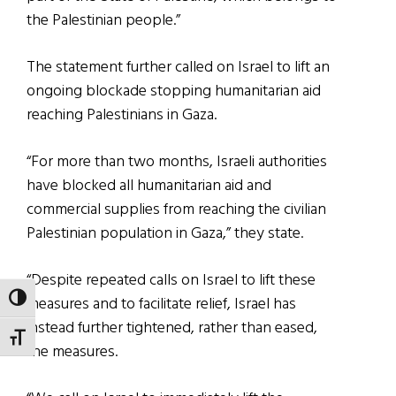
the Palestinian people.”
The statement further called on Israel to lift an
ongoing blockade stopping humanitarian aid
reaching Palestinians in Gaza.
“For more than two months, Israeli authorities
have blocked all humanitarian aid and
commercial supplies from reaching the civilian
Palestinian population in Gaza,” they state.
“Despite repeated calls on Israel to lift these
measures and to facilitate relief, Israel has
TOGGLE HIGH CONTRAST
instead further tightened, rather than eased,
TOGGLE FONT SIZE
the measures.