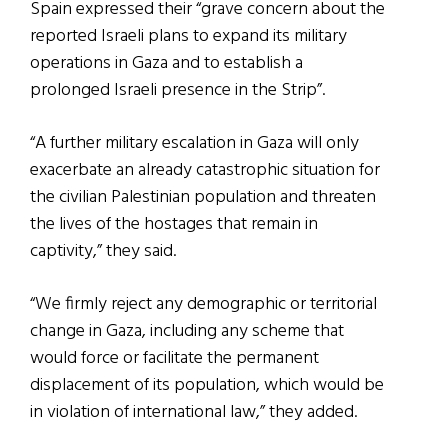
Spain expressed their “grave concern about the
reported Israeli plans to expand its military
operations in Gaza and to establish a
prolonged Israeli presence in the Strip”.
“A further military escalation in Gaza will only
exacerbate an already catastrophic situation for
the civilian Palestinian population and threaten
the lives of the hostages that remain in
captivity,” they said.
“We firmly reject any demographic or territorial
change in Gaza, including any scheme that
would force or facilitate the permanent
displacement of its population, which would be
in violation of international law,” they added.