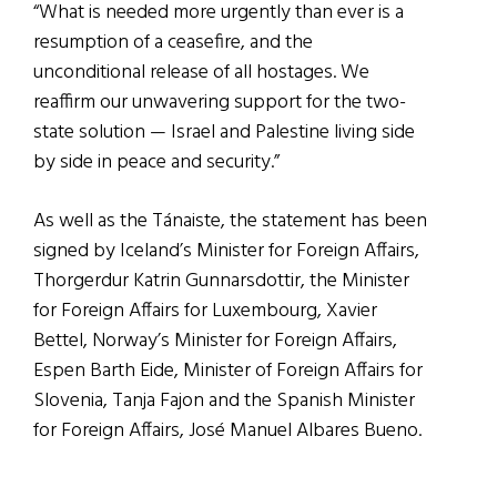
“What is needed more urgently than ever is a
resumption of a ceasefire, and the
unconditional release of all hostages. We
reaffirm our unwavering support for the two-
state solution — Israel and Palestine living side
by side in peace and security.”
As well as the Tánaiste, the statement has been
signed by Iceland’s Minister for Foreign Affairs,
Thorgerdur Katrin Gunnarsdottir, the Minister
for Foreign Affairs for Luxembourg, Xavier
Bettel, Norway’s Minister for Foreign Affairs,
Espen Barth Eide, Minister of Foreign Affairs for
Slovenia, Tanja Fajon and the Spanish Minister
for Foreign Affairs, José Manuel Albares Bueno.