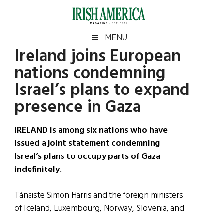
Skip
Skip
Skip
Skip
to
to
to
to
main
secondary
primary
footer
Irish
Irish
MENU
content
menu
sidebar
Ireland joins European
America
Primary
Sear
America
nations condemning
the
Sidebar
site
Israel’s plans to expand
...
presence in Gaza
IRELAND is among six nations who have
issued a joint statement condemning
Isreal’s plans to occupy parts of Gaza
indefinitely.
Tánaiste Simon Harris and the foreign ministers
of Iceland, Luxembourg, Norway, Slovenia, and