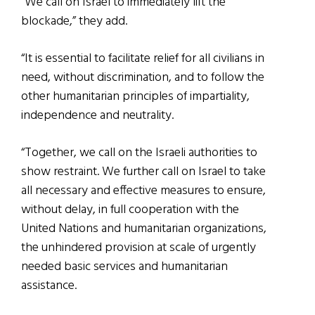
“We call on Israel to immediately lift the
blockade,” they add.
“It is essential to facilitate relief for all civilians in
need, without discrimination, and to follow the
other humanitarian principles of impartiality,
independence and neutrality.
“Together, we call on the Israeli authorities to
show restraint. We further call on Israel to take
all necessary and effective measures to ensure,
without delay, in full cooperation with the
United Nations and humanitarian organizations,
the unhindered provision at scale of urgently
needed basic services and humanitarian
assistance.