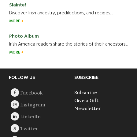
Slainte!
Discover Irish ancestry, predilections, and recipes.....
MORE
Photo Album
Irish America readers share the stories of their ancestors....
MORE
Footer
FOLLOW US
SUBSCRIBE
Subscribe
Give a Gift
Newsletter