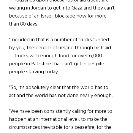
“Thousands upon thousands of aid trucks are
waiting in Jordan to get into Gaza and they can’t
because of an Israeli blockade now for more
than 80 days.
“Included in that is a number of trucks funded
by you, the people of Ireland through Irish aid
— trucks with enough food for over 6,000
people in Palestine that can’t get in despite
people starving today.
“So, it’s absolutely clear that the world has to
act and the world has not done nearly enough.
“We have been consistently calling for more to
happen at an international level, to make the
circumstances inevitable for a ceasefire, for the