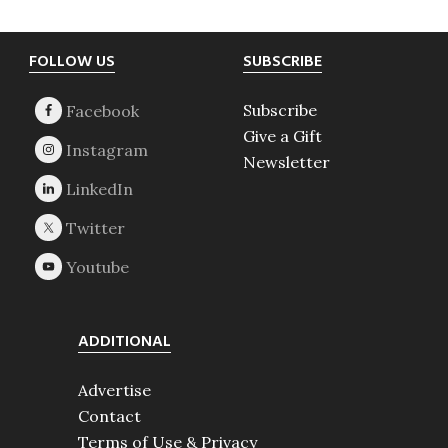
Footer
FOLLOW US
SUBSCRIBE
Subscribe
Give a Gift
Newsletter
ADDITIONAL
Advertise
Contact
Terms of Use & Privacy