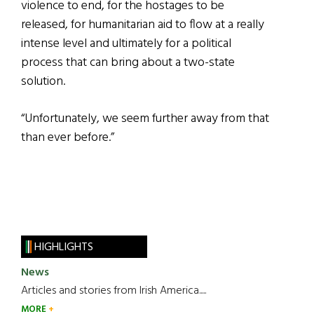
violence to end, for the hostages to be
released, for humanitarian aid to flow at a really
intense level and ultimately for a political
process that can bring about a two-state
solution.
“Unfortunately, we seem further away from that
than ever before.”
HIGHLIGHTS
News
Articles and stories from Irish America.....
MORE