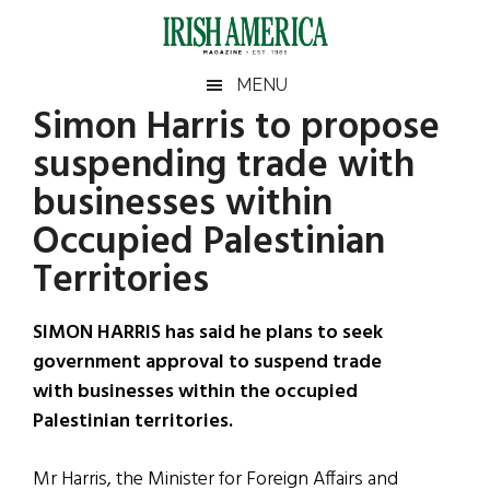
Skip
Skip
Skip
Skip
to
to
to
to
main
secondary
primary
footer
Irish
Irish
MENU
content
menu
sidebar
Simon Harris to propose
America
Primary
Sear
America
suspending trade with
the
Sidebar
site
businesses within
...
Occupied Palestinian
Territories
SIMON HARRIS has said he plans to seek
government approval to suspend trade
with businesses within the occupied
Palestinian territories.
Mr Harris, the Minister for Foreign Affairs and