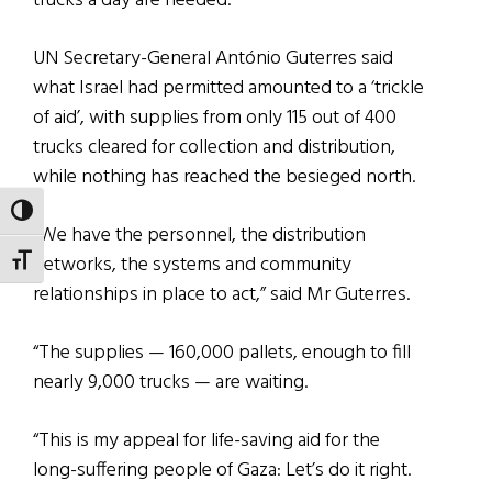
trucks a day are needed.
UN Secretary-General António Guterres said
what Israel had permitted amounted to a ‘trickle
of aid’, with supplies from only 115 out of 400
trucks cleared for collection and distribution,
while nothing has reached the besieged north.
TOGGLE HIGH CONTRAST
“We have the personnel, the distribution
networks, the systems and community
TOGGLE FONT SIZE
relationships in place to act,” said Mr Guterres.
“The supplies — 160,000 pallets, enough to fill
nearly 9,000 trucks — are waiting.
“This is my appeal for life-saving aid for the
long-suffering people of Gaza: Let’s do it right.