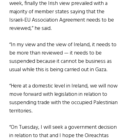
week, finally the Irish view prevailed with a
majority of member states saying that the
Israeli-EU Association Agreement needs to be
reviewed,” he said.
“In my view and the view of Ireland, it needs to
be more than reviewed — it needs to be
suspended because it cannot be business as
usual while this is being carried out in Gaza.
“Here at a domestic level in Ireland, we will now
move forward with legislation in relation to
suspending trade with the occupied Palestinian
territories.
“On Tuesday, I will seek a government decision
in relation to that and I hope the Oireachtas