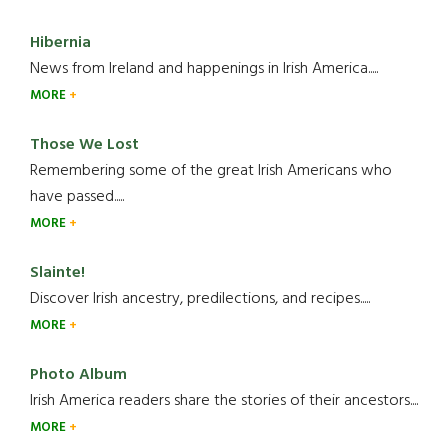
Hibernia
News from Ireland and happenings in Irish America.....
MORE
Those We Lost
Remembering some of the great Irish Americans who
have passed.....
MORE
Slainte!
Discover Irish ancestry, predilections, and recipes.....
MORE
Photo Album
Irish America readers share the stories of their ancestors....
MORE