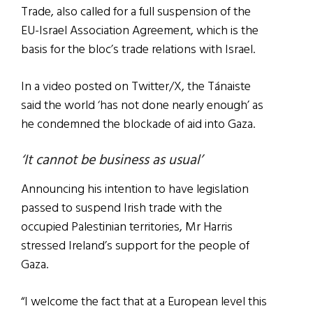
Trade, also called for a full suspension of the
EU-Israel Association Agreement, which is the
basis for the bloc’s trade relations with Israel.
In a video posted on Twitter/X, the Tánaiste
said the world ‘has not done nearly enough’ as
he condemned the blockade of aid into Gaza.
‘It cannot be business as usual’
Announcing his intention to have legislation
passed to suspend Irish trade with the
occupied Palestinian territories, Mr Harris
stressed Ireland’s support for the people of
Gaza.
“I welcome the fact that at a European level this