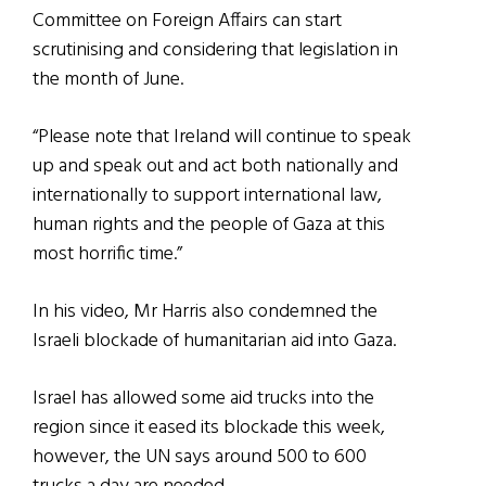
Committee on Foreign Affairs can start
scrutinising and considering that legislation in
the month of June.
“Please note that Ireland will continue to speak
up and speak out and act both nationally and
internationally to support international law,
human rights and the people of Gaza at this
most horrific time.”
In his video, Mr Harris also condemned the
Israeli blockade of humanitarian aid into Gaza.
Israel has allowed some aid trucks into the
region since it eased its blockade this week,
however, the UN says around 500 to 600