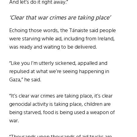
And let’s do it right away.”
‘Clear that war crimes are taking place’
Echoing those words, the Tánaiste said people
were starving while aid, including from Ireland,
was ready and waiting to be delivered.
“Like you I’m utterly sickened, appalled and
repulsed at what we’re seeing happening in
Gaza,” he said.
“It’s clear war crimes are taking place, it’s clear
genocidal activity is taking place, children are
being starved, food is being used a weapon of
war.