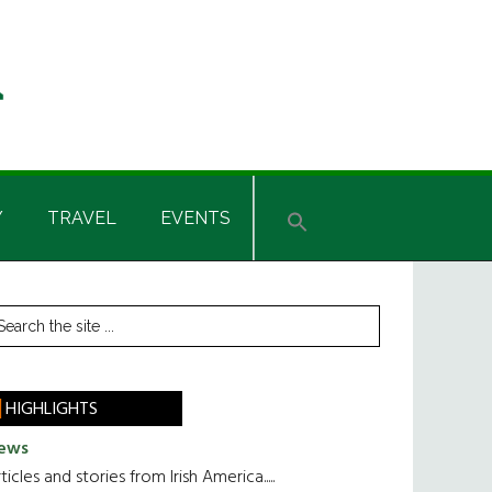
Y
TRAVEL
EVENTS
rimary
earch
he
idebar
te
HIGHLIGHTS
ews
ticles and stories from Irish America.....