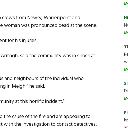
M
S) crews from Newry, Warrenpoint and
H
 the woman was pronounced dead at the scene.
Ne
M
t for his injuries.
T
R
 Armagh, said the community was in shock at
wh
M
nds and neighbours of the individual who
Sl
ning in Meigh,” he said.
Di
M
nity at this horrific incident.”
P
o the cause of the fire and are appealing to
Ir
with the investigation to contact detectives.
an