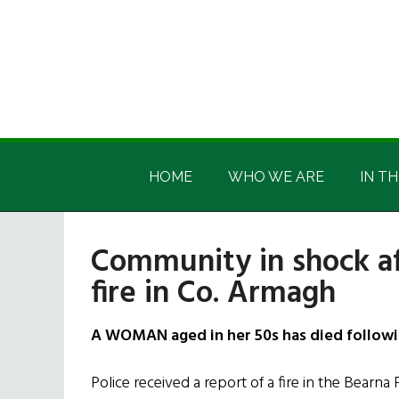
Skip
Skip
Skip
Skip
to
to
to
to
main
secondary
primary
footer
content
menu
sidebar
Irish
Irish
America
HOME
WHO WE ARE
IN TH
America
Community in shock a
fire in Co. Armagh
A WOMAN aged in her 50s has died followin
Police received a report of a fire in the Bearna