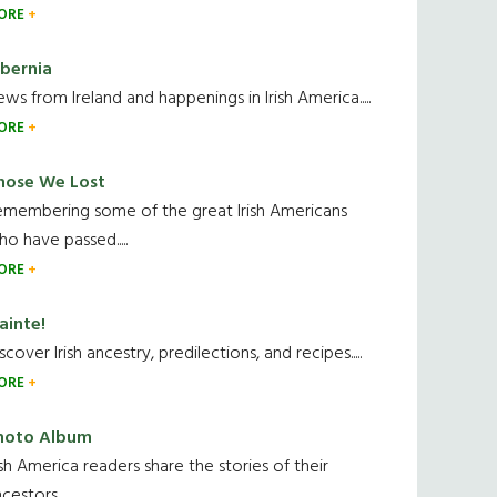
ORE
ibernia
ws from Ireland and happenings in Irish America.....
ORE
hose We Lost
emembering some of the great Irish Americans
o have passed.....
ORE
ainte!
scover Irish ancestry, predilections, and recipes.....
ORE
hoto Album
ish America readers share the stories of their
cestors....