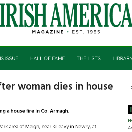
IS ISSUE
HALL OF FAME
THE LISTS
LIBRAR
fter woman dies in house
P
S
t
S
si
...
g a house fire in Co. Armagh.
N
 Park area of Meigh, near Killeavy in Newry, at
Ar