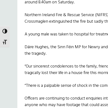
around 8.40am on Saturday.
Northern Ireland Fire & Rescue Service (NIFR
Crossmaglen extinguished the fire but sadly
TOGGLE HIGH CONTRAST
A young male was taken to hospital for treatmen
TOGGLE FONT SIZE
Dáire Hughes, the Sinn Féin MP for Newry and
the tragedy.
“Our sincerest condolences to the family, frie
tragically lost their life in a house fire this mor
“There is a palpable sense of shock in the commu
Officers are continuing to conduct enquiries int
anyone who may have footage that could assist 